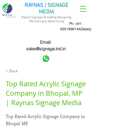
RAYNAS
| SIGNAGE
MEDIA
Digital Signage Branding,Designing,
Marketing &
Advertising
Ph:
+91-
9251896144
(Sales)
Email:
sales@signage.ind.in
< Back
Top Rated Acrylic Signage
Company in Bhopal, MP
| Raynas Signage Media
Top Rated Acrylic Signage Company in
Bhopal MP