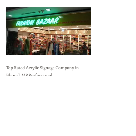
Top Rated Acrylic Signage Company in
Bhopal, MP.Professional
Branding,Durability,Versatility call:
+91-
9636723732
Previous
Next