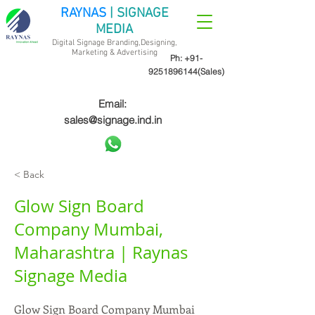
RAYNAS
| SIGNAGE
MEDIA
Digital Signage Branding,Designing,
Marketing &
Advertising
Ph:
+91-
9251896144
(Sales)
Email:
sales@signage.ind.in
< Back
Glow Sign Board
Company Mumbai,
Maharashtra | Raynas
Signage Media
Glow Sign Board Company Mumbai