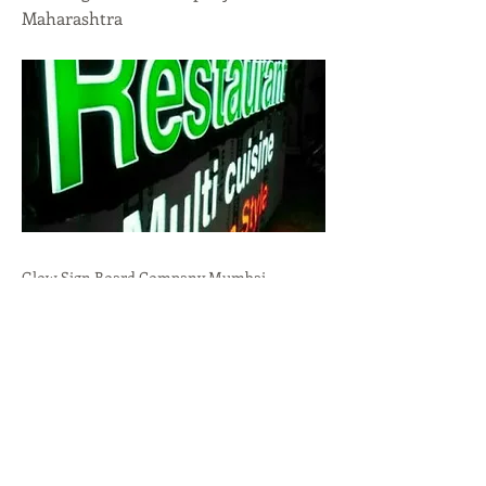
Maharashtra
Glow Sign Board Company Mumbai,
Maharashtra.High Visibility,Brand
Promotion,Durability call:
+91-9636723732
Previous
Next