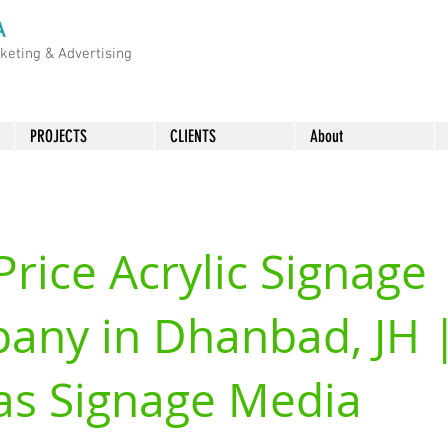
A
rketing &
Advertising
PROJECTS
CLIENTS
About
Price Acrylic Signage
any in Dhanbad, JH 
as Signage Media