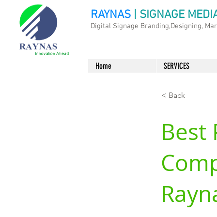
RAYNAS
| SIGNAGE MEDI
Digital Signage Branding,Designing, Ma
Home
SERVICES
< Back
Best 
Comp
Rayn