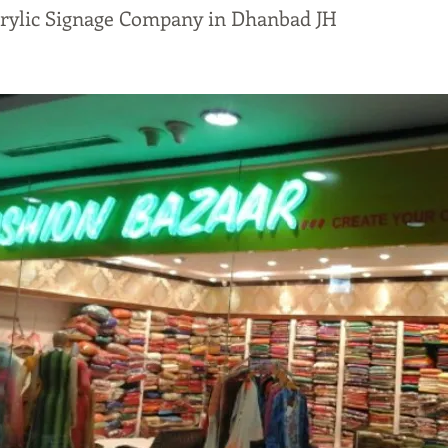
crylic Signage Company in Dhanbad JH