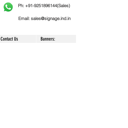
Ph: +91-9251896144(Sales)
Email:
sales@signage.ind.in
Contact Us
Banners:
|