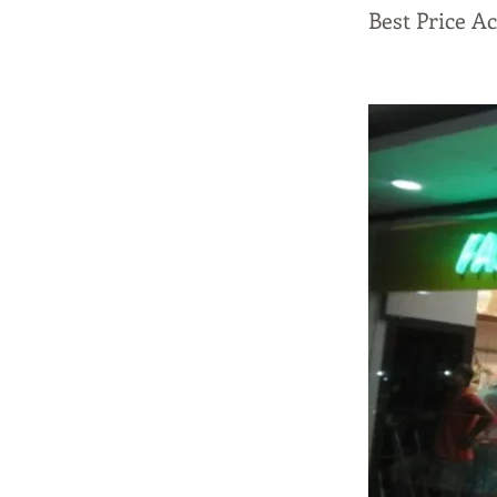
Best Price A