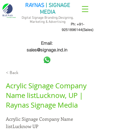
RAYNAS
| SIGNAGE
MEDIA
Digital Signage Branding,Designing,
Marketing &
Advertising
Ph:
+91-
9251896144
(Sales)
Email:
sales@signage.ind.in
< Back
Acrylic Signage Company
Name listLucknow, UP |
Raynas Signage Media
Acrylic Signage Company Name
listLucknow UP