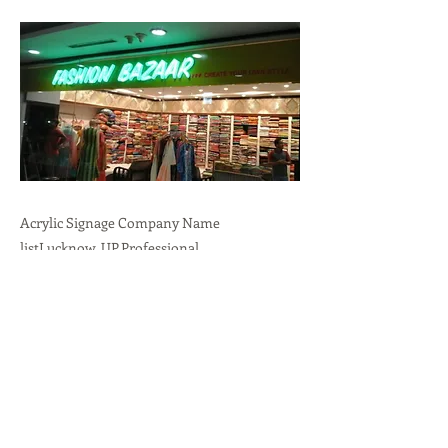
Acrylic Signage Company Name
listLucknow, UP.Professional
Branding,Durability,Versatility call:
+91-
9636723732
Previous
Next