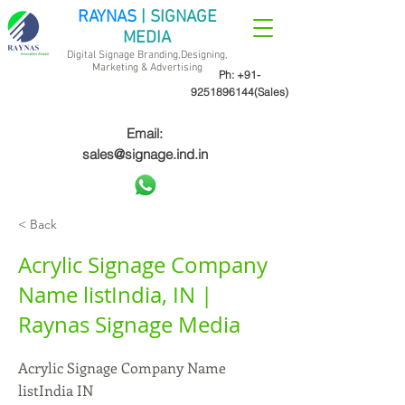
RAYNAS
| SIGNAGE
MEDIA
Digital Signage Branding,Designing,
Marketing &
Advertising
Ph:
+91-
9251896144
(Sales)
Email:
sales@signage.ind.in
< Back
Acrylic Signage Company
Name listIndia, IN |
Raynas Signage Media
Acrylic Signage Company Name
listIndia IN