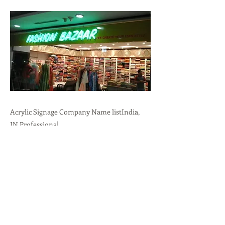
Acrylic Signage Company Name listIndia,
IN.Professional
Branding,Durability,Versatility call:
+91-
9636723732
Previous
Next