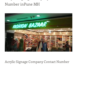
Number inPune MH
Acrylic Signage Company Contact Number
inPune, MH.Professional
Branding,Durability,Versatility call:
+91-
9636723732
Previous
Next