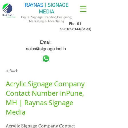
RAYNAS
| SIGNAGE
MEDIA
Digital Signage Branding,Designing,
Marketing &
Advertising
Ph:
+91-
9251896144
(Sales)
Email:
sales@signage.ind.in
< Back
Acrylic Signage Company
Contact Number inPune,
MH | Raynas Signage
Media
Acrylic Signage Company Contact