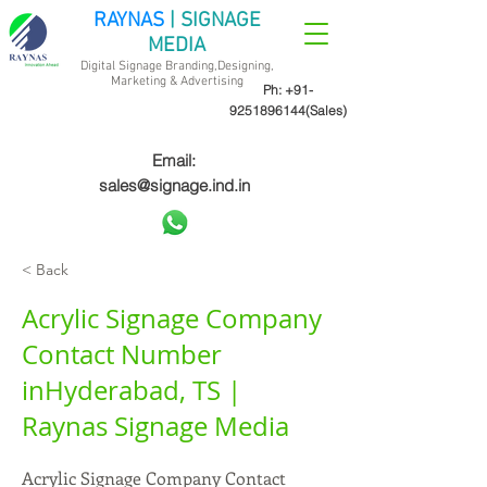
RAYNAS
| SIGNAGE
MEDIA
Digital Signage Branding,Designing,
Marketing &
Advertising
Ph:
+91-
9251896144
(Sales)
Email:
sales@signage.ind.in
< Back
Acrylic Signage Company
Contact Number
inHyderabad, TS |
Raynas Signage Media
Acrylic Signage Company Contact