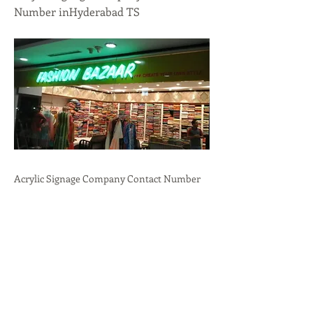
Number inHyderabad TS
Acrylic Signage Company Contact Number
inHyderabad, TS.Professional
Branding,Durability,Versatility call:
+91-
9636723732
Previous
Next