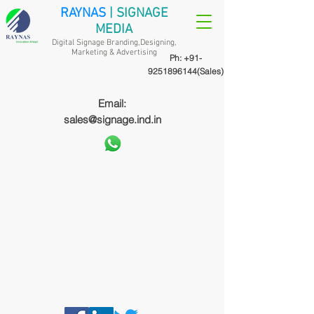
RAYNAS
| SIGNAGE
MEDIA
Digital Signage Branding,Designing,
Marketing &
Advertising
Ph:
+91-
9251896144
(Sales)
Email:
sales@signage.ind.in