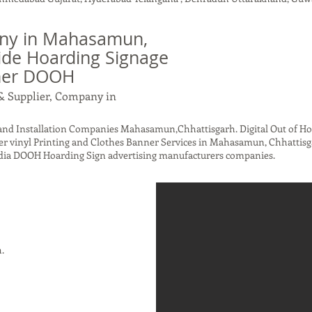
ny in Mahasamun,
ide Hoarding Signage
nner DOOH
& Supplier, Company in
nd Installation Companies Mahasamun,Chhattisgarh. Digital Out of H
er vinyl Printing and Clothes Banner Services in Mahasamun, Chhattisga
ndia DOOH Hoarding Sign advertising manufacturers companies.
h.