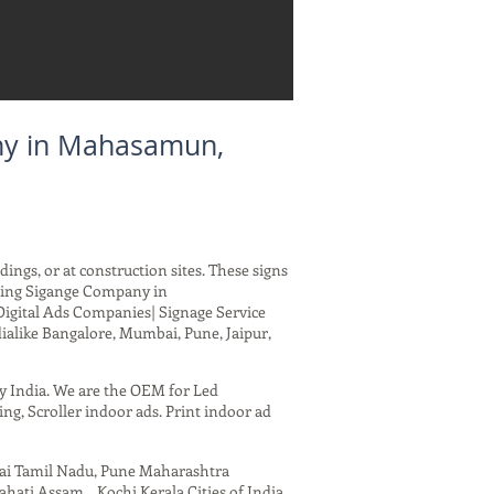
ny in Mahasamun,
dings, or at construction sites. These signs
rding Sigange Company in
Digital Ads Companies| Signage Service
ialike Bangalore, Mumbai, Pune, Jaipur,
ny India. We are the OEM for Led
ing, Scroller indoor ads. Print indoor ad
nai Tamil Nadu, Pune Maharashtra
ati Assam , Kochi Kerala Cities of India.