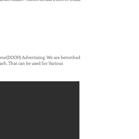
ome(DOOH) Advertising. We are betrothed
rh. That can be used for Various