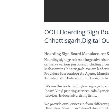
OOH Hoarding Sign Bo
Chhattisgarh,Digital 
Hoarding Sign Board Manufacturer 
Hoarding signage refers to large advertisem
can serve various purposes, including pro
Mahasamun,Chhattisgarh. We are leader in
Providers Best outdoor Ad Agency Manufact
Kolkata, Delhi, Dehradun, Lucknow, India 
We are the leader in in glow signage boar
board,Vinyl printing services. Ads Agencie
services, Indoor advertising firms.
We provide our Services in from differen
, Bengaluru Karnataka, Jaipur Rajasthan,