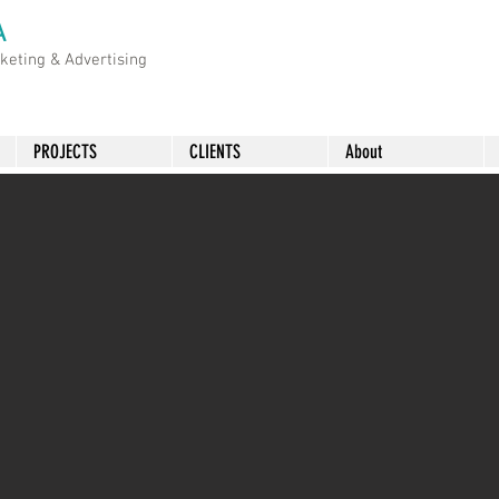
A
rketing &
Advertising
PROJECTS
CLIENTS
About