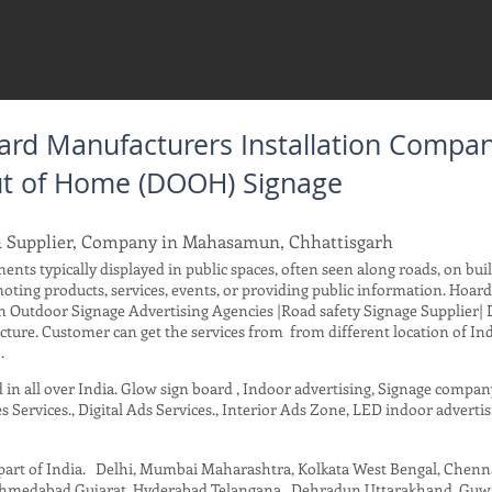
ard Manufacturers Installation Compa
Out of Home (DOOH) Signage
& Supplier, Company in Mahasamun, Chhattisgarh
ents typically displayed in public spaces, often seen along roads, on buil
moting products, services, events, or providing public information. Hoa
 Outdoor Signage Advertising Agencies |Road safety Signage Supplier| 
ure. Customer can get the services from from different location of Ind
.
d in all over India. Glow sign board , Indoor advertising, Signage compa
s Services., Digital Ads Services., Interior Ads Zone, LED indoor advertis
t part of India. Delhi, Mumbai Maharashtra, Kolkata West Bengal, Chen
 Ahmedabad Gujarat, Hyderabad Telangana , Dehradun Uttarakhand, Guwah