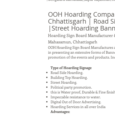
OOH Hoarding Compa
Chhattisgarh | Road S
|Street Hoarding Ba
Hoarding Sign Board Manufacturer 
Mahasamun, Chhattisgarh
OOH Hoarding Sign Board Manufactures a
in presenting an extensive forms of Bann
promotion of the events and products. I
Type of Hoarding Signage
Road Side Hoarding.
Building Top Hoarding.
Street Hoarding.
Political party promotion.
this is Water proof, Durable & Fine finis
Impeccable resistance to water.
Digital Out of Door Advertising.
Hoarding Services in all over India
Advantages: