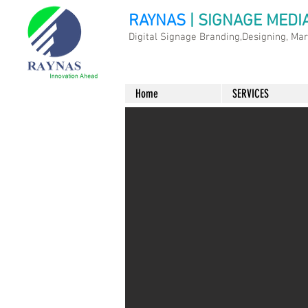
RAYNAS
| SIGNAGE MEDI
Digital Signage Branding,Designing, Ma
Home
SERVICES