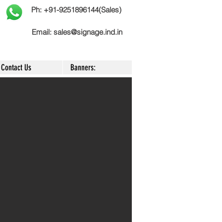
Ph: +91-9251896144(Sales)
Email:
sales@signage.ind.in
Contact Us
Banners: