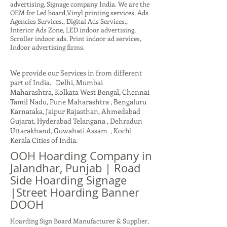
advertising, Signage company India. We are the
OEM for Led board,Vinyl printing services. Ads
Agencies Services., Digital Ads Services.,
Interior Ads Zone, LED indoor advertising,
Scroller indoor ads. Print indoor ad services,
Indoor advertising firms.
We provide our Services in from different
part of India. Delhi, Mumbai
Maharashtra, Kolkata West Bengal, Chennai
Tamil Nadu, Pune Maharashtra , Bengaluru
Karnataka, Jaipur Rajasthan, Ahmedabad
Gujarat, Hyderabad Telangana , Dehradun
Uttarakhand, Guwahati Assam , Kochi
Kerala Cities of India.
OOH Hoarding Company in
Jalandhar, Punjab | Road
Side Hoarding Signage
|Street Hoarding Banner
DOOH
Hoarding Sign Board Manufacturer & Supplier,