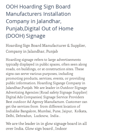
OOH Hoarding Sign Board
Manufacturers Installation
Company in Jalandhar,
Punjab,Digital Out of Home
(DOOH) Signage
Hoarding Sign Board Manufacturer & Supplier,
Company in Jalandhar, Punjab
Hoarding signage refers to large advertisements
typically displayed in public spaces, often seen along
roads, on buildings, or at construction sites. These
signs can serve various purposes, including
promoting products, services, events, or providing
public information. Hoarding Sigange Company in
Jalandhar,Punjab. We are leader in Outdoor Signage
Advertising Agencies |Road safety Signage Supplier|
Digital Ads Companies| Signage Service Providers
Best outdoor Ad Agency Manufacture. Customer can
get the services from from different location of
Indialike Bangalore, Mumbai, Pune, Jaipur, Kolkata,
Delhi, Dehradun, Lucknow, India .
We are the leader in in glow signage board in all
over India. Glow sign board , Indoor