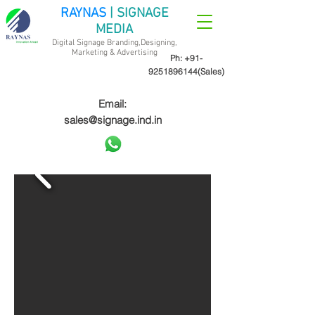
RAYNAS
| SIGNAGE
MEDIA
Digital Signage Branding,Designing,
Marketing &
Advertising
Ph:
+91-
9251896144
(Sales)
Email:
sales@signage.ind.in