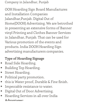
Company in Jalandhar, Punjab
OOH Hoarding Sign Board Manufactures
and Installation Companies
Jalandhar,Punjab. Digital Out of
Home(DOOH) Advertising. We are betrothed
in presenting an extensive forms of Banner
vinyl Printing and Clothes Banner Services
in Jalandhar, Punjab. That can be used for
Various promotion of the events and
products. India DOOH Hoarding Sign
advertising manufacturers companies.
Type of Hoarding Signage
Road Side Hoarding.
Building Top Hoarding.
Street Hoarding.
Political party promotion.
this is Water proof, Durable & Fine finish.
Impeccable resistance to water.
Digital Out of Door Advertising.
Hoarding Services in all over India
Advantages:
High Visibility: Reaches a large audience,
especially in urban areas.