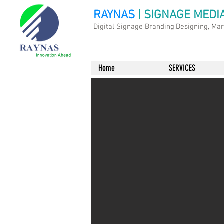
RAYNAS
| SIGNAGE MEDI
Digital Signage Branding,Designing, Ma
Home
SERVICES