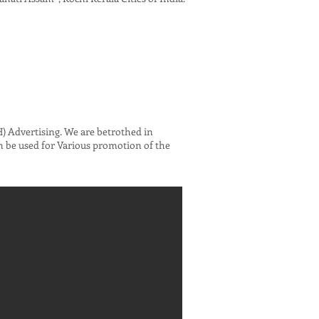
 Advertising. We are betrothed in
n be used for Various promotion of the