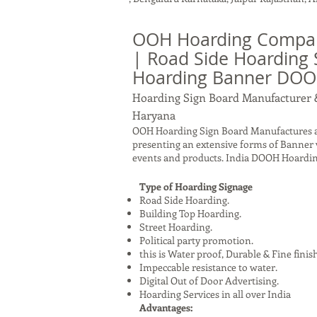
OOH Hoarding Compan
| Road Side Hoarding 
Hoarding Banner DO
Hoarding Sign Board Manufacturer 
Haryana
OOH Hoarding Sign Board Manufactures a
presenting an extensive forms of Banner 
events and products. India DOOH Hoardin
Type of Hoarding Signage
Road Side Hoarding.
Building Top Hoarding.
Street Hoarding.
Political party promotion.
this is Water proof, Durable & Fine finis
Impeccable resistance to water.
Digital Out of Door Advertising.
Hoarding Services in all over India
Advantages: