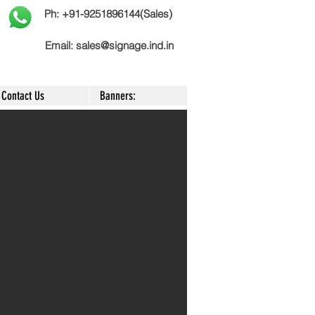
Ph: +91-9251896144(Sales)
Email:
sales@signage.ind.in
Contact Us
Banners: