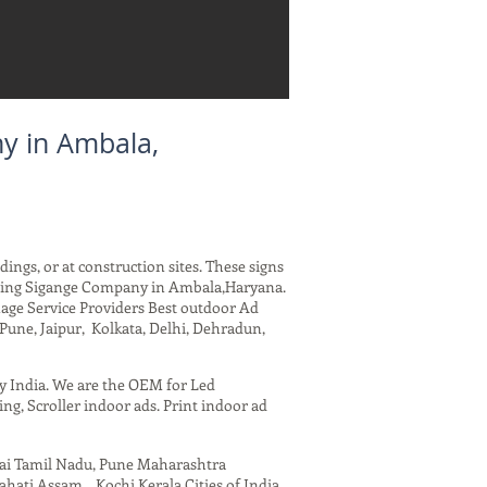
y in Ambala,
dings, or at construction sites. These signs
arding Sigange Company in Ambala,Haryana.
nage Service Providers Best outdoor Ad
Pune, Jaipur, Kolkata, Delhi, Dehradun,
ny India. We are the OEM for Led
ing, Scroller indoor ads. Print indoor ad
nai Tamil Nadu, Pune Maharashtra
ati Assam , Kochi Kerala Cities of India.