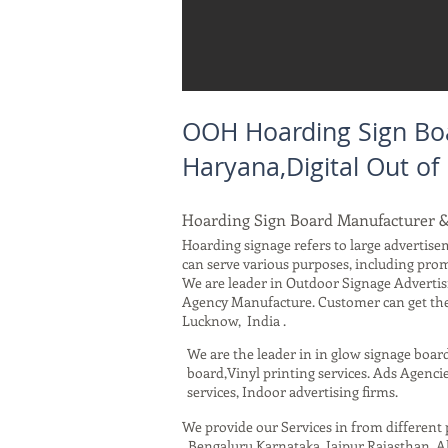
OOH Hoarding Sign Boa
Haryana,Digital Out o
Hoarding Sign Board Manufacturer 
Hoarding signage refers to large advertisem
can serve various purposes, including pro
We are leader in Outdoor Signage Advertis
Agency Manufacture. Customer can get the 
Lucknow, India .
We are the leader in in glow signage boar
board,Vinyl printing services. Ads Agencie
services, Indoor advertising firms.
We provide our Services in from differen
, Bengaluru Karnataka, Jaipur Rajasthan,