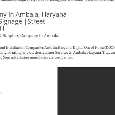
y in Ambala, Haryana
Signage |Street
OH
& Supplier, Company in Ambala,
nd Installation Companies Ambala,Haryana. Digital Out of Home(DOOH)
vinyl Printing and Clothes Banner Services in Ambala, Haryana. That ca
g Sign advertising manufacturers companies.
h.