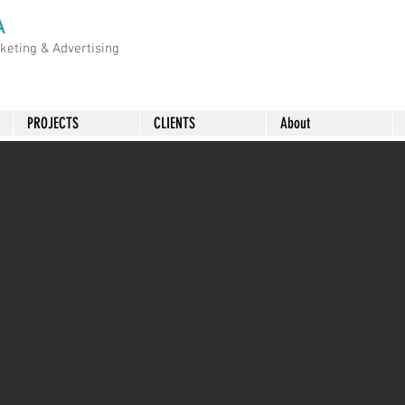
A
rketing &
Advertising
PROJECTS
CLIENTS
About