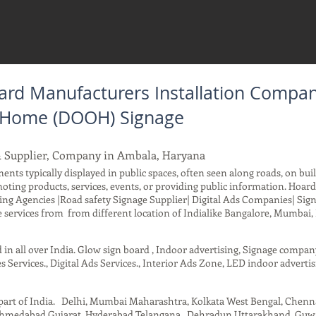
rd Manufacturers Installation Compan
f Home (DOOH) Signage
& Supplier, Company in Ambala, Haryana
ents typically displayed in public spaces, often seen along roads, on buil
moting products, services, events, or providing public information. Ho
ing Agencies |Road safety Signage Supplier| Digital Ads Companies| Sig
services from from different location of Indialike Bangalore, Mumbai, 
d in all over India. Glow sign board , Indoor advertising, Signage compa
s Services., Digital Ads Services., Interior Ads Zone, LED indoor advertis
t part of India. Delhi, Mumbai Maharashtra, Kolkata West Bengal, Chen
 Ahmedabad Gujarat, Hyderabad Telangana , Dehradun Uttarakhand, Guwah