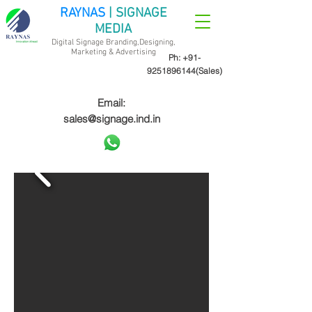
RAYNAS
| SIGNAGE
MEDIA
Digital Signage Branding,Designing,
Marketing &
Advertising
Ph:
+91-
9251896144
(Sales)
Email:
sales@signage.ind.in