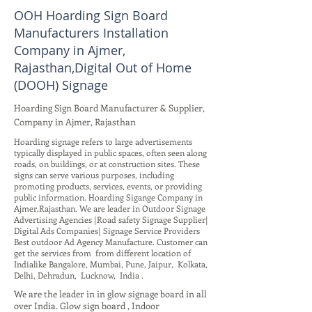
OOH Hoarding Sign Board
Manufacturers Installation
Company in Ajmer,
Rajasthan,Digital Out of Home
(DOOH) Signage
Hoarding Sign Board Manufacturer & Supplier,
Company in Ajmer, Rajasthan
Hoarding signage refers to large advertisements
typically displayed in public spaces, often seen along
roads, on buildings, or at construction sites. These
signs can serve various purposes, including
promoting products, services, events, or providing
public information. Hoarding Sigange Company in
Ajmer,Rajasthan. We are leader in Outdoor Signage
Advertising Agencies |Road safety Signage Supplier|
Digital Ads Companies| Signage Service Providers
Best outdoor Ad Agency Manufacture. Customer can
get the services from from different location of
Indialike Bangalore, Mumbai, Pune, Jaipur, Kolkata,
Delhi, Dehradun, Lucknow, India .
We are the leader in in glow signage board in all
over India. Glow sign board , Indoor