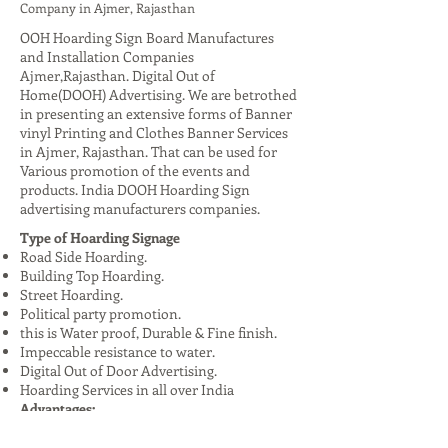
Company in Ajmer, Rajasthan
OOH Hoarding Sign Board Manufactures
and Installation Companies
Ajmer,Rajasthan. Digital Out of
Home(DOOH) Advertising. We are betrothed
in presenting an extensive forms of Banner
vinyl Printing and Clothes Banner Services
in Ajmer, Rajasthan. That can be used for
Various promotion of the events and
products. India DOOH Hoarding Sign
advertising manufacturers companies.
Type of Hoarding Signage
Road Side Hoarding.
Building Top Hoarding.
Street Hoarding.
Political party promotion.
this is Water proof, Durable & Fine finish.
Impeccable resistance to water.
Digital Out of Door Advertising.
Hoarding Services in all over India
Advantages:
High Visibility: Reaches a large audience,
especially in urban areas.