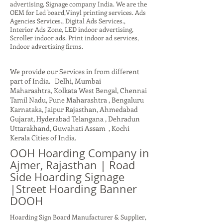
advertising, Signage company India. We are the
OEM for Led board,Vinyl printing services. Ads
Agencies Services., Digital Ads Services.,
Interior Ads Zone, LED indoor advertising,
Scroller indoor ads. Print indoor ad services,
Indoor advertising firms.
We provide our Services in from different
part of India. Delhi, Mumbai
Maharashtra, Kolkata West Bengal, Chennai
Tamil Nadu, Pune Maharashtra , Bengaluru
Karnataka, Jaipur Rajasthan, Ahmedabad
Gujarat, Hyderabad Telangana , Dehradun
Uttarakhand, Guwahati Assam , Kochi
Kerala Cities of India.
OOH Hoarding Company in
Ajmer, Rajasthan | Road
Side Hoarding Signage
|Street Hoarding Banner
DOOH
Hoarding Sign Board Manufacturer & Supplier,