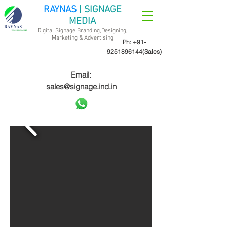
RAYNAS
| SIGNAGE
MEDIA
Digital Signage Branding,Designing,
Marketing &
Advertising
Ph:
+91-
9251896144
(Sales)
Email:
sales@signage.ind.in