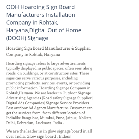
OOH Hoarding Sign Board
Manufacturers Installation
Company in Rohtak,
Haryana,Digital Out of Home
(DOOH) Signage
Hoarding Sign Board Manufacturer & Supplier,
Company in Rohtak, Haryana
Hoarding signage refers to large advertisements
typically displayed in public spaces, often seen along
roads, on buildings, or at construction sites. These
signs can serve various purposes, including
promoting products, services, events, or providing
public information. Hoarding Sigange Company in
Rohtak,Haryana. We are leader in Outdoor Signage
Advertising Agencies |Road safety Signage Supplier|
Digital Ads Companies| Signage Service Providers
Best outdoor Ad Agency Manufacture. Customer can
get the services from from different location of
Indialike Bangalore, Mumbai, Pune, Jaipur, Kolkata,
Delhi, Dehradun, Lucknow, India .
We are the leader in in glow signage board in all
over India. Glow sign board , Indoor