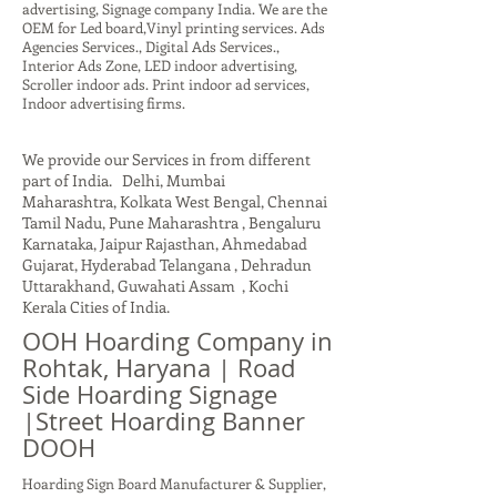
advertising, Signage company India. We are the
OEM for Led board,Vinyl printing services. Ads
Agencies Services., Digital Ads Services.,
Interior Ads Zone, LED indoor advertising,
Scroller indoor ads. Print indoor ad services,
Indoor advertising firms.
We provide our Services in from different
part of India. Delhi, Mumbai
Maharashtra, Kolkata West Bengal, Chennai
Tamil Nadu, Pune Maharashtra , Bengaluru
Karnataka, Jaipur Rajasthan, Ahmedabad
Gujarat, Hyderabad Telangana , Dehradun
Uttarakhand, Guwahati Assam , Kochi
Kerala Cities of India.
OOH Hoarding Company in
Rohtak, Haryana | Road
Side Hoarding Signage
|Street Hoarding Banner
DOOH
Hoarding Sign Board Manufacturer & Supplier,