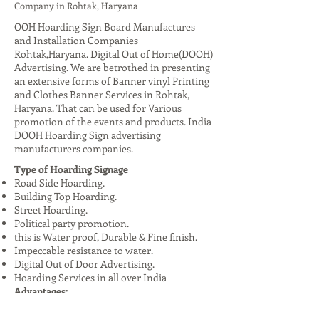
Company in Rohtak, Haryana
OOH Hoarding Sign Board Manufactures
and Installation Companies
Rohtak,Haryana. Digital Out of Home(DOOH)
Advertising. We are betrothed in presenting
an extensive forms of Banner vinyl Printing
and Clothes Banner Services in Rohtak,
Haryana. That can be used for Various
promotion of the events and products. India
DOOH Hoarding Sign advertising
manufacturers companies.
Type of Hoarding Signage
Road Side Hoarding.
Building Top Hoarding.
Street Hoarding.
Political party promotion.
this is Water proof, Durable & Fine finish.
Impeccable resistance to water.
Digital Out of Door Advertising.
Hoarding Services in all over India
Advantages:
High Visibility: Reaches a large audience,
especially in urban areas.