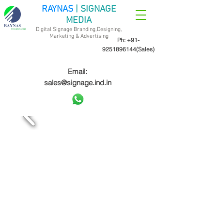
RAYNAS
| SIGNAGE
MEDIA
Digital Signage Branding,Designing,
Marketing &
Advertising
Ph:
+91-
9251896144
(Sales)
Email:
sales@signage.ind.in