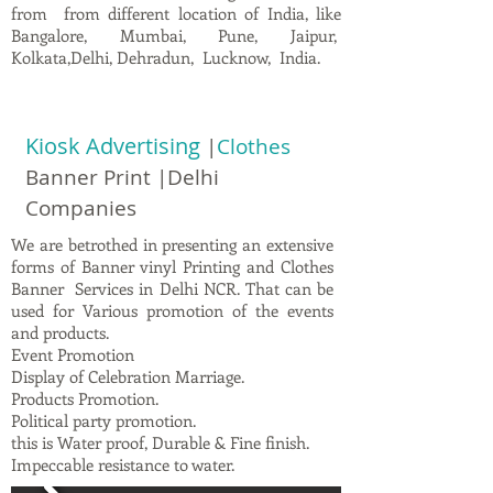
from from different location of India, like
Bangalore, Mumbai, Pune, Jaipur,
Kolkata,Delhi, Dehradun, Lucknow, India.
Kiosk Advertising
|
Clothes
Banner Print |Delhi
Companies
We are betrothed in presenting an extensive
forms of Banner vinyl Printing and Clothes
Banner Services in Delhi NCR. That can be
used for Various promotion of the events
and products.
Event Promotion
Display of Celebration Marriage.
Products Promotion.
Political party promotion.
this is Water proof, Durable & Fine finish.
Impeccable resistance to water.