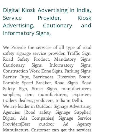
Digital Kiosk Advertising in India,
Service Provider, Kiosk
Advertising, Cautionary and
Informatory Signs,
We Provide the services of all type of road
safety signage service provider, Traffic Sign,
Road Safety Product, Mandatory Signs,
Cautionary Signs, Informatory Signs,
Construction Work Zone Signs, Parking Signs,
Barrier Tape, Barricades, Diversion Board,
Portable Speed Breaker, Road Signs, Road
Safety Sign, Street Signs, manufacturers,
suppliers, oem manufacturers, exporters,
traders, dealers, producers, India in Delhi.
We are leader in Outdoor Signage Advertising
Agencies |Road safety Signage Supplier|
Digital Ads Companies| Signage Service
Providers|Best outdoor Ad Agency
Manufacture. Customer can get the services