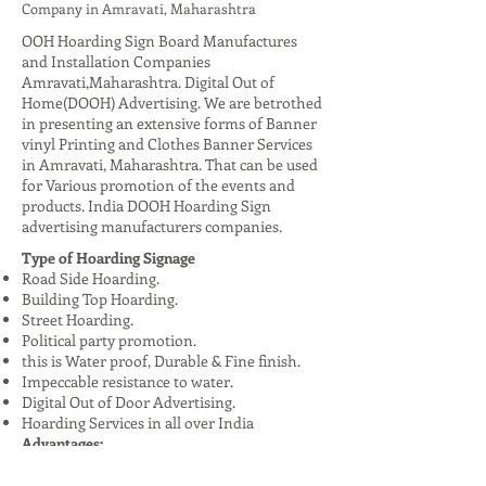
Company in Amravati, Maharashtra
OOH Hoarding Sign Board Manufactures
and Installation Companies
Amravati,Maharashtra. Digital Out of
Home(DOOH) Advertising. We are betrothed
in presenting an extensive forms of Banner
vinyl Printing and Clothes Banner Services
in Amravati, Maharashtra. That can be used
for Various promotion of the events and
products. India DOOH Hoarding Sign
advertising manufacturers companies.
Type of Hoarding Signage
Road Side Hoarding.
Building Top Hoarding.
Street Hoarding.
Political party promotion.
this is Water proof, Durable & Fine finish.
Impeccable resistance to water.
Digital Out of Door Advertising.
Hoarding Services in all over India
Advantages:
High Visibility: Reaches a large audience,
especially in urban areas.