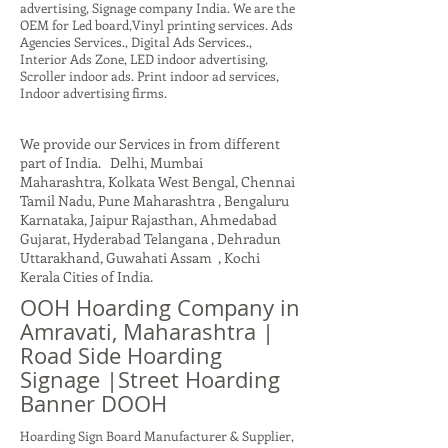
advertising, Signage company India. We are the
OEM for Led board,Vinyl printing services. Ads
Agencies Services., Digital Ads Services.,
Interior Ads Zone, LED indoor advertising,
Scroller indoor ads. Print indoor ad services,
Indoor advertising firms.
We provide our Services in from different
part of India. Delhi, Mumbai
Maharashtra, Kolkata West Bengal, Chennai
Tamil Nadu, Pune Maharashtra , Bengaluru
Karnataka, Jaipur Rajasthan, Ahmedabad
Gujarat, Hyderabad Telangana , Dehradun
Uttarakhand, Guwahati Assam , Kochi
Kerala Cities of India.
OOH Hoarding Company in
Amravati, Maharashtra |
Road Side Hoarding
Signage |Street Hoarding
Banner DOOH
Hoarding Sign Board Manufacturer & Supplier,