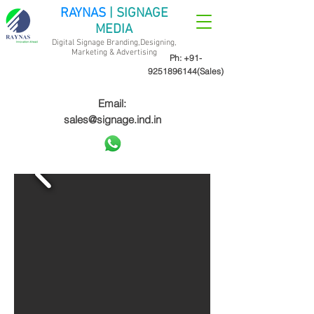
RAYNAS
| SIGNAGE
MEDIA
Digital Signage Branding,Designing,
Marketing &
Advertising
Ph:
+91-
9251896144
(Sales)
Email:
sales@signage.ind.in