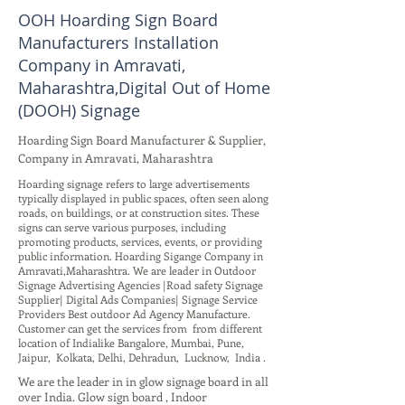
OOH Hoarding Sign Board
Manufacturers Installation
Company in Amravati,
Maharashtra,Digital Out of Home
(DOOH) Signage
Hoarding Sign Board Manufacturer & Supplier,
Company in Amravati, Maharashtra
Hoarding signage refers to large advertisements
typically displayed in public spaces, often seen along
roads, on buildings, or at construction sites. These
signs can serve various purposes, including
promoting products, services, events, or providing
public information. Hoarding Sigange Company in
Amravati,Maharashtra. We are leader in Outdoor
Signage Advertising Agencies |Road safety Signage
Supplier| Digital Ads Companies| Signage Service
Providers Best outdoor Ad Agency Manufacture.
Customer can get the services from from different
location of Indialike Bangalore, Mumbai, Pune,
Jaipur, Kolkata, Delhi, Dehradun, Lucknow, India .
We are the leader in in glow signage board in all
over India. Glow sign board , Indoor