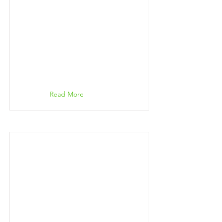
Read More