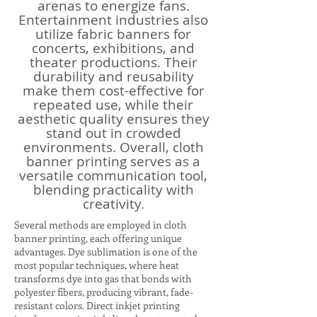
arenas to energize fans.
Entertainment industries also
utilize fabric banners for
concerts, exhibitions, and
theater productions. Their
durability and reusability
make them cost-effective for
repeated use, while their
aesthetic quality ensures they
stand out in crowded
environments. Overall, cloth
banner printing serves as a
versatile communication tool,
blending practicality with
creativity.
Several methods are employed in cloth
banner printing, each offering unique
advantages. Dye sublimation is one of the
most popular techniques, where heat
transforms dye into gas that bonds with
polyester fibers, producing vibrant, fade-
resistant colors. Direct inkjet printing