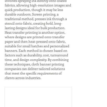
involves spraying ink directly onto coated
fabrics, allowing high-resolution images and
quick production, though it may be less
durable outdoors. Screen printing, a
traditional method, presses ink through a
stencil onto fabric, creating bold, long-
lasting designs ideal for bulk production.
Heat transfer printing is another option,
where designs are printed onto transfer
paper and then heat-pressed onto fabric,
suitable for small batches and personalized
banners. Each method is chosen based on
factors such as durability, cost, turnaround
time, and design complexity. By combining
these techniques, cloth banner printing
companies can deliver tailored solutions
that meet the specific requirements of
clients across industries.