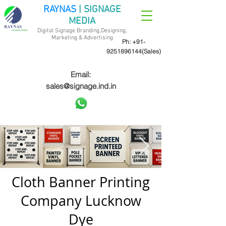
RAYNAS
| SIGNAGE
MEDIA
Digital Signage Branding,Designing,
Marketing &
Advertising
Ph:
+91-
9251896144
(Sales)
Email:
sales@signage.ind.in
Cloth Banner Printing
Company Lucknow
Dye