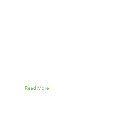
Read More