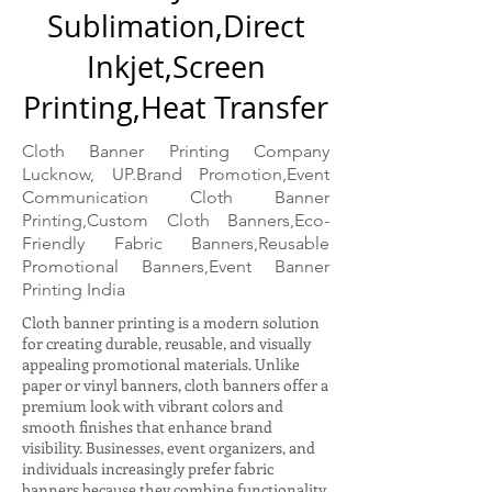
Sublimation,Direct
Inkjet,Screen
Printing,Heat Transfer
Cloth Banner Printing Company
Lucknow, UP.Brand Promotion,Event
Communication Cloth Banner
Printing,Custom Cloth Banners,Eco-
Friendly Fabric Banners,Reusable
Promotional Banners,Event Banner
Printing India
Cloth banner printing is a modern solution
for creating durable, reusable, and visually
appealing promotional materials. Unlike
paper or vinyl banners, cloth banners offer a
premium look with vibrant colors and
smooth finishes that enhance brand
visibility. Businesses, event organizers, and
individuals increasingly prefer fabric
banners because they combine functionality