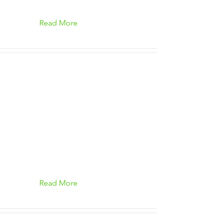
Read More
Read More