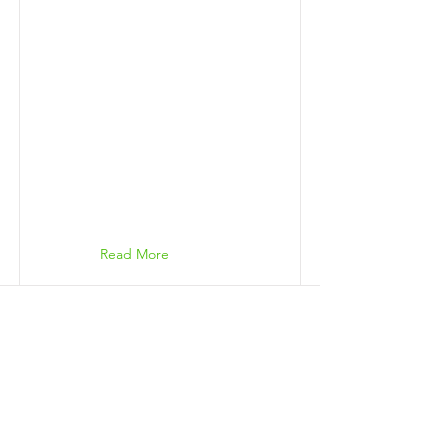
Read More