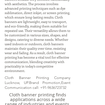
with aesthetics. The process involves
advanced printing techniques such as dye
sublimation, direct inkjet, or screen printing,
which ensure long-lasting results. Cloth
banners are lightweight, easy to transport,
and eco-friendly, making them suitable for
repeated use. Their versatility allows them to
be customized in various sizes, shapes, and
designs, catering to diverse needs. Whether
used indoors or outdoors, cloth banners
maintain their quality over time, resisting
wear and fading. As a result, cloth banner
printing has become a vital tool for effective
communication, blending creativity with
practicality in today’s competitive
environment.
Cloth Banner Printing Company
Lucknow, UP.Brand Promotion,Event
Communication call:
+91-9636723732
Cloth banner printing finds
applications across a wide
range of industries and events.