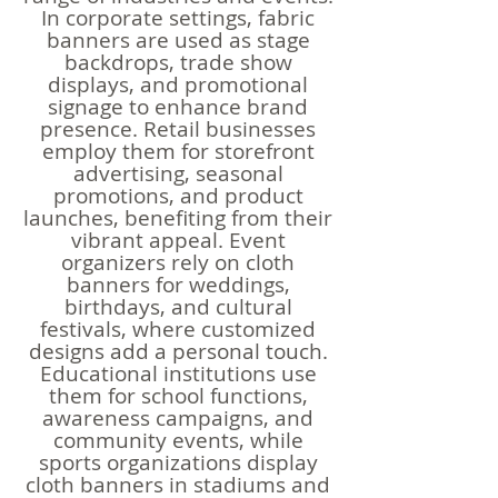
In corporate settings, fabric
banners are used as stage
backdrops, trade show
displays, and promotional
signage to enhance brand
presence. Retail businesses
employ them for storefront
advertising, seasonal
promotions, and product
launches, benefiting from their
vibrant appeal. Event
organizers rely on cloth
banners for weddings,
birthdays, and cultural
festivals, where customized
designs add a personal touch.
Educational institutions use
them for school functions,
awareness campaigns, and
community events, while
sports organizations display
cloth banners in stadiums and