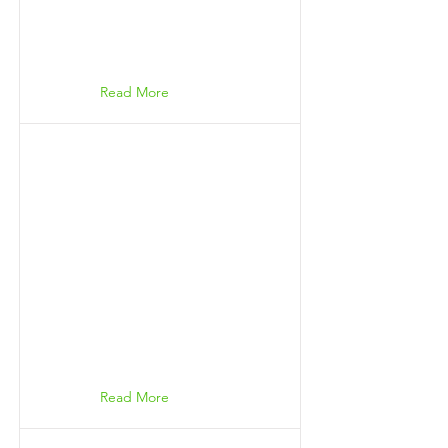
Read More
Read More