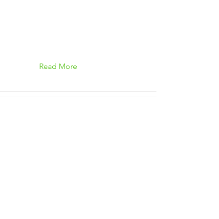
Read More