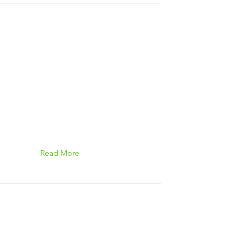
Read More