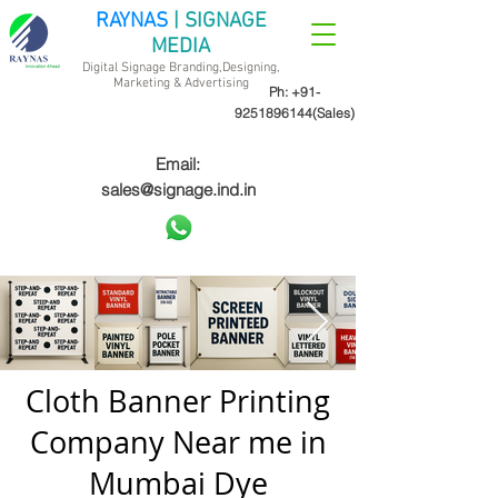
RAYNAS
| SIGNAGE
MEDIA
Digital Signage Branding,Designing,
Marketing &
Advertising
Ph:
+91-
9251896144
(Sales)
Email:
sales@signage.ind.in
Cloth Banner Printing
Company Near me in
Mumbai Dye