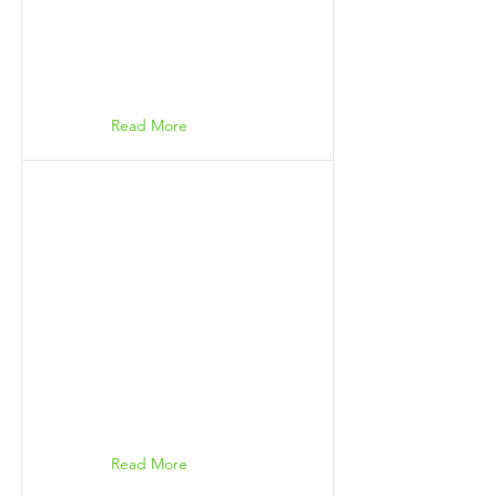
Read More
Read More