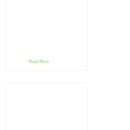
Read More