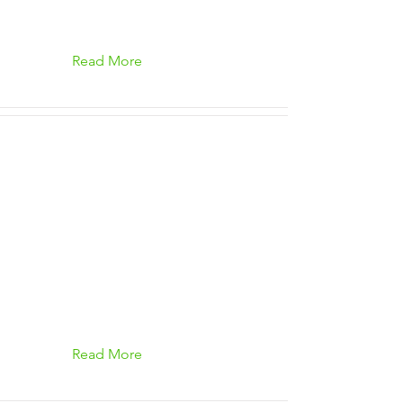
Read More
Read More