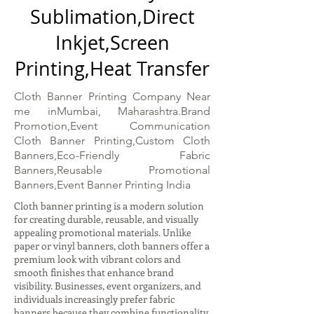
Sublimation,Direct
Inkjet,Screen
Printing,Heat Transfer
Cloth Banner Printing Company Near
me inMumbai, Maharashtra.Brand
Promotion,Event Communication
Cloth Banner Printing,Custom Cloth
Banners,Eco-Friendly Fabric
Banners,Reusable Promotional
Banners,Event Banner Printing India
Cloth banner printing is a modern solution
for creating durable, reusable, and visually
appealing promotional materials. Unlike
paper or vinyl banners, cloth banners offer a
premium look with vibrant colors and
smooth finishes that enhance brand
visibility. Businesses, event organizers, and
individuals increasingly prefer fabric
banners because they combine functionality