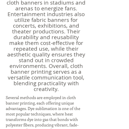
cloth banners in stadiums and
arenas to energize fans.
Entertainment industries also
utilize fabric banners for
concerts, exhibitions, and
theater productions. Their
durability and reusability
make them cost-effective for
repeated use, while their
aesthetic quality ensures they
stand out in crowded
environments. Overall, cloth
banner printing serves as a
versatile communication tool,
blending practicality with
creativity.
Several methods are employed in cloth
banner printing, each offering unique
advantages. Dye sublimation is one of the
most popular techniques, where heat
transforms dye into gas that bonds with
polyester fibers, producing vibrant, fade-