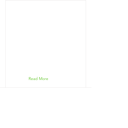
Read More