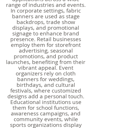
range of industries and events.
In corporate settings, fabric
banners are used as stage
backdrops, trade show
displays, and promotional
signage to enhance brand
presence. Retail businesses
employ them for storefront
advertising, seasonal
promotions, and product
launches, benefiting from their
vibrant appeal. Event
organizers rely on cloth
banners for weddings,
birthdays, and cultural
festivals, where customized
designs add a personal touch.
Educational institutions use
them for school functions,
awareness campaigns, and
community events, while
sports organizations display