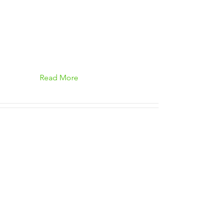
Read More