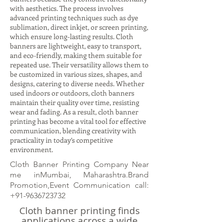
with aesthetics. The process involves
advanced printing techniques such as dye
sublimation, direct inkjet, or screen printing,
which ensure long-lasting results. Cloth
banners are lightweight, easy to transport,
and eco-friendly, making them suitable for
repeated use. Their versatility allows them to
be customized in various sizes, shapes, and
designs, catering to diverse needs. Whether
used indoors or outdoors, cloth banners
maintain their quality over time, resisting
wear and fading. As a result, cloth banner
printing has become a vital tool for effective
communication, blending creativity with
practicality in today’s competitive
environment.
Cloth Banner Printing Company Near
me inMumbai, Maharashtra.Brand
Promotion,Event Communication call:
+91-9636723732
Cloth banner printing finds
applications across a wide