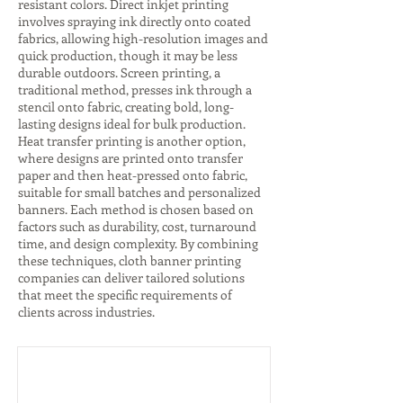
resistant colors. Direct inkjet printing
involves spraying ink directly onto coated
fabrics, allowing high-resolution images and
quick production, though it may be less
durable outdoors. Screen printing, a
traditional method, presses ink through a
stencil onto fabric, creating bold, long-
lasting designs ideal for bulk production.
Heat transfer printing is another option,
where designs are printed onto transfer
paper and then heat-pressed onto fabric,
suitable for small batches and personalized
banners. Each method is chosen based on
factors such as durability, cost, turnaround
time, and design complexity. By combining
these techniques, cloth banner printing
companies can deliver tailored solutions
that meet the specific requirements of
clients across industries.