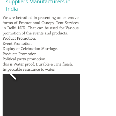
suppliers Manufacturers in
India
We are betrothed in presenting an extensive
forms of Promotional Canopy Tent Services
in Delhi NCR. That can be used for Various
promotion of the events and products.
Product Promotion.
Event Promotion
Display of Celebration Marriage.
Products Promotion.
Political party promotion.
this is Water proof, Durable & Fine finish.
Impeccable resistance to water.