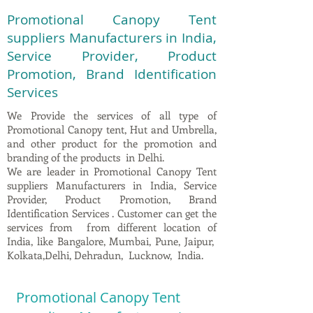
Promotional Canopy Tent
suppliers Manufacturers in India,
Service Provider, Product
Promotion, Brand Identification
Services
We Provide the services of all type of
Promotional Canopy tent, Hut and Umbrella,
and other product for the promotion and
branding of the products in Delhi.
We are leader in Promotional Canopy Tent
suppliers Manufacturers in India, Service
Provider, Product Promotion, Brand
Identification Services . Customer can get the
services from from different location of
India, like Bangalore, Mumbai, Pune, Jaipur,
Kolkata,Delhi, Dehradun, Lucknow, India.
Promotional Canopy Tent