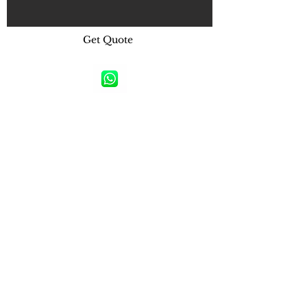
Get Quote
Raynas Bada Brands Gallery