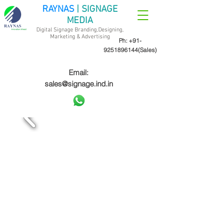
RAYNAS
| SIGNAGE
MEDIA
Digital Signage Branding,Designing,
Marketing &
Advertising
Ph:
+91-
9251896144
(Sales)
Email:
sales@signage.ind.in