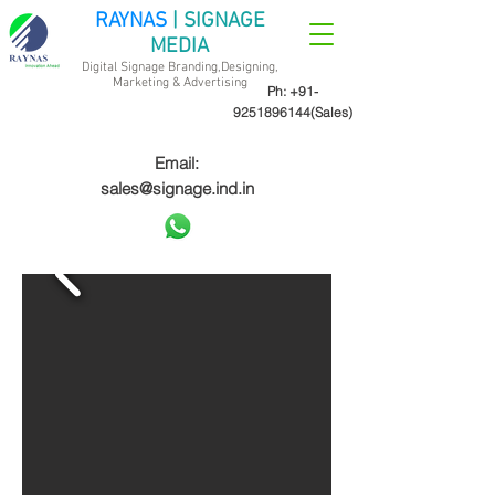
RAYNAS
| SIGNAGE
MEDIA
Digital Signage Branding,Designing,
Marketing &
Advertising
Ph:
+91-
9251896144
(Sales)
Email:
sales@signage.ind.in