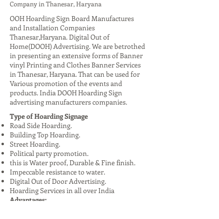
Company in Thanesar, Haryana
OOH Hoarding Sign Board Manufactures
and Installation Companies
Thanesar,Haryana. Digital Out of
Home(DOOH) Advertising. We are betrothed
in presenting an extensive forms of Banner
vinyl Printing and Clothes Banner Services
in Thanesar, Haryana. That can be used for
Various promotion of the events and
products. India DOOH Hoarding Sign
advertising manufacturers companies.
Type of Hoarding Signage
Road Side Hoarding.
Building Top Hoarding.
Street Hoarding.
Political party promotion.
this is Water proof, Durable & Fine finish.
Impeccable resistance to water.
Digital Out of Door Advertising.
Hoarding Services in all over India
Advantages:
High Visibility: Reaches a large audience,
especially in urban areas.