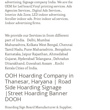
advertising, Signage company India. We are the
OEM for Led board,Vinyl printing services. Ads
Agencies Services., Digital Ads Services.,
Interior Ads Zone, LED indoor advertising,
Scroller indoor ads. Print indoor ad services,
Indoor advertising firms.
We provide our Services in from different
part of India. Delhi, Mumbai
Maharashtra, Kolkata West Bengal, Chennai
Tamil Nadu, Pune Maharashtra , Bengaluru
Karnataka, Jaipur Rajasthan, Ahmedabad
Gujarat, Hyderabad Telangana , Dehradun
Uttarakhand, Guwahati Assam , Kochi
Kerala Cities of India.
OOH Hoarding Company in
Thanesar, Haryana | Road
Side Hoarding Signage
|Street Hoarding Banner
DOOH
Hoarding Sign Board Manufacturer & Supplier,