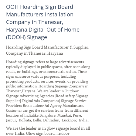
OOH Hoarding Sign Board
Manufacturers Installation
Company in Thanesar,
Haryana,Digital Out of Home
(DOOH) Signage
Hoarding Sign Board Manufacturer & Supplier,
Company in Thanesar, Haryana
Hoarding signage refers to large advertisements
typically displayed in public spaces, often seen along
roads, on buildings, or at construction sites. These
signs can serve various purposes, including
promoting products, services, events, or providing
public information. Hoarding Sigange Company in
Thanesar,Haryana. We are leader in Outdoor
Signage Advertising Agencies |Road safety Signage
Supplier| Digital Ads Companies| Signage Service
Providers Best outdoor Ad Agency Manufacture.
Customer can get the services from from different
location of Indialike Bangalore, Mumbai, Pune,
Jaipur, Kolkata, Delhi, Dehradun, Lucknow, India .
We are the leader in in glow signage board in all
over India. Glow sign board , Indoor