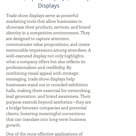
Displays
Trade show displays serve as powerful
marketing tools that allow businesses to
showcase their products, services, and brand
identity in a competitive environment. They
are designed to capture attention,
communicate value propositions, and create
memorable impressions among attendees. A
well-executed display not only highlights
what a company offers but also reflects its
professionalism and credibility. By
combining visual appeal with strategic
messaging, trade show displays help
businesses stand out in crowded exhibition
halls, making them essential for networking,
lead generation, and brand awareness. Their
purpose extends beyond aesthetics—they are
a bridge between companies and potential
clients, fostering meaningful connections
that can translate into long-term business
growth.
One of the most effective applications of