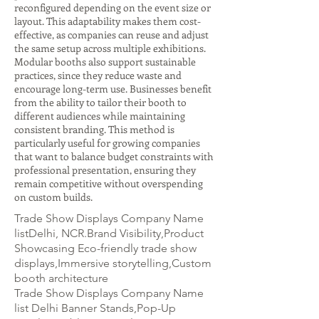
reconfigured depending on the event size or
layout. This adaptability makes them cost-
effective, as companies can reuse and adjust
the same setup across multiple exhibitions.
Modular booths also support sustainable
practices, since they reduce waste and
encourage long-term use. Businesses benefit
from the ability to tailor their booth to
different audiences while maintaining
consistent branding. This method is
particularly useful for growing companies
that want to balance budget constraints with
professional presentation, ensuring they
remain competitive without overspending
on custom builds.
Trade Show Displays Company Name
listDelhi, NCR.Brand Visibility,Product
Showcasing Eco-friendly trade show
displays,Immersive storytelling,Custom
booth architecture
Trade Show Displays Company Name
list Delhi Banner Stands,Pop-Up