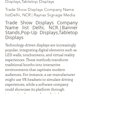
Displays,Tabletop Displays
Trade Show Displays Company Name
listDelhi, NCR | Raynas Signage Media
Trade Show Displays Company
Name list Delhi, NCR.|Banner
Stands,Pop-Up Displays,Tabletop
Displays
Technology-driven displays are increasingly
popular, integrating digital elements such as
LED walls, touchscreens, and virtual reality
experiences. These methods transform
traditional booths into interactive
environments that captivate modern
audiences. For instance, a car manufacturer
might use VR headsets to simulate driving
experiences, while a software company
could showcase its platform through
interactive demos on large digital screens.
Such displays not only attract attention but
also provide immersive storytelling
opportunities, allowing brands to
communicate complex ideas in engaging