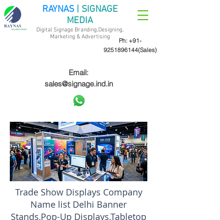
RAYNAS
| SIGNAGE
MEDIA
Digital Signage Branding,Designing,
Marketing &
Advertising
Ph:
+91-
9251896144
(Sales)
Email:
sales@signage.ind.in
Trade Show Displays Company
Name list Delhi Banner
Stands,Pop-Up Displays,Tabletop