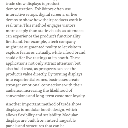
trade show displays is product
demonstration. Exhibitors often use
interactive setups, digital screens, or live
demos to show how their products work in
real time. This method engages visitors
more deeply than static visuals, as attendees
can experience the product’s functionality
firsthand. For example, a tech company
might use augmented reality to let visitors
explore features virtually, while a food brand
could offer live tastings at its booth. These
applications not only attract attention but
also build trust, as prospects can see the
product’s value directly. By turning displays
into experiential zones, businesses create
stronger emotional connections with their
audience, increasing the likelihood of
conversions and long-term customer loyalty.
Another important method of trade show
displays is modular booth design, which
allows flexibility and scalability. Modular
displays are built from interchangeable
panels and structures that can be