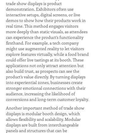
trade show displays is product
demonstration. Exhibitors often use
interactive setups, digital screens, or live
demos to show how their products work in
real time. This method engages visitors
more deeply than static visuals, as attendees
can experience the product’s functionality
firsthand. For example, a tech company
might use augmented reality to let visitors
explore features virtually, while a food brand
could offer live tastings at its booth. These
applications not only attract attention but
also build trust, as prospects can see the
product’s value directly. By turning displays
into experiential zones, businesses create
stronger emotional connections with their
audience, increasing the likelihood of
conversions and long-term customer loyalty.
Another important method of trade show
displays is modular booth design, which
allows flexibility and scalability. Modular
displays are built from interchangeable
panels and structures that can be