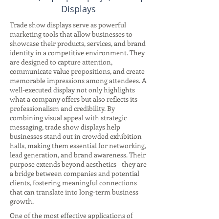
Displays
Trade show displays serve as powerful
marketing tools that allow businesses to
showcase their products, services, and brand
identity in a competitive environment. They
are designed to capture attention,
communicate value propositions, and create
memorable impressions among attendees. A
well-executed display not only highlights
what a company offers but also reflects its
professionalism and credibility. By
combining visual appeal with strategic
messaging, trade show displays help
businesses stand out in crowded exhibition
halls, making them essential for networking,
lead generation, and brand awareness. Their
purpose extends beyond aesthetics—they are
a bridge between companies and potential
clients, fostering meaningful connections
that can translate into long-term business
growth.
One of the most effective applications of