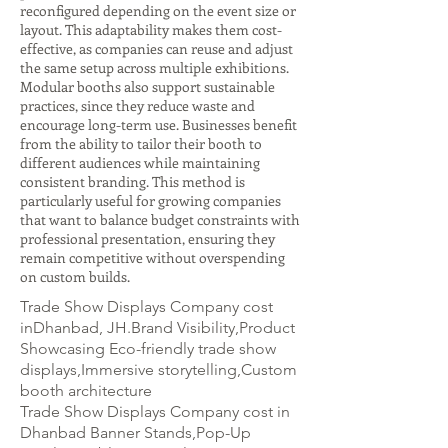
reconfigured depending on the event size or
layout. This adaptability makes them cost-
effective, as companies can reuse and adjust
the same setup across multiple exhibitions.
Modular booths also support sustainable
practices, since they reduce waste and
encourage long-term use. Businesses benefit
from the ability to tailor their booth to
different audiences while maintaining
consistent branding. This method is
particularly useful for growing companies
that want to balance budget constraints with
professional presentation, ensuring they
remain competitive without overspending
on custom builds.
Trade Show Displays Company cost
inDhanbad, JH.Brand Visibility,Product
Showcasing Eco-friendly trade show
displays,Immersive storytelling,Custom
booth architecture
Trade Show Displays Company cost in
Dhanbad Banner Stands,Pop-Up