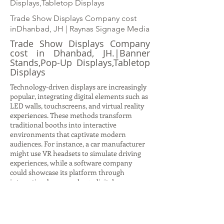
Displays,Tabletop Displays
Trade Show Displays Company cost
inDhanbad, JH | Raynas Signage Media
Trade Show Displays Company
cost in Dhanbad, JH.|Banner
Stands,Pop-Up Displays,Tabletop
Displays
Technology-driven displays are increasingly
popular, integrating digital elements such as
LED walls, touchscreens, and virtual reality
experiences. These methods transform
traditional booths into interactive
environments that captivate modern
audiences. For instance, a car manufacturer
might use VR headsets to simulate driving
experiences, while a software company
could showcase its platform through
interactive demos on large digital screens.
Such displays not only attract attention but
also provide immersive storytelling
opportunities, allowing brands to
communicate complex ideas in engaging