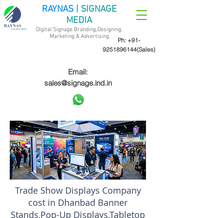
RAYNAS
| SIGNAGE
MEDIA
Digital Signage Branding,Designing,
Marketing &
Advertising
Ph:
+91-
9251896144
(Sales)
Email:
sales@signage.ind.in
Trade Show Displays Company
cost in Dhanbad Banner
Stands,Pop-Up Displays,Tabletop