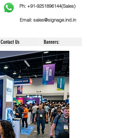
Ph: +91-9251896144(Sales)
Email:
sales@signage.ind.in
Contact Us
Banners: