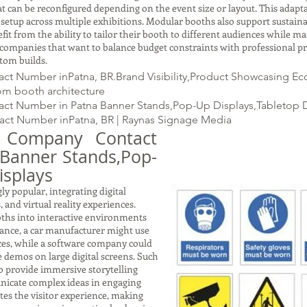
t can be reconfigured depending on the event size or layout. This adapta
etup across multiple exhibitions. Modular booths also support sustainab
it from the ability to tailor their booth to different audiences while m
g companies that want to balance budget constraints with professional p
tom builds.
t Number inPatna, BR.Brand Visibility,Product Showcasing Eco
tom booth architecture
ct Number in Patna Banner Stands,Pop-Up Displays,Tabletop D
ct Number inPatna, BR | Raynas Signage Media
s Company Contact
|Banner Stands,Pop-
isplays
y popular, integrating digital
 and virtual reality experiences.
ths into interactive environments
tance, a car manufacturer might use
ces, while a software company could
 demos on large digital screens. Such
so provide immersive storytelling
nicate complex ideas in engaging
tes the visitor experience, making