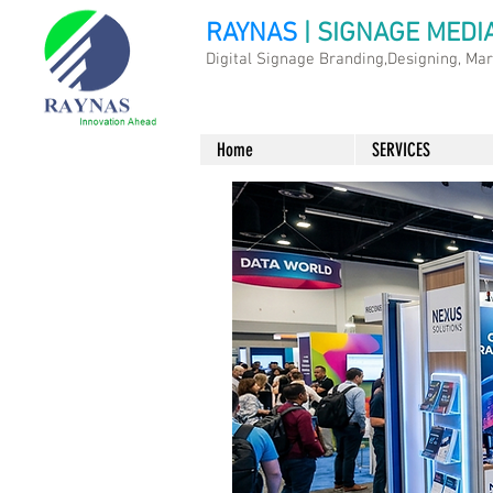
RAYNAS
| SIGNAGE MEDI
Digital Signage Branding,Designing, Ma
Home
SERVICES