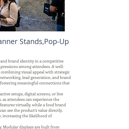
anner Stands,Pop-Up
 and brand identity in a competitive
mpressions among attendees. A well-
y combining visual appeal with strategic
 networking, lead generation, and brand
 fostering meaningful connections that
tive setups, digital screens, or live
, as attendees can experience the
features virtually, while a food brand
 can see the product’s value directly.
 increasing the likelihood of
y. Modular displays are built from