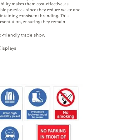
bility makes them cost-effective, as
le practices, since they reduce waste and
aintaining consistent branding. This
resentation, ensuring they remain
-friendly trade show
isplays