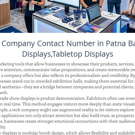
s Company Contact Number in Patna B
Displays,Tabletop Displays
keting tools that allow businesses to showcase their products, services,
re attention, communicate value propositions, and create memorable i
a company offers but also reflects its professionalism and credibility. B
nesses stand out in crowded exhibition halls, making them essential for
aesthetics—they are a bridge between companies and potential clients,
owth.
trade show displays is product demonstration. Exhibitors often use interac
real time. This method engages visitors more deeply than static visuals
mple, a tech company might use augmented reality to let visitors explore 
e applications not only attract attention but also build trust, as prospects
es, businesses create stronger emotional connections with their audience,
ty.
splays is modular booth design, which allows flexibility and scalabilit