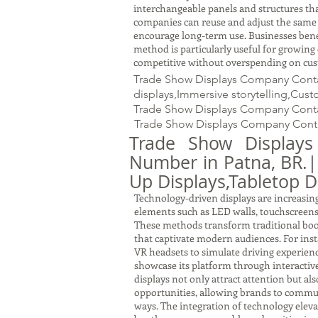
interchangeable panels and structures tha
companies can reuse and adjust the same s
encourage long-term use. Businesses benef
method is particularly useful for growin
competitive without overspending on cus
Trade Show Displays Company Contac
displays,Immersive storytelling,Cus
Trade Show Displays Company Conta
Trade Show Displays Company Conta
Trade Show Display
Number in Patna, BR.
Up Displays,Tabletop D
Technology-driven displays are increasingl
elements such as LED walls, touchscreens,
These methods transform traditional boo
that captivate modern audiences. For ins
VR headsets to simulate driving experien
showcase its platform through interactive
displays not only attract attention but al
opportunities, allowing brands to commu
ways. The integration of technology eleva