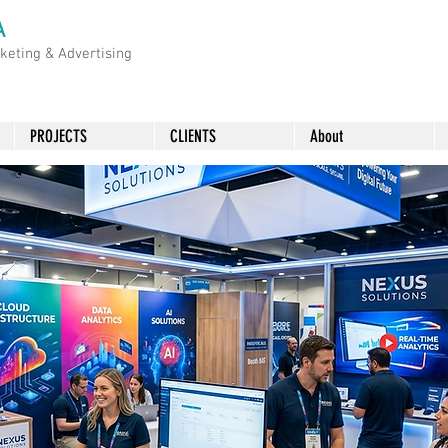
A
rketing &
Advertising
PROJECTS
CLIENTS
About