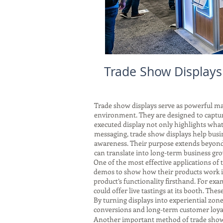
Trade Show Display
Trade show displays serve as powerful mar
environment. They are designed to captu
executed display not only highlights what 
messaging, trade show displays help busi
awareness. Their purpose extends beyond 
can translate into long-term business gr
One of the most effective applications of 
demos to show how their products work in 
product’s functionality firsthand. For exa
could offer live tastings at its booth. Thes
By turning displays into experiential zon
conversions and long-term customer loyal
Another important method of trade show di