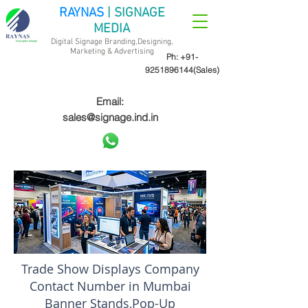
RAYNAS
| SIGNAGE
MEDIA
Digital Signage Branding,Designing,
Marketing &
Advertising
Ph:
+91-
9251896144
(Sales)
Email:
sales@signage.ind.in
Trade Show Displays Company
Contact Number in Mumbai
Banner Stands,Pop-Up