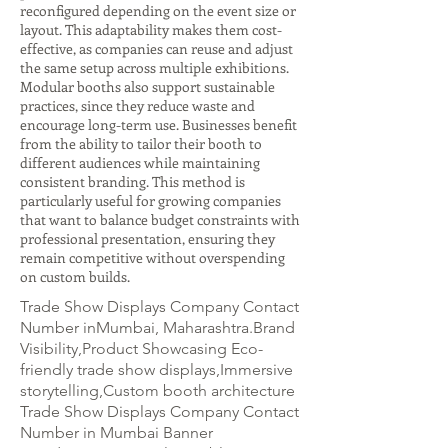
reconfigured depending on the event size or
layout. This adaptability makes them cost-
effective, as companies can reuse and adjust
the same setup across multiple exhibitions.
Modular booths also support sustainable
practices, since they reduce waste and
encourage long-term use. Businesses benefit
from the ability to tailor their booth to
different audiences while maintaining
consistent branding. This method is
particularly useful for growing companies
that want to balance budget constraints with
professional presentation, ensuring they
remain competitive without overspending
on custom builds.
Trade Show Displays Company Contact
Number inMumbai, Maharashtra.Brand
Visibility,Product Showcasing Eco-
friendly trade show displays,Immersive
storytelling,Custom booth architecture
Trade Show Displays Company Contact
Number in Mumbai Banner