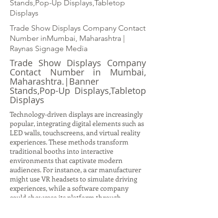
Stands,Pop-Up Displays,Tabletop
Displays
Trade Show Displays Company Contact
Number inMumbai, Maharashtra |
Raynas Signage Media
Trade Show Displays Company
Contact Number in Mumbai,
Maharashtra.|Banner
Stands,Pop-Up Displays,Tabletop
Displays
Technology-driven displays are increasingly
popular, integrating digital elements such as
LED walls, touchscreens, and virtual reality
experiences. These methods transform
traditional booths into interactive
environments that captivate modern
audiences. For instance, a car manufacturer
might use VR headsets to simulate driving
experiences, while a software company
could showcase its platform through
interactive demos on large digital screens.
Such displays not only attract attention but