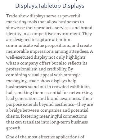
Displays,Tabletop Displays
Trade show displays serve as powerful
marketing tools that allow businesses to
showcase their products, services, and brand
identity in a competitive environment. They
are designed to capture attention,
communicate value propositions, and create
memorable impressions among attendees. A
well-executed display not only highlights
what a company offers but also reflects its
professionalism and credibility. By
combining visual appeal with strategic
messaging, trade show displays help
businesses stand out in crowded exhibition
halls, making them essential for networking,
lead generation, and brand awareness. Their
purpose extends beyond aesthetics—they are
a bridge between companies and potential
clients, fostering meaningful connections
that can translate into long-term business
growth.
One of the most effective applications of