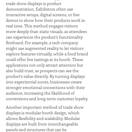
trade show displays is product
demonstration. Exhibitors often use
interactive setups, digital screens, or live
demos to show how their products work in
real time. This method engages visitors
more deeply than static visuals, as attendees
can experience the product’s functionality
firsthand. For example, a tech company
might use augmented reality to let visitors
explore features virtually, while a food brand
could offer live tastings at its booth. These
applications not only attract attention but
also build trust, as prospects can see the
product’s value directly. By turning displays
into experiential zones, businesses create
stronger emotional connections with their
audience, increasing the likelihood of
conversions and long-term customer loyalty.
Another important method of trade show
displays is modular booth design, which
allows flexibility and scalability. Modular
displays are built from interchangeable
panels and structures that can be