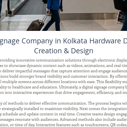
Signage Company in Kolkata Hardware
Creation & Design
providing innovative communication solutions through electronic display
esses to showcase dynamic content such as videos, animations, and real
o deliver impactful messages that capture attention and engage audienc
ions build stronger brand visibility and customer interaction. By offe
 multiple screens across different locations with ease. This flexibility ma
ality to healthcare and education. Ultimately, a digital signage compan
n into interactive experiences that drive engagement, efficiency, and me
ety of methods to deliver effective communication. The process begins
re strategically installed to maximize visibility. Next comes the integra
 schedule and update content in real time. Creative teams design engag
 messages resonate with audiences. Advanced methods also include audie
ion, or time of day. Interactive features such as touchscreens, QR codes