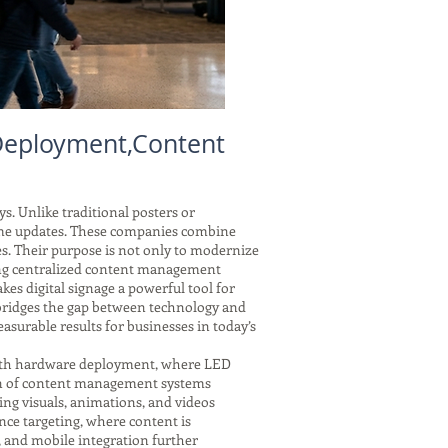
 Deployment,Content
s. Unlike traditional posters or
-time updates. These companies combine
es. Their purpose is not only to modernize
ring centralized content management
kes digital signage a powerful tool for
y bridges the gap between technology and
asurable results for businesses in today’s
 with hardware deployment, where LED
tion of content management systems
ing visuals, animations, and videos
nce targeting, where content is
, and mobile integration further