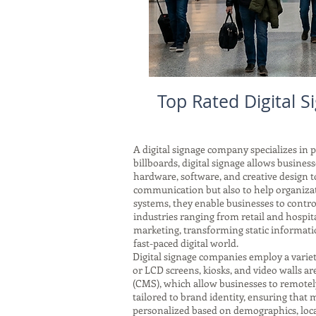
Top Rated Digital 
A digital signage company specializes in 
billboards, digital signage allows busin
hardware, software, and creative design t
communication but also to help organizat
systems, they enable businesses to control
industries ranging from retail and hospit
marketing, transforming static informatio
fast-paced digital world.
Digital signage companies employ a vari
or LCD screens, kiosks, and video walls a
(CMS), which allow businesses to remotely
tailored to brand identity, ensuring that
personalized based on demographics, locat