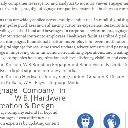
ally, companies leverage IoT and analytics to monitor viewer engageme
a-driven insights, digital signage companies ensure that businesses com
s that are widely applied across multiple industries. In retail, digital d
ng impulse purchases and enhancing customer experience. Restaurants an
aling visuals of food and beverages. In corporate environments, signage
otivational content to employees. Healthcare facilities utilize digital 
 campaigns. Educational institutions employ it for event notifications,
digital signage for real-time travel updates, advertisements, and passen
gnage in improving communication, streamlining operations, and creating
ignage companies help organizations achieve efficiency, visibility, and cust
n Kolkata, W.B.Boosting Engagement,Brand Visibility Digital 
Best digital signage company in India
 in Kolkata Hardware Deployment,Content Creation & Design
in Kolkata, W.B | Raynas Signage Media
ignage Company in
B.|Hardware
eation & Design
ignage company extend far beyond
antages is cost efficiency, as
tion expenses by updating content