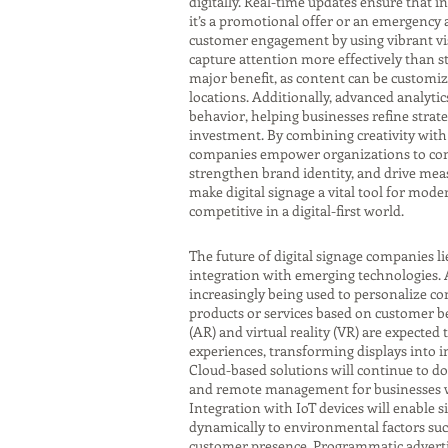
digitally. Real-time updates ensure that
it’s a promotional offer or an emergency a
customer engagement by using vibrant vis
capture attention more effectively than sta
major benefit, as content can be customize
locations. Additionally, advanced analytic
behavior, helping businesses refine stra
investment. By combining creativity with 
companies empower organizations to com
strengthen brand identity, and drive mea
make digital signage a vital tool for mode
competitive in a digital-first world.
The future of digital signage companies l
integration with emerging technologies. Art
increasingly being used to personalize 
products or services based on customer b
(AR) and virtual reality (VR) are expected
experiences, transforming displays into 
Cloud-based solutions will continue to do
and remote management for businesses wi
Integration with IoT devices will enable 
dynamically to environmental factors such
customer presence. Programmatic advertis