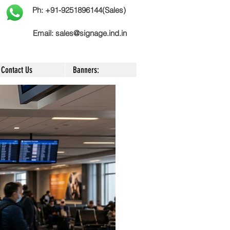
Ph: +91-9251896144(Sales)
Email:
sales@signage.ind.in
Contact Us
Banners: