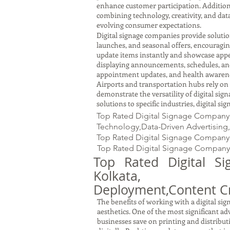
enhance customer participation. Addition
combining technology, creativity, and dat
evolving consumer expectations.
Digital signage companies provide solution
launches, and seasonal offers, encouragi
update items instantly and showcase appe
displaying announcements, schedules, and m
appointment updates, and health awareness
Airports and transportation hubs rely on 
demonstrate the versatility of digital si
solutions to specific industries, digital s
Top Rated Digital Signage Company i
Technology,Data-Driven Advertising,
Top Rated Digital Signage Company
Top Rated Digital Signage Company 
Top Rated Digital S
Kolkata, W.
Deployment,Content Cr
The benefits of working with a digital s
aesthetics. One of the most significant adv
businesses save on printing and distribu