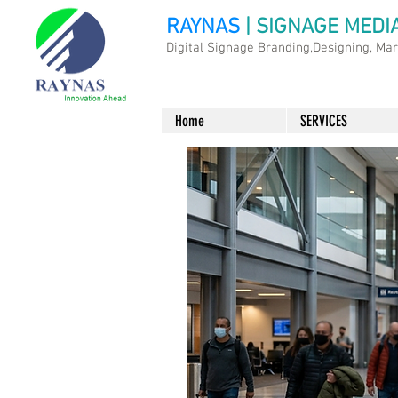
RAYNAS
| SIGNAGE MEDI
Digital Signage Branding,Designing, Ma
Home
SERVICES