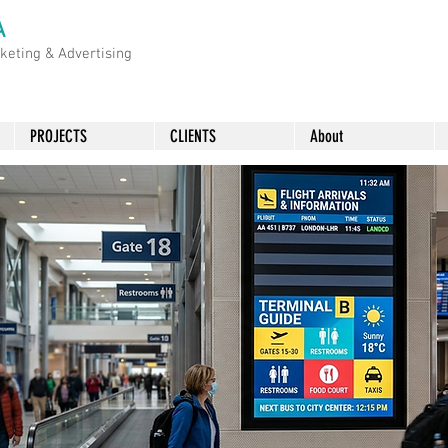
A
rketing &
Advertising
PROJECTS
CLIENTS
About