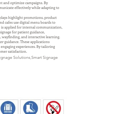
nt and optimize campaigns. By
municate effectively while adapting to
isplays highlight promotions, product
d cafes use digital menu boards to
 is applied for internal communication,
signage for patient guidance,
 wayfinding, and interactive learning.
ger guidance. These applications
 engaging experiences. By tailoring
omer satisfaction.
Signage Solutions,Smart Signage