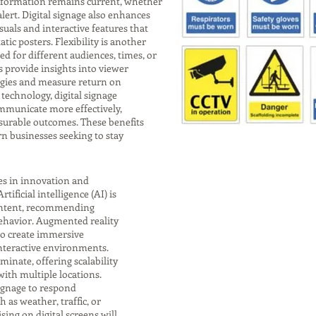
 information remains current, whether
lert. Digital signage also enhances
uals and interactive features that
tic posters. Flexibility is another
d for different audiences, times, or
s provide insights into viewer
tegies and measure return on
technology, digital signage
municate more effectively,
surable outcomes. These benefits
rn businesses seeking to stay
ies in innovation and
ificial intelligence (AI) is
content, recommending
ehavior. Augmented reality
 to create immersive
interactive environments.
minate, offering scalability
th multiple locations.
signage to respond
 as weather, traffic, or
ing on digital screens will