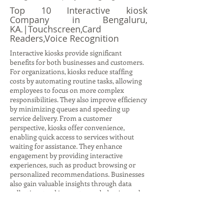
Top 10 Interactive kiosk
Company in Bengaluru,
KA.|Touchscreen,Card
Readers,Voice Recognition
Interactive kiosks provide significant
benefits for both businesses and customers.
For organizations, kiosks reduce staffing
costs by automating routine tasks, allowing
employees to focus on more complex
responsibilities. They also improve efficiency
by minimizing queues and speeding up
service delivery. From a customer
perspective, kiosks offer convenience,
enabling quick access to services without
waiting for assistance. They enhance
engagement by providing interactive
experiences, such as product browsing or
personalized recommendations. Businesses
also gain valuable insights through data
collection, tracking customer behavior and
preferences to refine strategies. Kiosks
support scalability, allowing companies to