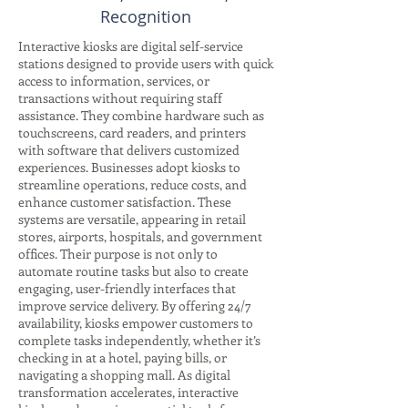
Recognition
Interactive kiosks are digital self-service
stations designed to provide users with quick
access to information, services, or
transactions without requiring staff
assistance. They combine hardware such as
touchscreens, card readers, and printers
with software that delivers customized
experiences. Businesses adopt kiosks to
streamline operations, reduce costs, and
enhance customer satisfaction. These
systems are versatile, appearing in retail
stores, airports, hospitals, and government
offices. Their purpose is not only to
automate routine tasks but also to create
engaging, user-friendly interfaces that
improve service delivery. By offering 24/7
availability, kiosks empower customers to
complete tasks independently, whether it’s
checking in at a hotel, paying bills, or
navigating a shopping mall. As digital
transformation accelerates, interactive