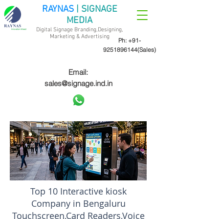
RAYNAS
| SIGNAGE
MEDIA
Digital Signage Branding,Designing,
Marketing &
Advertising
Ph:
+91-
9251896144
(Sales)
Email:
sales@signage.ind.in
Top 10 Interactive kiosk
Company in Bengaluru
Touchscreen,Card Readers,Voice