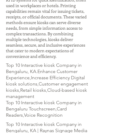
used in workplaces or hotels. Printing
capabilities remain vital for issuing tickets,
receipts, or official documents. These varied
methods ensure kiosks can serve diverse
needs, from simple information access to
complex transactions. By combining
multiple technologies, kiosks deliver
seamless, secure, and inclusive experiences
that cater to modern expectations of
convenience and efficiency.
Top 10 Interactive kiosk Company in
Bengaluru, KA.Enhance Customer
Experience,Increase Efficiency Digital
kiosk solutions,Customer engagement
kiosks,Retail kiosks,Cloud-based kiosk
management
Top 10 Interactive kiosk Company in
Bengaluru Touchscreen,Card
Readers,Voice Recognition
Top 10 Interactive kiosk Company in
Bengaluru, KA | Raynas Signage Media