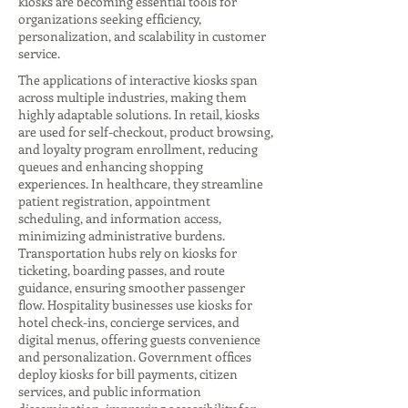
kiosks are becoming essential tools for
organizations seeking efficiency,
personalization, and scalability in customer
service.
The applications of interactive kiosks span
across multiple industries, making them
highly adaptable solutions. In retail, kiosks
are used for self-checkout, product browsing,
and loyalty program enrollment, reducing
queues and enhancing shopping
experiences. In healthcare, they streamline
patient registration, appointment
scheduling, and information access,
minimizing administrative burdens.
Transportation hubs rely on kiosks for
ticketing, boarding passes, and route
guidance, ensuring smoother passenger
flow. Hospitality businesses use kiosks for
hotel check-ins, concierge services, and
digital menus, offering guests convenience
and personalization. Government offices
deploy kiosks for bill payments, citizen
services, and public information