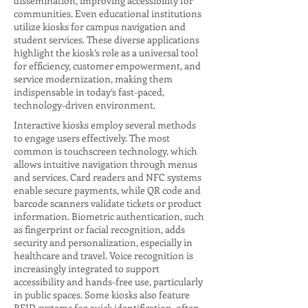
dissemination, improving accessibility for
communities. Even educational institutions
utilize kiosks for campus navigation and
student services. These diverse applications
highlight the kiosk’s role as a universal tool
for efficiency, customer empowerment, and
service modernization, making them
indispensable in today’s fast-paced,
technology-driven environment.
Interactive kiosks employ several methods
to engage users effectively. The most
common is touchscreen technology, which
allows intuitive navigation through menus
and services. Card readers and NFC systems
enable secure payments, while QR code and
barcode scanners validate tickets or product
information. Biometric authentication, such
as fingerprint or facial recognition, adds
security and personalization, especially in
healthcare and travel. Voice recognition is
increasingly integrated to support
accessibility and hands-free use, particularly
in public spaces. Some kiosks also feature
RFID systems for quick identification, often