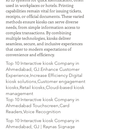
used in workplaces or hotels. Printing
capabilities remain vital for issuing tickets,
receipts, or official documents. These varied
methods ensure kiosks can serve diverse
needs, from simple information access to
complex transactions. By combining
multiple technologies, kiosks deliver
seamless, secure, and inclusive experiences
that cater to modern expectations of
convenience and efficiency.
Top 10 Interactive kiosk Company in
Ahmedabad, GJ.Enhance Customer
Experience,Increase Efficiency Digital
kiosk solutions,Customer engagement
kiosks,Retail kiosks,Cloud-based kiosk
management
Top 10 Interactive kiosk Company in
Ahmedabad Touchscreen,Card
Readers,Voice Recognition
Top 10 Interactive kiosk Company in
Ahmedabad, GJ | Raynas Signage