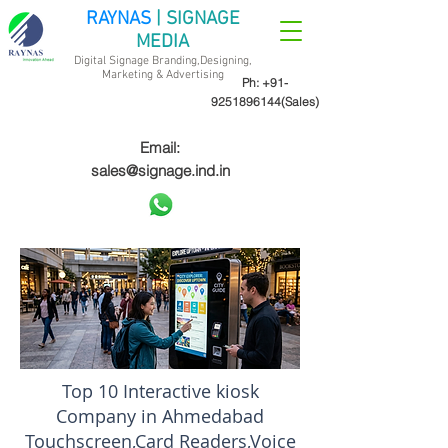
RAYNAS
| SIGNAGE
MEDIA
Digital Signage Branding,Designing,
Marketing &
Advertising
Ph:
+91-
9251896144
(Sales)
Email:
sales@signage.ind.in
Top 10 Interactive kiosk
Company in Ahmedabad
Touchscreen,Card Readers,Voice