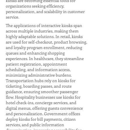
kiosks are becoming essential tools for
organizations seeking efficiency,
personalization, and scalability in customer
service.
The applications of interactive kiosks span
across multiple industries, making them
highly adaptable solutions. In retail, kiosks
are used for self-checkout, product browsing,
and loyalty program enrollment, reducing
queues and enhancing shopping
experiences. In healthcare, they streamline
patient registration, appointment
scheduling, and information access,
minimizing administrative burdens.
Transportation hubs rely on kiosks for
ticketing, boarding passes, and route
guidance, ensuring smoother passenger
flow. Hospitality businesses use kiosks for
hotel check-ins, concierge services, and
digital menus, offering guests convenience
and personalization. Government offices
deploy kiosks for bill payments, citizen
services, and public information