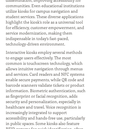
dissemination, improving accessibility for
communities. Even educational institutions
utilize kiosks for campus navigation and
student services. These diverse applications
highlight the kiosk’s role as a universal tool
for efficiency, customer empowerment, and
service modernization, making them
indispensable in today’s fast-paced,
technology-driven environment.
Interactive kiosks employ several methods
to engage users effectively. The most
common is touchscreen technology, which
allows intuitive navigation through menus
and services. Card readers and NFC systems
enable secure payments, while QR code and
barcode scanners validate tickets or product
information. Biometric authentication, such
as fingerprint or facial recognition, adds
security and personalization, especially in
healthcare and travel. Voice recognition is
increasingly integrated to support
accessibility and hands-free use, particularly
in public spaces. Some kiosks also feature
RFID systems for quick identification, often