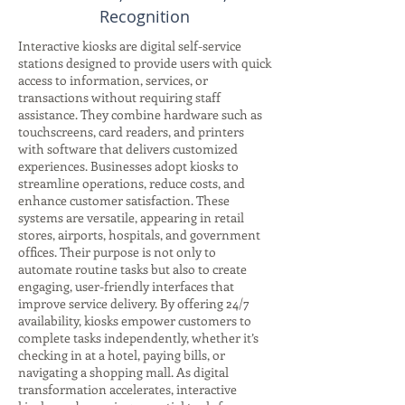
Recognition
Interactive kiosks are digital self-service
stations designed to provide users with quick
access to information, services, or
transactions without requiring staff
assistance. They combine hardware such as
touchscreens, card readers, and printers
with software that delivers customized
experiences. Businesses adopt kiosks to
streamline operations, reduce costs, and
enhance customer satisfaction. These
systems are versatile, appearing in retail
stores, airports, hospitals, and government
offices. Their purpose is not only to
automate routine tasks but also to create
engaging, user-friendly interfaces that
improve service delivery. By offering 24/7
availability, kiosks empower customers to
complete tasks independently, whether it’s
checking in at a hotel, paying bills, or
navigating a shopping mall. As digital
transformation accelerates, interactive