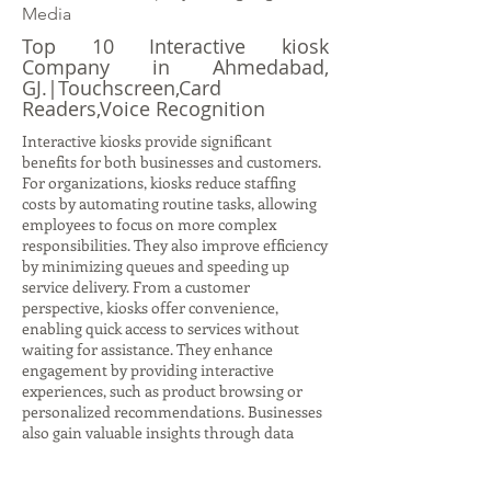
Media
Top 10 Interactive kiosk
Company in Ahmedabad,
GJ.|Touchscreen,Card
Readers,Voice Recognition
Interactive kiosks provide significant
benefits for both businesses and customers.
For organizations, kiosks reduce staffing
costs by automating routine tasks, allowing
employees to focus on more complex
responsibilities. They also improve efficiency
by minimizing queues and speeding up
service delivery. From a customer
perspective, kiosks offer convenience,
enabling quick access to services without
waiting for assistance. They enhance
engagement by providing interactive
experiences, such as product browsing or
personalized recommendations. Businesses
also gain valuable insights through data
collection, tracking customer behavior and
preferences to refine strategies. Kiosks