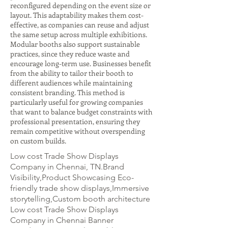
reconfigured depending on the event size or
layout. This adaptability makes them cost-
effective, as companies can reuse and adjust
the same setup across multiple exhibitions.
Modular booths also support sustainable
practices, since they reduce waste and
encourage long-term use. Businesses benefit
from the ability to tailor their booth to
different audiences while maintaining
consistent branding. This method is
particularly useful for growing companies
that want to balance budget constraints with
professional presentation, ensuring they
remain competitive without overspending
on custom builds.
Low cost Trade Show Displays
Company in Chennai, TN.Brand
Visibility,Product Showcasing Eco-
friendly trade show displays,Immersive
storytelling,Custom booth architecture
Low cost Trade Show Displays
Company in Chennai Banner