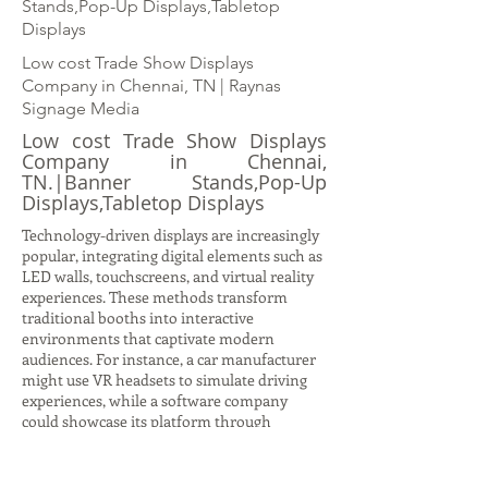
Stands,Pop-Up Displays,Tabletop
Displays
Low cost Trade Show Displays
Company in Chennai, TN | Raynas
Signage Media
Low cost Trade Show Displays
Company in Chennai,
TN.|Banner Stands,Pop-Up
Displays,Tabletop Displays
Technology-driven displays are increasingly
popular, integrating digital elements such as
LED walls, touchscreens, and virtual reality
experiences. These methods transform
traditional booths into interactive
environments that captivate modern
audiences. For instance, a car manufacturer
might use VR headsets to simulate driving
experiences, while a software company
could showcase its platform through
interactive demos on large digital screens.
Such displays not only attract attention but
also provide immersive storytelling