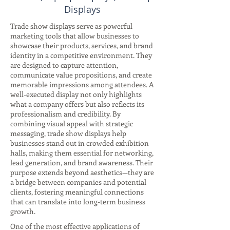
Displays
Trade show displays serve as powerful
marketing tools that allow businesses to
showcase their products, services, and brand
identity in a competitive environment. They
are designed to capture attention,
communicate value propositions, and create
memorable impressions among attendees. A
well-executed display not only highlights
what a company offers but also reflects its
professionalism and credibility. By
combining visual appeal with strategic
messaging, trade show displays help
businesses stand out in crowded exhibition
halls, making them essential for networking,
lead generation, and brand awareness. Their
purpose extends beyond aesthetics—they are
a bridge between companies and potential
clients, fostering meaningful connections
that can translate into long-term business
growth.
One of the most effective applications of