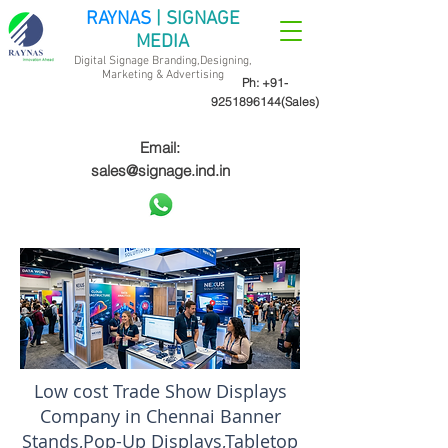
RAYNAS
| SIGNAGE
MEDIA
Digital Signage Branding,Designing,
Marketing &
Advertising
Ph:
+91-
9251896144
(Sales)
Email:
sales@signage.ind.in
Low cost Trade Show Displays
Company in Chennai Banner
Stands,Pop-Up Displays,Tabletop