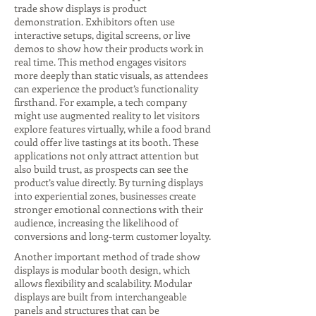
trade show displays is product
demonstration. Exhibitors often use
interactive setups, digital screens, or live
demos to show how their products work in
real time. This method engages visitors
more deeply than static visuals, as attendees
can experience the product’s functionality
firsthand. For example, a tech company
might use augmented reality to let visitors
explore features virtually, while a food brand
could offer live tastings at its booth. These
applications not only attract attention but
also build trust, as prospects can see the
product’s value directly. By turning displays
into experiential zones, businesses create
stronger emotional connections with their
audience, increasing the likelihood of
conversions and long-term customer loyalty.
Another important method of trade show
displays is modular booth design, which
allows flexibility and scalability. Modular
displays are built from interchangeable
panels and structures that can be