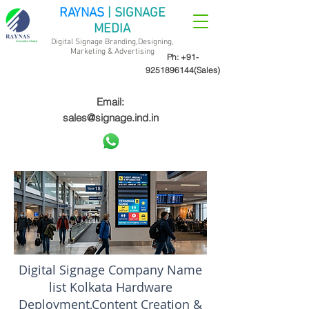
RAYNAS
| SIGNAGE
MEDIA
Digital Signage Branding,Designing,
Marketing &
Advertising
Ph:
+91-
9251896144
(Sales)
Email:
sales@signage.ind.in
Digital Signage Company Name
list Kolkata Hardware
Deployment,Content Creation &