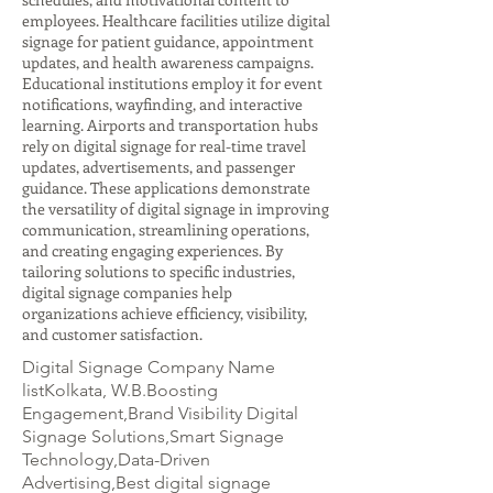
employees. Healthcare facilities utilize digital
signage for patient guidance, appointment
updates, and health awareness campaigns.
Educational institutions employ it for event
notifications, wayfinding, and interactive
learning. Airports and transportation hubs
rely on digital signage for real-time travel
updates, advertisements, and passenger
guidance. These applications demonstrate
the versatility of digital signage in improving
communication, streamlining operations,
and creating engaging experiences. By
tailoring solutions to specific industries,
digital signage companies help
organizations achieve efficiency, visibility,
and customer satisfaction.
Digital Signage Company Name
listKolkata, W.B.Boosting
Engagement,Brand Visibility Digital
Signage Solutions,Smart Signage
Technology,Data-Driven
Advertising,Best digital signage