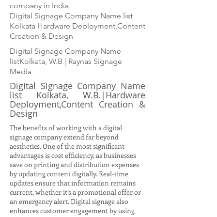
company in India
Digital Signage Company Name list
Kolkata Hardware Deployment,Content
Creation & Design
Digital Signage Company Name
listKolkata, W.B | Raynas Signage
Media
Digital Signage Company Name
list Kolkata, W.B.|Hardware
Deployment,Content Creation &
Design
The benefits of working with a digital
signage company extend far beyond
aesthetics. One of the most significant
advantages is cost efficiency, as businesses
save on printing and distribution expenses
by updating content digitally. Real-time
updates ensure that information remains
current, whether it’s a promotional offer or
an emergency alert. Digital signage also
enhances customer engagement by using