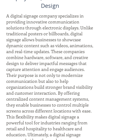
Design
A digital signage company specializes in
providing innovative communication
solutions through electronic displays. Unlike
traditional posters or billboards, digital
signage allows businesses to showcase
dynamic content such as videos, animations,
and real-time updates. These companies
combine hardware, software, and creative
design to deliver impactful messages that
capture attention and engage audiences.
Their purpose is not only to modernize
communication but also to help
organizations build stronger brand visibility
and customer interaction. By offering
centralized content management systems,
they enable businesses to control multiple
screens across different locations with ease.
This flexibility makes digital signage a
powerful tool for industries ranging from
retail and hospitality to healthcare and
education. Ultimately, a digital signage