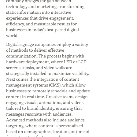
company bridges the gap between
technology and marketing, transforming
static information into interactive
experiences that drive engagement,
efficiency, and measurable results for
businesses in today’s fast-paced digital
world.
Digital signage companies employ a variety
of methods to deliver effective
communication. The process begins with
hardware deployment, where LED or LCD
screens, kiosks, and video walls are
strategically installed to maximize visibility.
Next comes the integration of content
management systems (CMS), which allow
businesses to remotely schedule and update
content in real time. Creative teams design
engaging visuals, animations, and videos
tailored to brand identity, ensuring that
messages resonate with audiences.
Advanced methods also include audience
targeting, where content is personalized
based on demographics, location, or time of