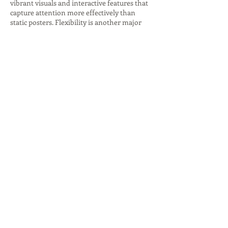
vibrant visuals and interactive features that
capture attention more effectively than
static posters. Flexibility is another major
benefit, as content can be customized for
different audiences, times, or locations.
Additionally, advanced analytics provide
insights into viewer behavior, helping
businesses refine strategies and measure
return on investment. By combining
creativity with technology, digital signage
companies empower organizations to
communicate more effectively, strengthen
brand identity, and drive measurable
outcomes. These benefits make digital
signage a vital tool for modern businesses
seeking to stay competitive in a digital-first
world.
The future of digital signage companies lies
in innovation and integration with
emerging technologies. Artificial intelligence
(AI) is increasingly being used to personalize
content, recommending products or services
based on customer behavior. Augmented