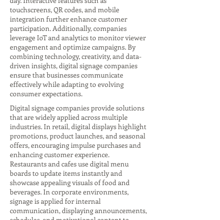
day. Interactive features such as
touchscreens, QR codes, and mobile
integration further enhance customer
participation. Additionally, companies
leverage IoT and analytics to monitor viewer
engagement and optimize campaigns. By
combining technology, creativity, and data-
driven insights, digital signage companies
ensure that businesses communicate
effectively while adapting to evolving
consumer expectations.
Digital signage companies provide solutions
that are widely applied across multiple
industries. In retail, digital displays highlight
promotions, product launches, and seasonal
offers, encouraging impulse purchases and
enhancing customer experience.
Restaurants and cafes use digital menu
boards to update items instantly and
showcase appealing visuals of food and
beverages. In corporate environments,
signage is applied for internal
communication, displaying announcements,
schedules, and motivational content to