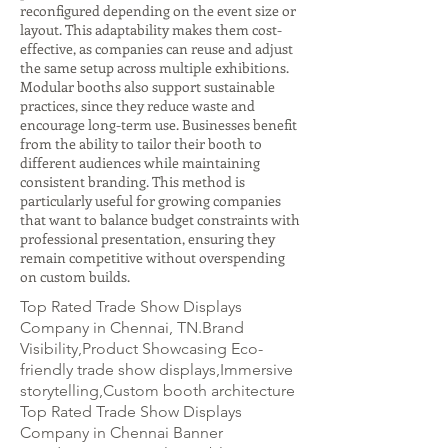
reconfigured depending on the event size or
layout. This adaptability makes them cost-
effective, as companies can reuse and adjust
the same setup across multiple exhibitions.
Modular booths also support sustainable
practices, since they reduce waste and
encourage long-term use. Businesses benefit
from the ability to tailor their booth to
different audiences while maintaining
consistent branding. This method is
particularly useful for growing companies
that want to balance budget constraints with
professional presentation, ensuring they
remain competitive without overspending
on custom builds.
Top Rated Trade Show Displays
Company in Chennai, TN.Brand
Visibility,Product Showcasing Eco-
friendly trade show displays,Immersive
storytelling,Custom booth architecture
Top Rated Trade Show Displays
Company in Chennai Banner