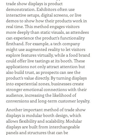
trade show displays is product
demonstration. Exhibitors often use
interactive setups, digital screens, or live
demos to show how their products work in
real time. This method engages visitors
more deeply than static visuals, as attendees
can experience the product’s functionality
firsthand. For example, a tech company
might use augmented reality to let visitors
explore features virtually, while a food brand
could offer live tastings at its booth. These
applications not only attract attention but
also build trust, as prospects can see the
product’s value directly. By turning displays
into experiential zones, businesses create
stronger emotional connections with their
audience, increasing the likelihood of
conversions and long-term customer loyalty.
Another important method of trade show
displays is modular booth design, which
allows flexibility and scalability. Modular
displays are built from interchangeable
panels and structures that can be