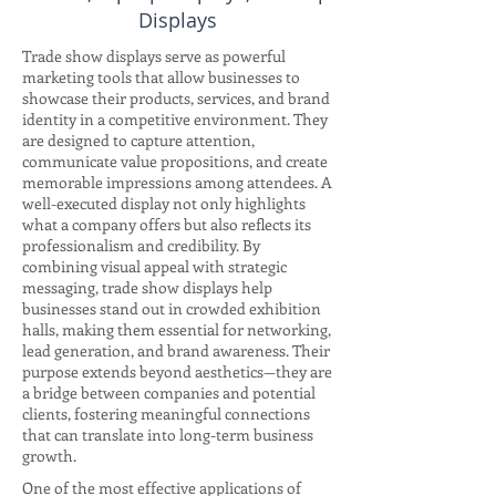
Displays
Trade show displays serve as powerful
marketing tools that allow businesses to
showcase their products, services, and brand
identity in a competitive environment. They
are designed to capture attention,
communicate value propositions, and create
memorable impressions among attendees. A
well-executed display not only highlights
what a company offers but also reflects its
professionalism and credibility. By
combining visual appeal with strategic
messaging, trade show displays help
businesses stand out in crowded exhibition
halls, making them essential for networking,
lead generation, and brand awareness. Their
purpose extends beyond aesthetics—they are
a bridge between companies and potential
clients, fostering meaningful connections
that can translate into long-term business
growth.
One of the most effective applications of