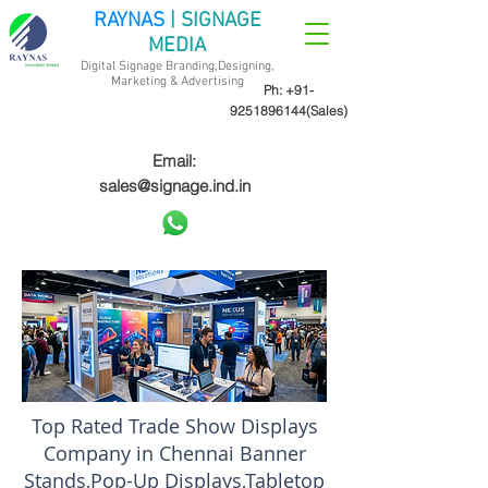
RAYNAS
| SIGNAGE
MEDIA
Digital Signage Branding,Designing,
Marketing &
Advertising
Ph:
+91-
9251896144
(Sales)
Email:
sales@signage.ind.in
Top Rated Trade Show Displays
Company in Chennai Banner
Stands,Pop-Up Displays,Tabletop