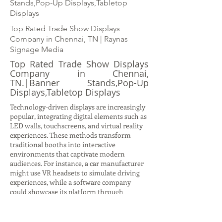
Stands,Pop-Up Displays,Tabletop
Displays
Top Rated Trade Show Displays
Company in Chennai, TN | Raynas
Signage Media
Top Rated Trade Show Displays
Company in Chennai,
TN.|Banner Stands,Pop-Up
Displays,Tabletop Displays
Technology-driven displays are increasingly
popular, integrating digital elements such as
LED walls, touchscreens, and virtual reality
experiences. These methods transform
traditional booths into interactive
environments that captivate modern
audiences. For instance, a car manufacturer
might use VR headsets to simulate driving
experiences, while a software company
could showcase its platform through
interactive demos on large digital screens.
Such displays not only attract attention but
also provide immersive storytelling