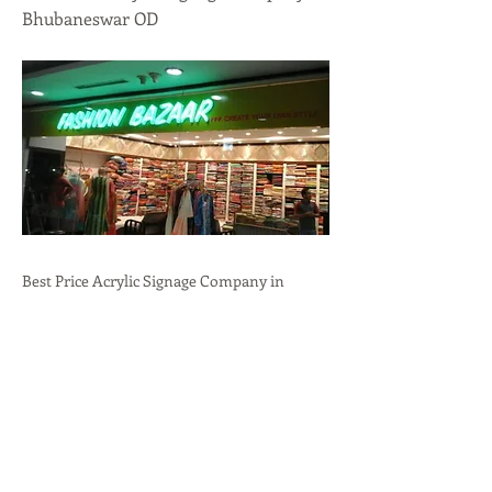
Bhubaneswar OD
Best Price Acrylic Signage Company in
Bhubaneswar, OD.Professional
Branding,Durability,Versatility call:
+91-
9636723732
Previous
Next