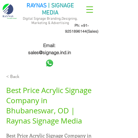
RAYNAS
| SIGNAGE
MEDIA
Digital Signage Branding,Designing,
Marketing &
Advertising
Ph:
+91-
9251896144
(Sales)
Email:
sales@signage.ind.in
< Back
Best Price Acrylic Signage
Company in
Bhubaneswar, OD |
Raynas Signage Media
Best Price Acrylic Signage Company in