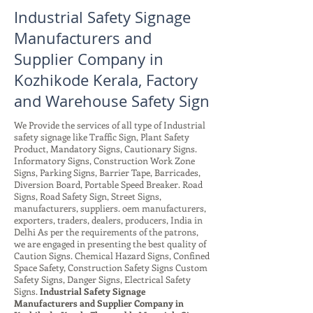
Industrial Safety Signage
Manufacturers and
Supplier Company in
Kozhikode Kerala, Factory
and Warehouse Safety Sign
We Provide the services of all type of Industrial
safety signage like Traffic Sign, Plant Safety
Product, Mandatory Signs, Cautionary Signs.
Informatory Signs, Construction Work Zone
Signs, Parking Signs, Barrier Tape, Barricades,
Diversion Board, Portable Speed Breaker. Road
Signs, Road Safety Sign, Street Signs,
manufacturers, suppliers. oem manufacturers,
exporters, traders, dealers, producers, India in
Delhi As per the requirements of the patrons,
we are engaged in presenting the best quality of
Caution Signs. Chemical Hazard Signs, Confined
Space Safety, Construction Safety Signs Custom
Safety Signs, Danger Signs, Electrical Safety
Signs.
Industrial Safety Signage
Manufacturers and Supplier Company in