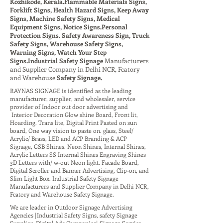
Kozhikode, Kerala.Flammable Materials Signs,
Forklift Signs, Health Hazard Signs, Keep Away
Signs, Machine Safety Signs, Medical
Equipment Signs, Notice Signs.Personal
Protection Signs. Safety Awareness Sign, Truck
Safety Signs, Warehouse Safety Signs,
Warning Signs, Watch Your Step
Signs.Industrial Safety Signage
Manufacturers
and Supplier Company
in Delhi NCR, Fcatory
and Warehouse
Safety Signage.
RAYNAS SIGNAGE is identified as the leading
manufacturer, supplier, and wholesaler, service
provider of Indoor out door advertising and
Interior Decoration Glow shine Board, Front lit,
Hoarding. Trans lite, Digital Print Pasted on sun
board, One way vision to paste on. glass, Steel/
Acrylic/ Brass, LED and ACP Branding & ACP
Signage, GSB Shines. Neon Shines, Internal Shines,
Acrylic Letters SS Internal Shines Engraving Shines
3D Letters with/ w-out Neon light. Facade Board,
Digital Scroller and Banner Advertising, Clip-on, and
Slim Light Box. Industrial Safety Signage
Manufacturers and Supplier Company in Delhi NCR,
Fcatory and Warehouse Safety Signage.
We are leader in Outdoor Signage Advertising
Agencies |Industrial Safety Signs, safety Signage