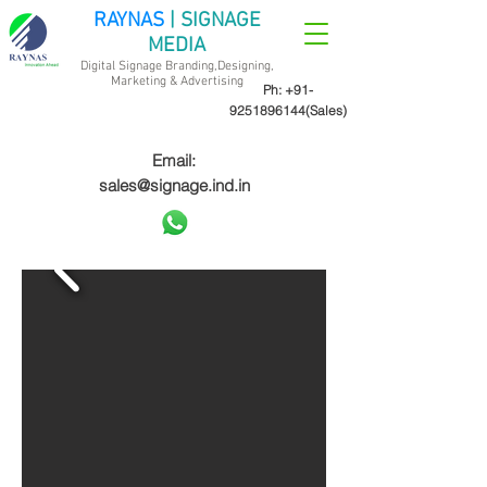
RAYNAS
| SIGNAGE
MEDIA
Digital Signage Branding,Designing,
Marketing &
Advertising
Ph:
+91-
9251896144
(Sales)
Email:
sales@signage.ind.in