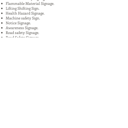
Flammable Material Signage.
Lifting Shifting Sign.
Health Hazard Signage.
Machine safety Sign.
Notice Signage.
Awareness Signage.
Road safety Signage.
Road Safety Signage.
Features:
Eye-catchy design.
Fine finish.
Perfect finish.
Extended durability .
Extended durability
High strength.
Strong design.
Flawless finish.
High quality.
Uses:
In Plants, Mines,Construction,Road
Construction.