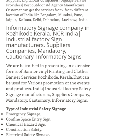
Supplier. Digital Ads Companies| Signage Service
Providers| Best outdoor Ad Agency Manufacture.
Customer can get the services from from different
location of India like Bangalore, Mumbai, Pune,
Jaipur, Kolkata, Delhi, Dehradun, Lucknow, India.
Informatory Signage company in
Kozhikode,Kerala. NCR India|
Industrial factory Sign
manufacturers, Suppliers
Companies, Mandatory,
Cautionary, Informatory Signs
We are betrothed in presenting an extensive
forms of Banner vinyl Printing and Clothes
Banner Services Kozhikode, Kerala.That can
be used for Various promotion of the events
and products. India| Industrial factory Safety
Signage manufacturers, Suppliers Company,
Mandatory, Cautionary, Informatory Signs.
Type of Industrial Safety Signage
Emergency Signage.
Confine Space Entry Sign.
Chemical Hazard Sign.
Construction Safety.
Electrical Safety Signage.