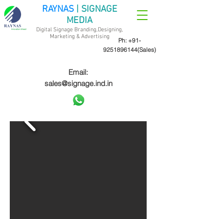
RAYNAS
| SIGNAGE
MEDIA
Digital Signage Branding,Designing,
Marketing &
Advertising
Ph:
+91-
9251896144
(Sales)
Email:
sales@signage.ind.in