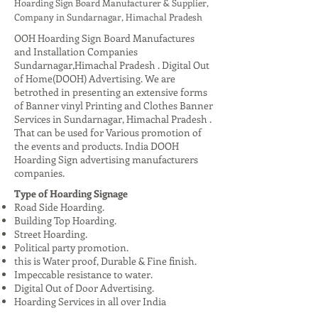
Hoarding Sign Board Manufacturer & Supplier,
Company in Sundarnagar, Himachal Pradesh
OOH Hoarding Sign Board Manufactures
and Installation Companies
Sundarnagar,Himachal Pradesh . Digital Out
of Home(DOOH) Advertising. We are
betrothed in presenting an extensive forms
of Banner vinyl Printing and Clothes Banner
Services in Sundarnagar, Himachal Pradesh .
That can be used for Various promotion of
the events and products. India DOOH
Hoarding Sign advertising manufacturers
companies.
Type of Hoarding Signage
Road Side Hoarding.
Building Top Hoarding.
Street Hoarding.
Political party promotion.
this is Water proof, Durable & Fine finish.
Impeccable resistance to water.
Digital Out of Door Advertising.
Hoarding Services in all over India
Advantages: