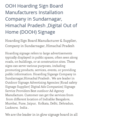
OOH Hoarding Sign Board
Manufacturers Installation
Company in Sundarnagar,
Himachal Pradesh ,Digital Out of
Home (DOOH) Signage
Hoarding Sign Board Manufacturer & Supplier,
Company in Sundarnagar, Himachal Pradesh
Hoarding signage refers to large advertisements
typically displayed in public spaces, often seen along
roads, on buildings, or at construction sites. These
signs can serve various purposes, including
promoting products, services, events, or providing
public information. Hoarding Sigange Company in
Sundarnagar,Himachal Pradesh . We are leader in
Outdoor Signage Advertising Agencies |Road safety
Signage Supplier| Digital Ads Companies| Signage
Service Providers Best outdoor Ad Agency
Manufacture. Customer can get the services from
from different location of Indialike Bangalore,
Mumbai, Pune, Jaipur, Kolkata, Delhi, Dehradun,
Lucknow, India .
We are the leader in in glow signage board in all