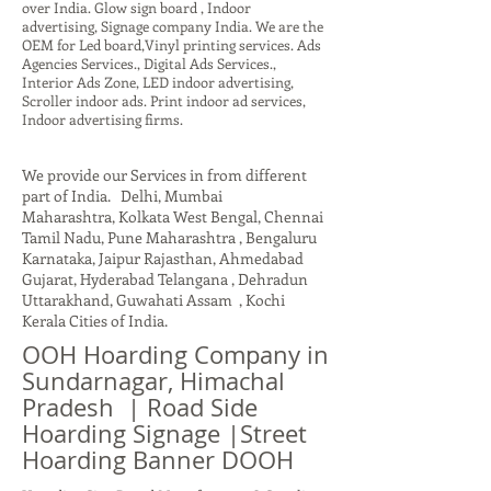
over India. Glow sign board , Indoor
advertising, Signage company India. We are the
OEM for Led board,Vinyl printing services. Ads
Agencies Services., Digital Ads Services.,
Interior Ads Zone, LED indoor advertising,
Scroller indoor ads. Print indoor ad services,
Indoor advertising firms.
We provide our Services in from different
part of India. Delhi, Mumbai
Maharashtra, Kolkata West Bengal, Chennai
Tamil Nadu, Pune Maharashtra , Bengaluru
Karnataka, Jaipur Rajasthan, Ahmedabad
Gujarat, Hyderabad Telangana , Dehradun
Uttarakhand, Guwahati Assam , Kochi
Kerala Cities of India.
OOH Hoarding Company in
Sundarnagar, Himachal
Pradesh | Road Side
Hoarding Signage |Street
Hoarding Banner DOOH