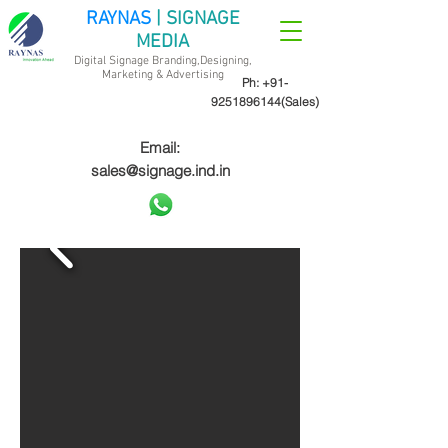
RAYNAS
| SIGNAGE
MEDIA
Digital Signage Branding,Designing,
Marketing &
Advertising
Ph:
+91-
9251896144
(Sales)
Email:
sales@signage.ind.in