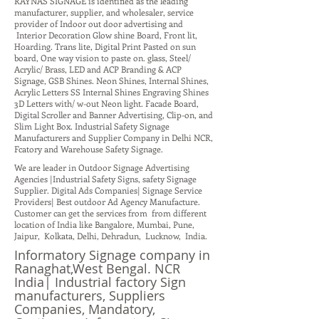
RAYNAS SIGNAGE is identified as the leading
manufacturer, supplier, and wholesaler, service
provider of Indoor out door advertising and
Interior Decoration Glow shine Board, Front lit,
Hoarding. Trans lite, Digital Print Pasted on sun
board, One way vision to paste on. glass, Steel/
Acrylic/ Brass, LED and ACP Branding & ACP
Signage, GSB Shines. Neon Shines, Internal Shines,
Acrylic Letters SS Internal Shines Engraving Shines
3D Letters with/ w-out Neon light. Facade Board,
Digital Scroller and Banner Advertising, Clip-on, and
Slim Light Box. Industrial Safety Signage
Manufacturers and Supplier Company in Delhi NCR,
Fcatory and Warehouse Safety Signage.
We are leader in Outdoor Signage Advertising
Agencies |Industrial Safety Signs, safety Signage
Supplier. Digital Ads Companies| Signage Service
Providers| Best outdoor Ad Agency Manufacture.
Customer can get the services from from different
location of India like Bangalore, Mumbai, Pune,
Jaipur, Kolkata, Delhi, Dehradun, Lucknow, India.
Informatory Signage company in
Ranaghat,West Bengal. NCR
India| Industrial factory Sign
manufacturers, Suppliers
Companies, Mandatory,