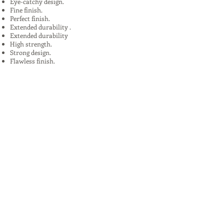
Eye-catchy design.
Fine finish.
Perfect finish.
Extended durability .
Extended durability
High strength.
Strong design.
Flawless finish.
High quality.
Uses:
In Plants, Mines,Construction,Road
Construction.