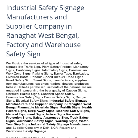
Industrial Safety Signage
Manufacturers and
Supplier Company in
Ranaghat West Bengal,
Factory and Warehouse
Safety Sign
We Provide the services of all type of Industrial safety
signage like Traffic Sign, Plant Safety Product, Mandatory
Signs, Cautionary Signs. Informatory Signs, Construction
Work Zone Signs, Parking Signs, Barrier Tape, Barricades,
Diversion Board, Portable Speed Breaker. Road Signs,
Road Safety Sign, Street Signs, manufacturers, suppliers.
oem manufacturers, exporters, traders, dealers, producers,
India in Delhi As per the requirements of the patrons, we are
engaged in presenting the best quality of Caution Signs.
Chemical Hazard Signs, Confined Space Safety,
Construction Safety Signs Custom Safety Signs, Danger
Signs, Electrical Safety Signs.
Industrial Safety Signage
Manufacturers and Supplier Company in Ranaghat, West
Bengal.Flammable Materials Signs, Forklift Signs, Health
Hazard Signs, Keep Away Signs, Machine Safety Signs,
Medical Equipment Signs, Notice Signs.Personal
Protection Signs. Safety Awareness Sign, Truck Safety
Signs, Warehouse Safety Signs, Warning Signs, Watch
Your Step Signs.Industrial Safety Signage
Manufacturers
and Supplier Company
in Delhi NCR, Fcatory and
Warehouse
Safety Signage.