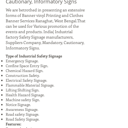
Cautionary, Informatory Signs
We are betrothed in presenting an extensive
forms of Banner vinyl Printing and Clothes
Banner Services Ranaghat, West Bengal.That
can be used for Various promotion of the
events and products. India| Industrial
factory Safety Signage manufacturers,
Suppliers Company, Mandatory, Cautionary,
Informatory Signs.
Type of Industrial Safety Signage
Emergency Signage.
Confine Space Entry Sign.
Chemical Hazard Sign.
Construction Safety.
Electrical Safety Signage.
Flammable Material Signage.
Lifting Shifting Sign.
Health Hazard Signage.
Machine safety Sign.
Notice Signage.
Awareness Signage.
Road safety Signage.
Road Safety Signage.
Features: