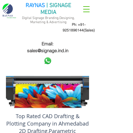
RAYNAS
| SIGNAGE
MEDIA
Digital Signage Branding,Designing,
Marketing &
Advertising
Ph:
+91-
9251896144
(Sales)
Email:
sales@signage.ind.in
Top Rated CAD Drafting &
Plotting Company in Ahmedabad
2D Drafting,Parametric