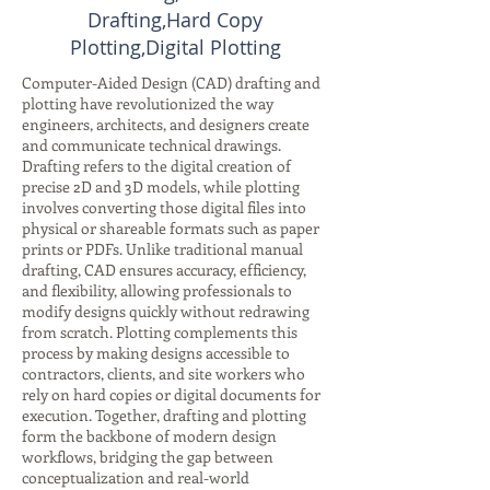
Drafting,Hard Copy
Plotting,Digital Plotting
Computer-Aided Design (CAD) drafting and
plotting have revolutionized the way
engineers, architects, and designers create
and communicate technical drawings.
Drafting refers to the digital creation of
precise 2D and 3D models, while plotting
involves converting those digital files into
physical or shareable formats such as paper
prints or PDFs. Unlike traditional manual
drafting, CAD ensures accuracy, efficiency,
and flexibility, allowing professionals to
modify designs quickly without redrawing
from scratch. Plotting complements this
process by making designs accessible to
contractors, clients, and site workers who
rely on hard copies or digital documents for
execution. Together, drafting and plotting
form the backbone of modern design
workflows, bridging the gap between
conceptualization and real-world