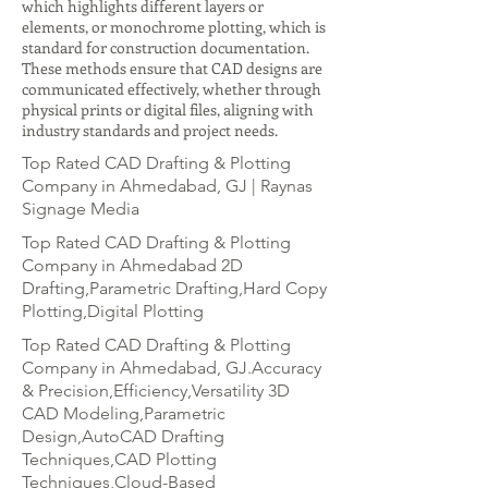
which highlights different layers or
elements, or monochrome plotting, which is
standard for construction documentation.
These methods ensure that CAD designs are
communicated effectively, whether through
physical prints or digital files, aligning with
industry standards and project needs.
Top Rated CAD Drafting & Plotting
Company in Ahmedabad, GJ | Raynas
Signage Media
Top Rated CAD Drafting & Plotting
Company in Ahmedabad 2D
Drafting,Parametric Drafting,Hard Copy
Plotting,Digital Plotting
Top Rated CAD Drafting & Plotting
Company in Ahmedabad, GJ.Accuracy
& Precision,Efficiency,Versatility 3D
CAD Modeling,Parametric
Design,AutoCAD Drafting
Techniques,CAD Plotting
Techniques,Cloud-Based