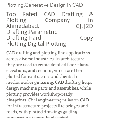
Plotting,Generative Design in CAD
Top Rated CAD Drafting &
Plotting Company in
Ahmedabad, GJ.|2D
Drafting,Parametric
Drafting,Hard Copy
Plotting,Digital Plotting
CAD drafting and plotting find applications
across diverse industries. In architecture,
they are used to create detailed floor plans,
elevations, and sections, which are then
plotted for contractors and clients. In
mechanical engineering, CAD drafting helps
design machine parts and assemblies, while
plotting provides workshop-ready
blueprints. Civil engineering relies on CAD
for infrastructure projects like bridges and
roads, with plotted drawings guiding
construction teams. In electrical
engineering, CAD drafting produces circuit
diagrams and layouts, while plotting ensures
accurate documentation for installation.