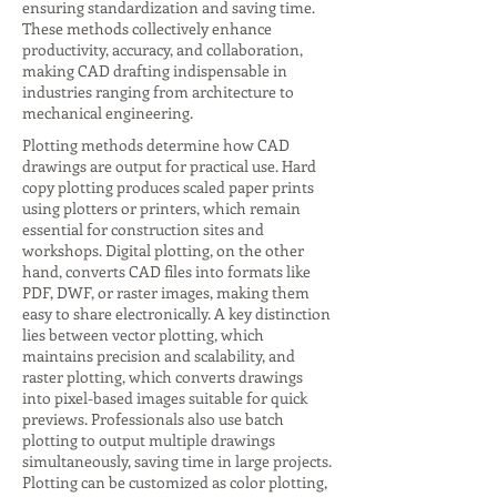
ensuring standardization and saving time.
These methods collectively enhance
productivity, accuracy, and collaboration,
making CAD drafting indispensable in
industries ranging from architecture to
mechanical engineering.
Plotting methods determine how CAD
drawings are output for practical use. Hard
copy plotting produces scaled paper prints
using plotters or printers, which remain
essential for construction sites and
workshops. Digital plotting, on the other
hand, converts CAD files into formats like
PDF, DWF, or raster images, making them
easy to share electronically. A key distinction
lies between vector plotting, which
maintains precision and scalability, and
raster plotting, which converts drawings
into pixel-based images suitable for quick
previews. Professionals also use batch
plotting to output multiple drawings
simultaneously, saving time in large projects.
Plotting can be customized as color plotting,