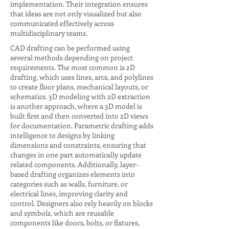
implementation. Their integration ensures
that ideas are not only visualized but also
communicated effectively across
multidisciplinary teams.
CAD drafting can be performed using
several methods depending on project
requirements. The most common is 2D
drafting, which uses lines, arcs, and polylines
to create floor plans, mechanical layouts, or
schematics. 3D modeling with 2D extraction
is another approach, where a 3D model is
built first and then converted into 2D views
for documentation. Parametric drafting adds
intelligence to designs by linking
dimensions and constraints, ensuring that
changes in one part automatically update
related components. Additionally, layer-
based drafting organizes elements into
categories such as walls, furniture, or
electrical lines, improving clarity and
control. Designers also rely heavily on blocks
and symbols, which are reusable
components like doors, bolts, or fixtures,