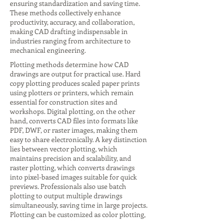
ensuring standardization and saving time.
These methods collectively enhance
productivity, accuracy, and collaboration,
making CAD drafting indispensable in
industries ranging from architecture to
mechanical engineering.
Plotting methods determine how CAD
drawings are output for practical use. Hard
copy plotting produces scaled paper prints
using plotters or printers, which remain
essential for construction sites and
workshops. Digital plotting, on the other
hand, converts CAD files into formats like
PDF, DWF, or raster images, making them
easy to share electronically. A key distinction
lies between vector plotting, which
maintains precision and scalability, and
raster plotting, which converts drawings
into pixel-based images suitable for quick
previews. Professionals also use batch
plotting to output multiple drawings
simultaneously, saving time in large projects.
Plotting can be customized as color plotting,