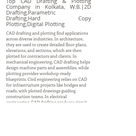
Top CAD Drafting & Plotting
Company in Kolkata, W.B.|2D
Drafting,Parametric
Drafting,Hard Copy
Plotting,Digital Plotting
CAD drafting and plotting find applications
across diverse industries. In architecture,
they are used to create detailed floor plans,
elevations, and sections, which are then
plotted for contractors and clients. In
mechanical engineering, CAD drafting helps
design machine parts and assemblies, while
plotting provides workshop-ready
blueprints. Civil engineering relies on CAD
for infrastructure projects like bridges and
roads, with plotted drawings guiding
construction teams. In electrical
engineering, CAD drafting produces circuit
diagrams and layouts, while plotting ensures
accurate documentation for installation.
Even in interior design, CAD drafting helps
visualize furniture layouts and color
schemes, with plotted plans aiding client