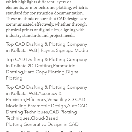
which highlights different layers or
elements, or monochrome plotting, which is
standard for construction documentation.
These methods ensure that CAD designs are
communicated effectively, whether through
physical prints or digital files, aligning with
industry standards and project needs.
Top CAD Drafting & Plotting Company
in Kolkata, W.B | Raynas Signage Media
Top CAD Drafting & Plotting Company
in Kolkata 2D Drafting,Parametric
Drafting,Hard Copy Plotting,Digital
Plotting
Top CAD Drafting & Plotting Company
in Kolkata, W.B.Accuracy &
Precision,Efficiency,Versatility 3D CAD
Modeling,Parametric Design,AutoCAD
Drafting Techniques,CAD Plotting
Techniques,Cloud-Based
Plotting,Generative Design in CAD