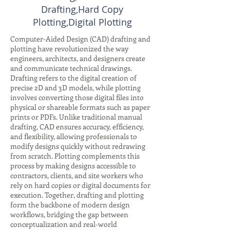
Drafting,Hard Copy
Plotting,Digital Plotting
Computer-Aided Design (CAD) drafting and
plotting have revolutionized the way
engineers, architects, and designers create
and communicate technical drawings.
Drafting refers to the digital creation of
precise 2D and 3D models, while plotting
involves converting those digital files into
physical or shareable formats such as paper
prints or PDFs. Unlike traditional manual
drafting, CAD ensures accuracy, efficiency,
and flexibility, allowing professionals to
modify designs quickly without redrawing
from scratch. Plotting complements this
process by making designs accessible to
contractors, clients, and site workers who
rely on hard copies or digital documents for
execution. Together, drafting and plotting
form the backbone of modern design
workflows, bridging the gap between
conceptualization and real-world