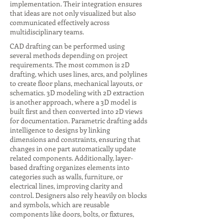
implementation. Their integration ensures
that ideas are not only visualized but also
communicated effectively across
multidisciplinary teams.
CAD drafting can be performed using
several methods depending on project
requirements. The most common is 2D
drafting, which uses lines, arcs, and polylines
to create floor plans, mechanical layouts, or
schematics. 3D modeling with 2D extraction
is another approach, where a 3D model is
built first and then converted into 2D views
for documentation. Parametric drafting adds
intelligence to designs by linking
dimensions and constraints, ensuring that
changes in one part automatically update
related components. Additionally, layer-
based drafting organizes elements into
categories such as walls, furniture, or
electrical lines, improving clarity and
control. Designers also rely heavily on blocks
and symbols, which are reusable
components like doors, bolts, or fixtures,