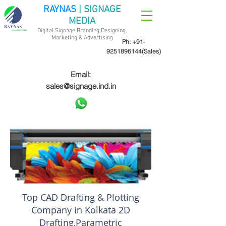
RAYNAS
| SIGNAGE
MEDIA
Digital Signage Branding,Designing,
Marketing &
Advertising
Ph:
+91-
9251896144
(Sales)
Email:
sales@signage.ind.in
Top CAD Drafting & Plotting
Company in Kolkata 2D
Drafting,Parametric