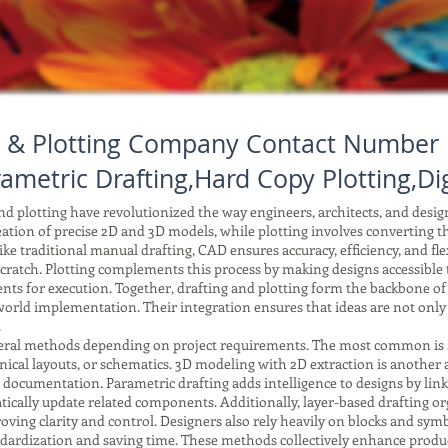
 & Plotting Company Contact Number 
ametric Drafting,Hard Copy Plotting,Dig
 plotting have revolutionized the way engineers, architects, and desi
reation of precise 2D and 3D models, while plotting involves converting tho
ke traditional manual drafting, CAD ensures accuracy, efficiency, and fle
ratch. Plotting complements this process by making designs accessible to
ents for execution. Together, drafting and plotting form the backbone o
orld implementation. Their integration ensures that ideas are not only
.
ral methods depending on project requirements. The most common is 2D 
anical layouts, or schematics. 3D modeling with 2D extraction is another
r documentation. Parametric drafting adds intelligence to designs by li
ically update related components. Additionally, layer-based drafting or
improving clarity and control. Designers also rely heavily on blocks and 
tandardization and saving time. These methods collectively enhance produc