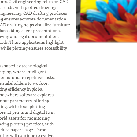
nts. Civil engineering relies on CAD
nd roads, with plotted drawings
 engineering, CAD drafting produces
ting ensures accurate documentation
 CAD drafting helps visualize furniture
lans aiding client presentations.
chiving and legal documentation,
rds. These applications highlight
while plotting ensures accessibility
s shaped by technological
rging, where intelligent
r automate repetitive tasks.
e stakeholders to work on
ng efficiency in global
end, where software explores
input parameters, offering
ving, with cloud plotting
format prints and digital twin
orld assets for monitoring
cing plotting practices, with
educe paper usage. These
ting will continue to evolve,