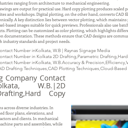
ustries ranging from architecture to mechanical engineering.
gs are output for practical use. Hard copy plotting produces scaled pap
ites and workshops. Digital plotting, on the other hand, converts CAD fil
ically. A key distinction lies between vector plotting, which maintains p
xel-based images suitable for quick previews. Professionals also use batc
ects. Plotting can be customized as color plotting, which highlights dif
ction documentation. These methods ensure that CAD designs are commun
with industry standards and project needs.
ontact Number inKolkata, W.B | Raynas Signage Media
tact Number in Kolkata 2D Drafting,Parametric Drafting,Hard C
tact Number inKolkata, W.B.Accuracy & Precision,Efficiency,V
D Drafting Techniques,CAD Plotting Techniques,Cloud-Based 
ing Company Contact
kata, W.B.|2D
Drafting,Hard Copy
s across diverse industries. In
led floor plans, elevations, and
ractors and clients. In mechanical
achine parts and assemblies, while