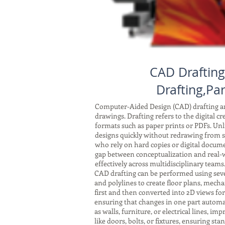
CAD Drafting
Drafting,Par
Computer-Aided Design (CAD) drafting and
drawings. Drafting refers to the digital c
formats such as paper prints or PDFs. Unli
designs quickly without redrawing from sc
who rely on hard copies or digital docum
gap between conceptualization and real-w
effectively across multidisciplinary teams
CAD drafting can be performed using seve
and polylines to create floor plans, mech
first and then converted into 2D views fo
ensuring that changes in one part automat
as walls, furniture, or electrical lines, 
like doors, bolts, or fixtures, ensuring s