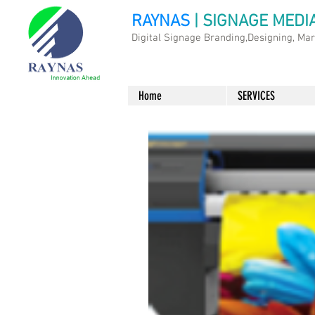
RAYNAS
| SIGNAGE MEDI
Digital Signage Branding,Designing, Ma
Home
SERVICES