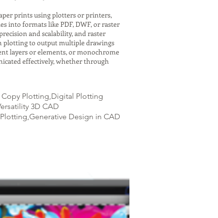
er prints using plotters or printers,
es into formats like PDF, DWF, or raster
recision and scalability, and raster
h plotting to output multiple drawings
ferent layers or elements, or monochrome
icated effectively, whether through
opy Plotting,Digital Plotting
ersatility 3D CAD
Plotting,Generative Design in CAD