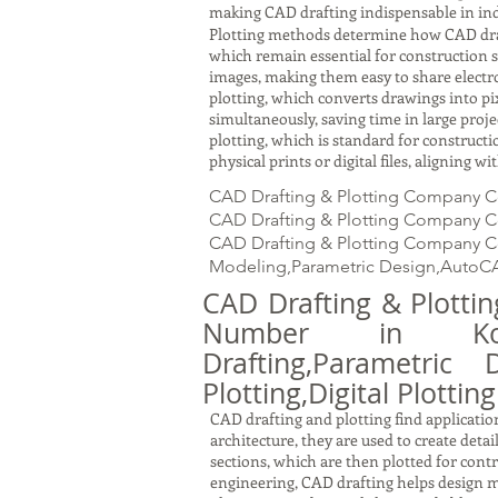
making CAD drafting indispensable in ind
Plotting methods determine how CAD drawin
which remain essential for construction s
images, making them easy to share electron
plotting, which converts drawings into pi
simultaneously, saving time in large proj
plotting, which is standard for constru
physical prints or digital files, aligning 
CAD Drafting & Plotting Company C
CAD Drafting & Plotting Company Con
CAD Drafting & Plotting Company Con
Modeling,Parametric Design,AutoCA
CAD Drafting & Plott
Number in Kol
Drafting,Parametric 
Plotting,Digital Plotting
CAD drafting and plotting find application
architecture, they are used to create detai
sections, which are then plotted for cont
engineering, CAD drafting helps design m