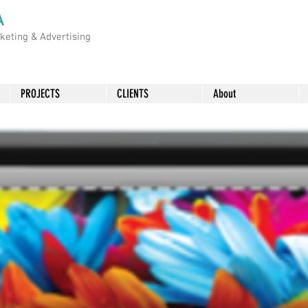
A
rketing &
Advertising
PROJECTS
CLIENTS
About