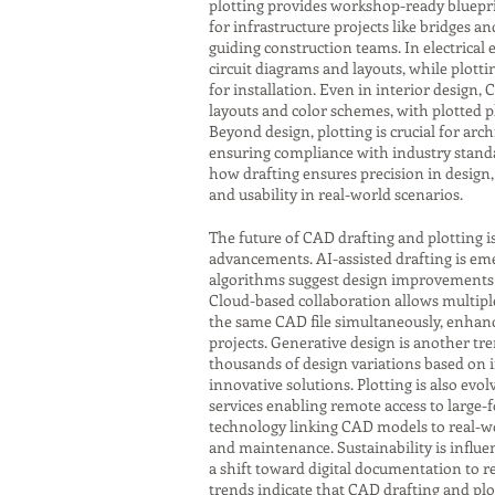
plotting provides workshop-ready bluepri
for infrastructure projects like bridges a
guiding construction teams. In electrical
circuit diagrams and layouts, while plot
for installation. Even in interior design,
layouts and color schemes, with plotted p
Beyond design, plotting is crucial for ar
ensuring compliance with industry standa
how drafting ensures precision in design, 
and usability in real-world scenarios.
The future of CAD drafting and plotting i
advancements. AI-assisted drafting is eme
algorithms suggest design improvements o
Cloud-based collaboration allows multipl
the same CAD file simultaneously, enhanci
projects. Generative design is another tr
thousands of design variations based on 
innovative solutions. Plotting is also evol
services enabling remote access to large-
technology linking CAD models to real-w
and maintenance. Sustainability is influen
a shift toward digital documentation to r
trends indicate that CAD drafting and plot