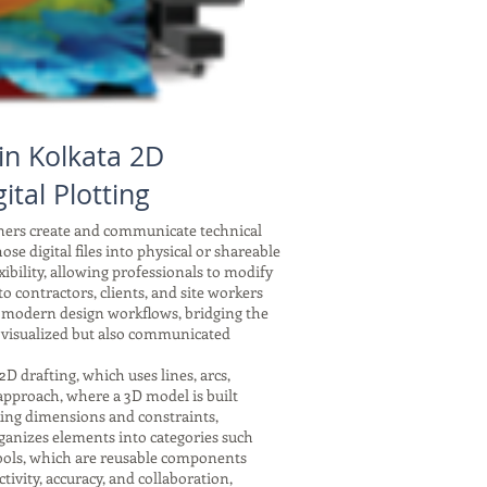
in Kolkata 2D
ital Plotting
gners create and communicate technical
se digital files into physical or shareable
xibility, allowing professionals to modify
 contractors, clients, and site workers
f modern design workflows, bridging the
 visualized but also communicated
drafting, which uses lines, arcs,
 approach, where a 3D model is built
nking dimensions and constraints,
ganizes elements into categories such
symbols, which are reusable components
tivity, accuracy, and collaboration,