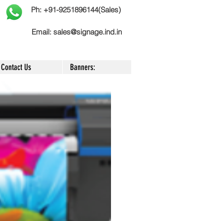
Ph: +91-9251896144(Sales)
Email:
sales@signage.ind.in
Contact Us
Banners: