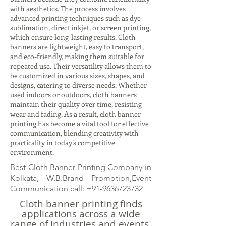
with aesthetics. The process involves
advanced printing techniques such as dye
sublimation, direct inkjet, or screen printing,
which ensure long-lasting results. Cloth
banners are lightweight, easy to transport,
and eco-friendly, making them suitable for
repeated use. Their versatility allows them to
be customized in various sizes, shapes, and
designs, catering to diverse needs. Whether
used indoors or outdoors, cloth banners
maintain their quality over time, resisting
wear and fading. As a result, cloth banner
printing has become a vital tool for effective
communication, blending creativity with
practicality in today’s competitive
environment.
Best Cloth Banner Printing Company in
Kolkata, W.B.Brand Promotion,Event
Communication call:
+91-9636723732
Cloth banner printing finds
applications across a wide
range of industries and events.