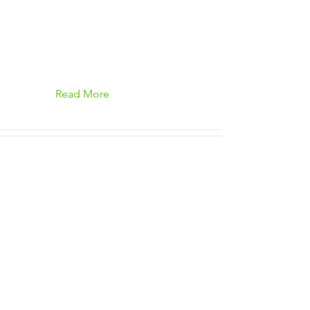
Read More