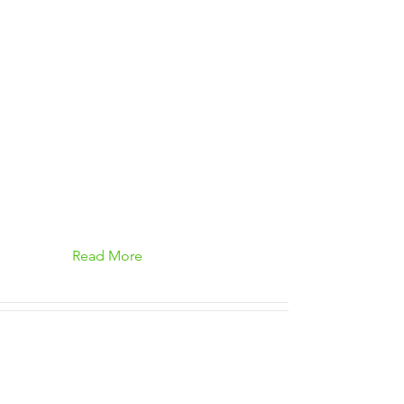
Read More