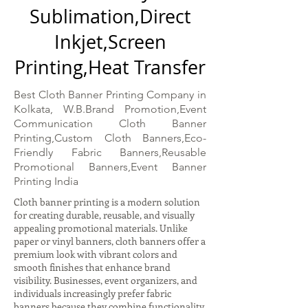
Sublimation,Direct
Inkjet,Screen
Printing,Heat Transfer
Best Cloth Banner Printing Company in
Kolkata, W.B.Brand Promotion,Event
Communication Cloth Banner
Printing,Custom Cloth Banners,Eco-
Friendly Fabric Banners,Reusable
Promotional Banners,Event Banner
Printing India
Cloth banner printing is a modern solution
for creating durable, reusable, and visually
appealing promotional materials. Unlike
paper or vinyl banners, cloth banners offer a
premium look with vibrant colors and
smooth finishes that enhance brand
visibility. Businesses, event organizers, and
individuals increasingly prefer fabric
banners because they combine functionality