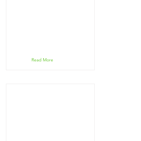
Read More