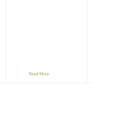
Read More