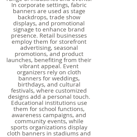
In corporate settings, fabric
banners are used as stage
backdrops, trade show
displays, and promotional
signage to enhance brand
presence. Retail businesses
employ them for storefront
advertising, seasonal
promotions, and product
launches, benefiting from their
vibrant appeal. Event
organizers rely on cloth
banners for weddings,
birthdays, and cultural
festivals, where customized
designs add a personal touch.
Educational institutions use
them for school functions,
awareness campaigns, and
community events, while
sports organizations display
cloth banners in stadiums and