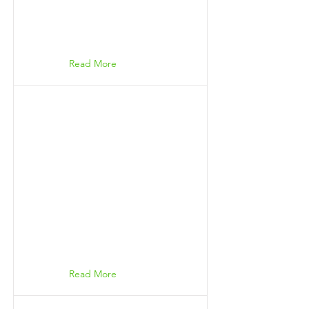
Read More
Read More