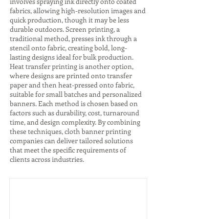
involves spraying ink directly onto coated
fabrics, allowing high-resolution images and
quick production, though it may be less
durable outdoors. Screen printing, a
traditional method, presses ink through a
stencil onto fabric, creating bold, long-
lasting designs ideal for bulk production.
Heat transfer printing is another option,
where designs are printed onto transfer
paper and then heat-pressed onto fabric,
suitable for small batches and personalized
banners. Each method is chosen based on
factors such as durability, cost, turnaround
time, and design complexity. By combining
these techniques, cloth banner printing
companies can deliver tailored solutions
that meet the specific requirements of
clients across industries.