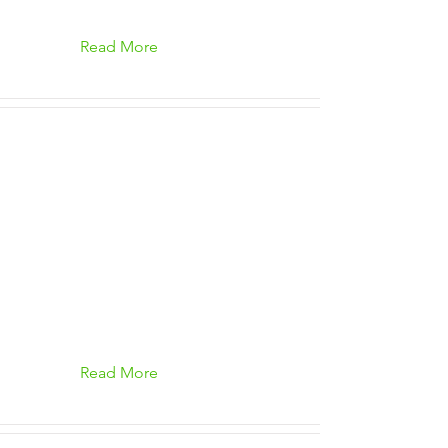
Read More
Read More