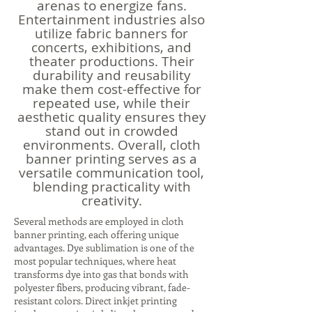
arenas to energize fans.
Entertainment industries also
utilize fabric banners for
concerts, exhibitions, and
theater productions. Their
durability and reusability
make them cost-effective for
repeated use, while their
aesthetic quality ensures they
stand out in crowded
environments. Overall, cloth
banner printing serves as a
versatile communication tool,
blending practicality with
creativity.
Several methods are employed in cloth
banner printing, each offering unique
advantages. Dye sublimation is one of the
most popular techniques, where heat
transforms dye into gas that bonds with
polyester fibers, producing vibrant, fade-
resistant colors. Direct inkjet printing