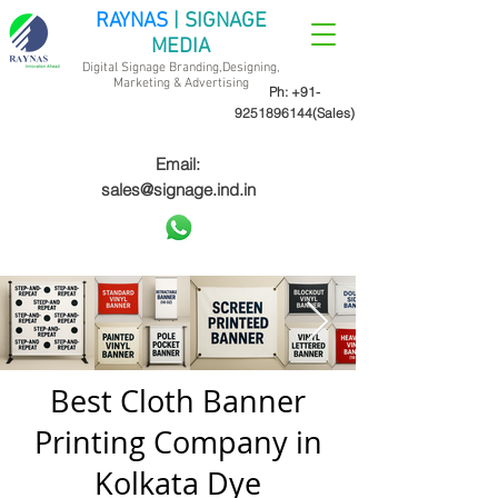
RAYNAS
| SIGNAGE
MEDIA
Digital Signage Branding,Designing,
Marketing &
Advertising
Ph:
+91-
9251896144
(Sales)
Email:
sales@signage.ind.in
Best Cloth Banner
Printing Company in
Kolkata Dye