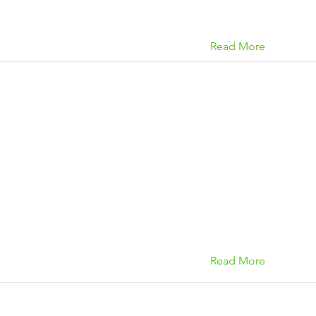
Read More
Read More