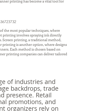
banner printing has become a vital tool for
636723732
 of the most popular techniques, where
t printing involves spraying ink directly
. Screen printing, a traditional method,
fer printing is another option, where designs
banners. Each method is chosen based on
nner printing companies can deliver tailored
ge of industries and
tage backdrops, trade
d presence. Retail
nal promotions, and
nt organizers rely on