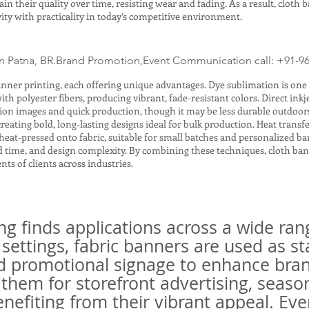
n their quality over time, resisting wear and fading. As a result, cloth 
ity with practicality in today’s competitive environment.
n Patna, BR.Brand Promotion,Event Communication call: +91-9
nner printing, each offering unique advantages. Dye sublimation is one
h polyester fibers, producing vibrant, fade-resistant colors. Direct inkje
tion images and quick production, though it may be less durable outdoors
 creating bold, long-lasting designs ideal for bulk production. Heat trans
heat-pressed onto fabric, suitable for small batches and personalized 
und time, and design complexity. By combining these techniques, cloth ba
ts of clients across industries.
ng finds applications across a wide ran
 settings, fabric banners are used as s
d promotional signage to enhance bran
them for storefront advertising, seaso
nefiting from their vibrant appeal. Eve