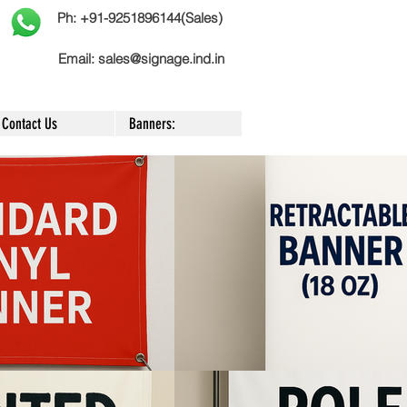
Ph: +91-9251896144(Sales)
Email:
sales@signage.ind.in
Contact Us
Banners: