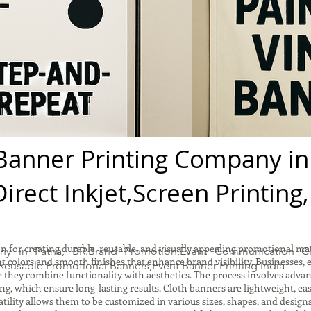
Banner Printing Company in
irect Inkjet,Screen Printing
n for creating durable, reusable, and visually appealing promotional mate
ny in Patna, BR.Brand Promotion,Event Communication Cl
 colors and smooth finishes that enhance brand visibility. Businesses, 
Reusable Promotional Banners,Event Banner Printing India
e they combine functionality with aesthetics. The process involves adva
ting, which ensure long-lasting results. Cloth banners are lightweight, ea
atility allows them to be customized in various sizes, shapes, and design