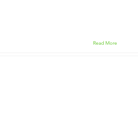
Read More