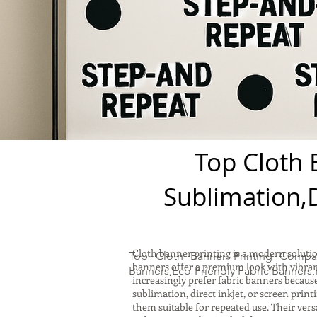
Top Cloth 
Sublimation,D
Cloth banner printing is a modern solutio
Top Cloth Banner Printing Compa
banners offer a premium look with vibrant
Banners,Eco-Friendly Fabric Banners,
increasingly prefer fabric banners becaus
sublimation, direct inkjet, or screen prin
them suitable for repeated use. Their vers