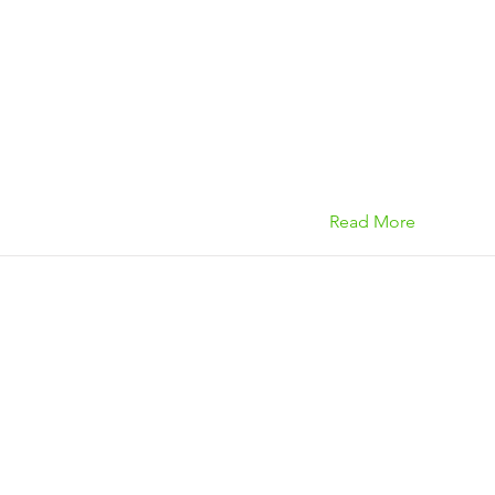
Read More