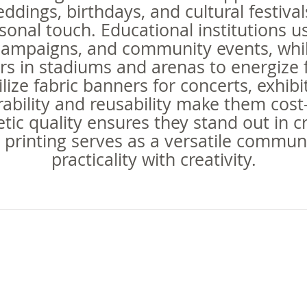
ddings, birthdays, and cultural festiv
sonal touch. Educational institutions u
campaigns, and community events, whil
rs in stadiums and arenas to energize
ilize fabric banners for concerts, exhib
ability and reusability make them cost
hetic quality ensures they stand out in
 printing serves as a versatile commun
practicality with creativity.