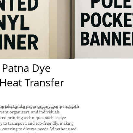
 Patna Dye
,Heat Transfer
rials. Unlike paper or vinyl banners, cloth
oth Banner Printing,Custom Cloth
event organizers, and individuals
nced printing techniques such as dye
sy to transport, and eco-friendly, making
s, catering to diverse needs. Whether used