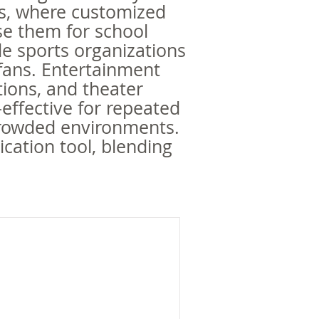
als, where customized
se them for school
e sports organizations
 fans. Entertainment
itions, and theater
-effective for repeated
 crowded environments.
ication tool, blending