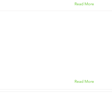
Read More
Read More