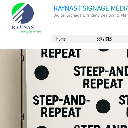
RAYNAS
| SIGNAGE MEDI
Digital Signage Branding,Designing, Ma
Home
SERVICES