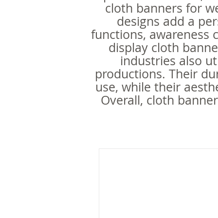
cloth banners for we
designs add a per
functions, awareness 
display cloth banne
industries also ut
productions. Their dur
use, while their aest
Overall, cloth banner