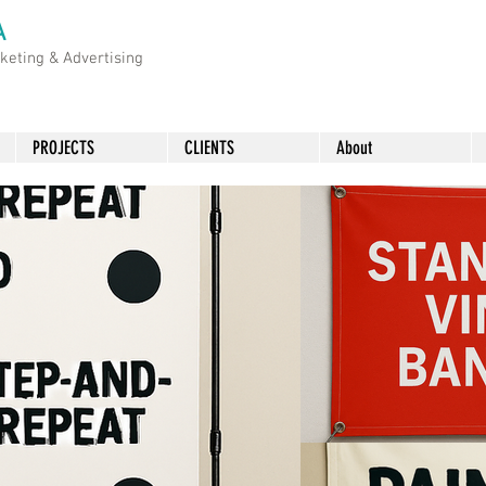
A
rketing &
Advertising
PROJECTS
CLIENTS
About