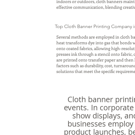
indoors or outdoors, cloth banners maintai
effective communication, blending creativ
Top Cloth Banner Printing Company i
Several methods are employed in cloth ba
heat transforms dye into gas that bonds wit
onto coated fabrics, allowing high-resolu
presses ink through a stencil onto fabric,
are printed onto transfer paper and then 
factors such as durability, cost, turnaro
solutions that meet the specific requiremen
Cloth banner printi
events. In corporate
show displays, an
businesses employ 
product launches, be