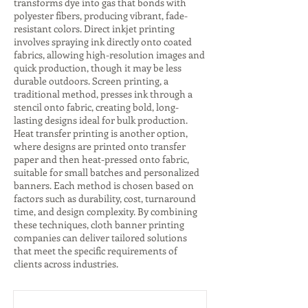
transforms dye into gas that bonds with
polyester fibers, producing vibrant, fade-
resistant colors. Direct inkjet printing
involves spraying ink directly onto coated
fabrics, allowing high-resolution images and
quick production, though it may be less
durable outdoors. Screen printing, a
traditional method, presses ink through a
stencil onto fabric, creating bold, long-
lasting designs ideal for bulk production.
Heat transfer printing is another option,
where designs are printed onto transfer
paper and then heat-pressed onto fabric,
suitable for small batches and personalized
banners. Each method is chosen based on
factors such as durability, cost, turnaround
time, and design complexity. By combining
these techniques, cloth banner printing
companies can deliver tailored solutions
that meet the specific requirements of
clients across industries.