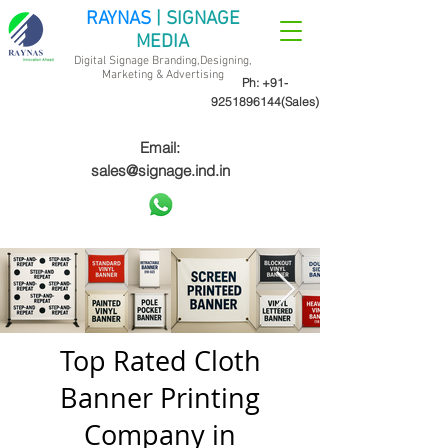
RAYNAS
| SIGNAGE
MEDIA
Digital Signage Branding,Designing,
Marketing &
Advertising
Ph:
+91-
9251896144
(Sales)
Email:
sales@signage.ind.in
Top Rated Cloth
Banner Printing
Company in