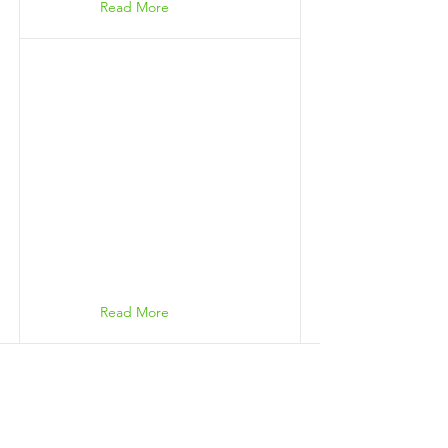
Read More
Read More