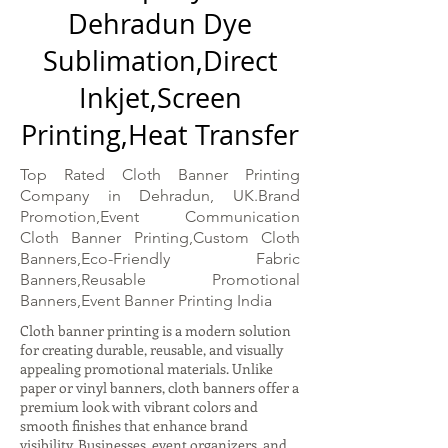
Dehradun Dye
Sublimation,Direct
Inkjet,Screen
Printing,Heat Transfer
Top Rated Cloth Banner Printing
Company in Dehradun, UK.Brand
Promotion,Event Communication
Cloth Banner Printing,Custom Cloth
Banners,Eco-Friendly Fabric
Banners,Reusable Promotional
Banners,Event Banner Printing India
Cloth banner printing is a modern solution
for creating durable, reusable, and visually
appealing promotional materials. Unlike
paper or vinyl banners, cloth banners offer a
premium look with vibrant colors and
smooth finishes that enhance brand
visibility. Businesses, event organizers, and