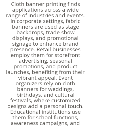
Cloth banner printing finds
applications across a wide
range of industries and events.
In corporate settings, fabric
banners are used as stage
backdrops, trade show
displays, and promotional
signage to enhance brand
presence. Retail businesses
employ them for storefront
advertising, seasonal
promotions, and product
launches, benefiting from their
vibrant appeal. Event
organizers rely on cloth
banners for weddings,
birthdays, and cultural
festivals, where customized
designs add a personal touch.
Educational institutions use
them for school functions,
awareness campaigns, and