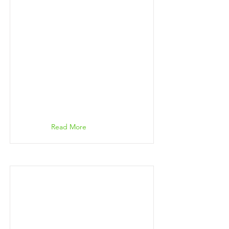
Read More