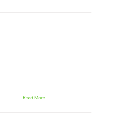
Read More