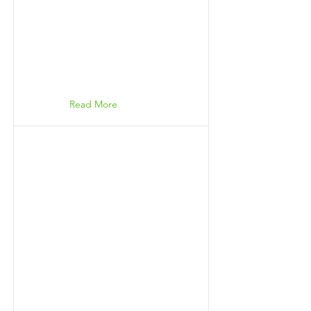
Read More