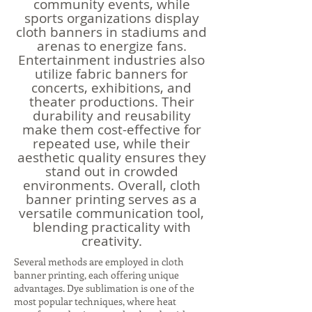
community events, while
sports organizations display
cloth banners in stadiums and
arenas to energize fans.
Entertainment industries also
utilize fabric banners for
concerts, exhibitions, and
theater productions. Their
durability and reusability
make them cost-effective for
repeated use, while their
aesthetic quality ensures they
stand out in crowded
environments. Overall, cloth
banner printing serves as a
versatile communication tool,
blending practicality with
creativity.
Several methods are employed in cloth
banner printing, each offering unique
advantages. Dye sublimation is one of the
most popular techniques, where heat