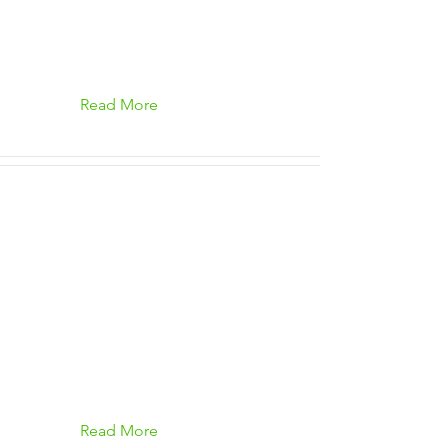
Read More
Read More