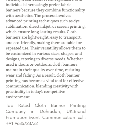
individuals increasingly prefer fabric
banners because they combine functionality
with aesthetics. The process involves
advanced printing techniques such as dye
sublimation, direct inkjet, or screen printing,
which ensure long-lasting results. Cloth
banners are lightweight, easy to transport,
and eco-friendly, making them suitable for
repeated use. Their versatility allows them to
be customized in various sizes, shapes, and
designs, catering to diverse needs. Whether
used indoors or outdoors, cloth banners
maintain their quality over time, resisting
wear and fading. As a result, cloth banner
printing has become a vital tool for effective
communication, blending creativity with
practicality in today’s competitive
environment.
Top Rated Cloth Banner Printing
Company in Dehradun, UK.Brand
Promotion,Event Communication call:
+91-9636723732