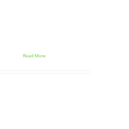
Read More