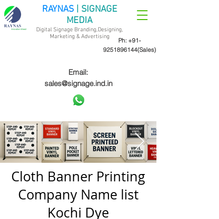
RAYNAS
| SIGNAGE
MEDIA
Digital Signage Branding,Designing,
Marketing &
Advertising
Ph:
+91-
9251896144
(Sales)
Email:
sales@signage.ind.in
Cloth Banner Printing
Company Name list
Kochi Dye