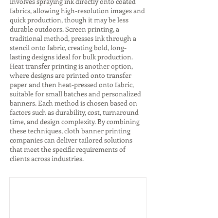
involves spraying ink directly onto coated
fabrics, allowing high-resolution images and
quick production, though it may be less
durable outdoors. Screen printing, a
traditional method, presses ink through a
stencil onto fabric, creating bold, long-
lasting designs ideal for bulk production.
Heat transfer printing is another option,
where designs are printed onto transfer
paper and then heat-pressed onto fabric,
suitable for small batches and personalized
banners. Each method is chosen based on
factors such as durability, cost, turnaround
time, and design complexity. By combining
these techniques, cloth banner printing
companies can deliver tailored solutions
that meet the specific requirements of
clients across industries.