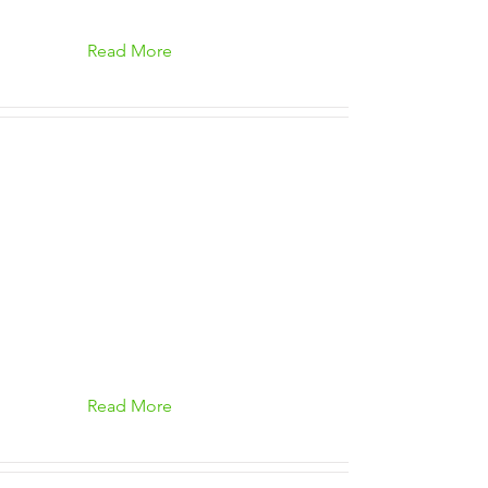
Read More
Read More