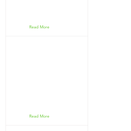
Read More
Read More