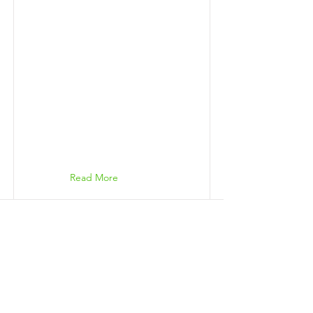
Read More