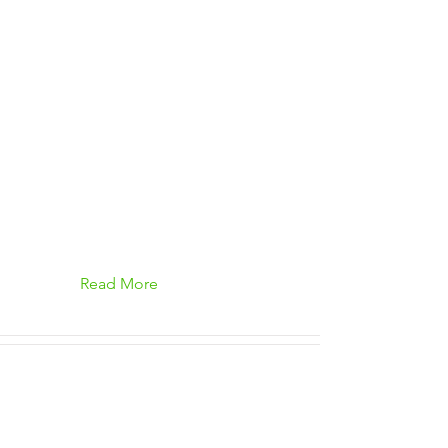
Read More