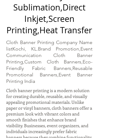
Sublimation,Direct
Inkjet,Screen
Printing,Heat Transfer
Cloth Banner Printing Company Name
listKochi, KL.Brand Promotion,Event
Communication Cloth Banner
Printing,Custom Cloth Banners,Eco-
Friendly Fabric Banners,Reusable
Promotional Banners,Event Banner
Printing India
Cloth banner printing is a modern solution
for creating durable, reusable, and visually
appealing promotional materials. Unlike
paper or vinyl banners, cloth banners offer a
premium look with vibrant colors and
smooth finishes that enhance brand
visibility. Businesses, event organizers, and
individuals increasingly prefer fabric
banners because they combine functionality