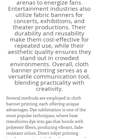
arenas to energize fans.
Entertainment industries also
utilize fabric banners for
concerts, exhibitions, and
theater productions. Their
durability and reusability
make them cost-effective for
repeated use, while their
aesthetic quality ensures they
stand out in crowded
environments. Overall, cloth
banner printing serves as a
versatile communication tool,
blending practicality with
creativity.
Several methods are employed in cloth
banner printing, each offering unique
advantages. Dye sublimation is one of the
most popular techniques, where heat
transforms dye into gas that bonds with
polyester fibers, producing vibrant, fade-
resistant colors. Direct inkjet printing