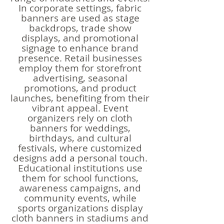
In corporate settings, fabric
banners are used as stage
backdrops, trade show
displays, and promotional
signage to enhance brand
presence. Retail businesses
employ them for storefront
advertising, seasonal
promotions, and product
launches, benefiting from their
vibrant appeal. Event
organizers rely on cloth
banners for weddings,
birthdays, and cultural
festivals, where customized
designs add a personal touch.
Educational institutions use
them for school functions,
awareness campaigns, and
community events, while
sports organizations display
cloth banners in stadiums and