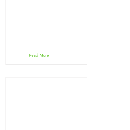
Read More