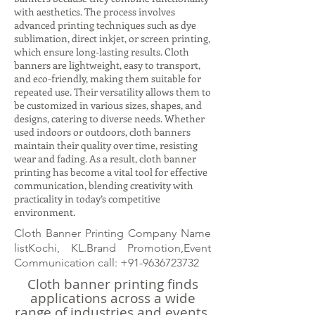
with aesthetics. The process involves
advanced printing techniques such as dye
sublimation, direct inkjet, or screen printing,
which ensure long-lasting results. Cloth
banners are lightweight, easy to transport,
and eco-friendly, making them suitable for
repeated use. Their versatility allows them to
be customized in various sizes, shapes, and
designs, catering to diverse needs. Whether
used indoors or outdoors, cloth banners
maintain their quality over time, resisting
wear and fading. As a result, cloth banner
printing has become a vital tool for effective
communication, blending creativity with
practicality in today’s competitive
environment.
Cloth Banner Printing Company Name
listKochi, KL.Brand Promotion,Event
Communication call:
+91-9636723732
Cloth banner printing finds
applications across a wide
range of industries and events.