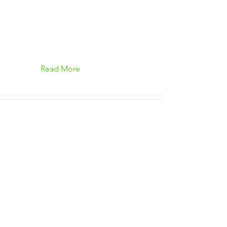
Read More