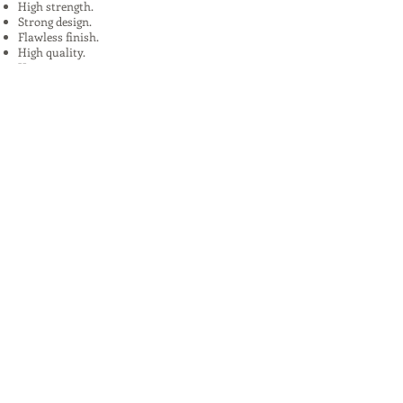
High strength.
Strong design.
Flawless finish.
High quality.
Uses:
In Plants, Mines,Construction,Road
Construction.