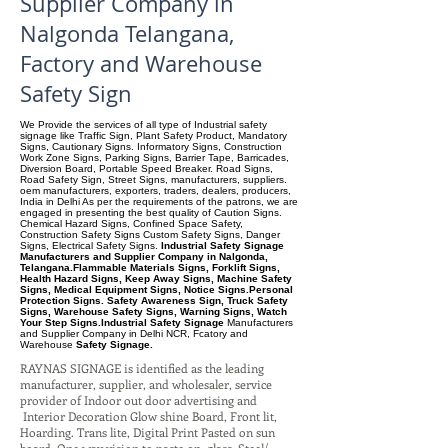
Supplier Company in
Nalgonda Telangana,
Factory and Warehouse
Safety Sign
We Provide the services of all type of Industrial safety
signage like Traffic Sign, Plant Safety Product, Mandatory
Signs, Cautionary Signs. Informatory Signs, Construction
Work Zone Signs, Parking Signs, Barrier Tape, Barricades,
Diversion Board, Portable Speed Breaker. Road Signs,
Road Safety Sign, Street Signs, manufacturers, suppliers.
oem manufacturers, exporters, traders, dealers, producers,
India in Delhi As per the requirements of the patrons, we are
engaged in presenting the best quality of Caution Signs.
Chemical Hazard Signs, Confined Space Safety,
Construction Safety Signs Custom Safety Signs, Danger
Signs, Electrical Safety Signs.
Industrial Safety Signage
Manufacturers and Supplier Company in Nalgonda,
Telangana.Flammable Materials Signs, Forklift Signs,
Health Hazard Signs, Keep Away Signs, Machine Safety
Signs, Medical Equipment Signs, Notice Signs.Personal
Protection Signs. Safety Awareness Sign, Truck Safety
Signs, Warehouse Safety Signs, Warning Signs, Watch
Your Step Signs.Industrial Safety Signage
Manufacturers
and Supplier Company
in Delhi NCR, Fcatory and
Warehouse
Safety Signage.
RAYNAS SIGNAGE is identified as the leading
manufacturer, supplier, and wholesaler, service
provider of Indoor out door advertising and
Interior Decoration Glow shine Board, Front lit,
Hoarding. Trans lite, Digital Print Pasted on sun