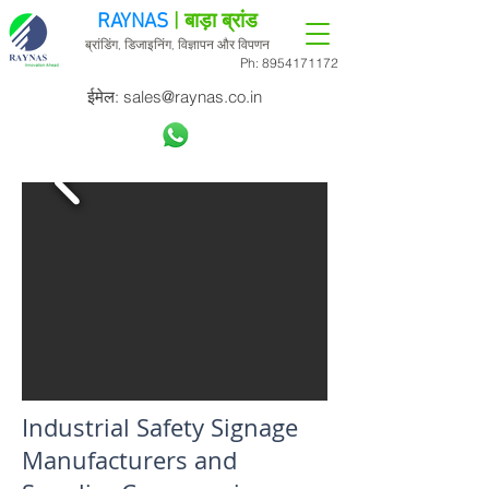
RAYNAS
| बाड़ा ब्रांड
ब्रांडिंग, डिजाइनिंग, विज्ञापन और विपणन
Ph:
8954171172
ईमेल:
sales@raynas.co.in
Industrial Safety Signage
Manufacturers and