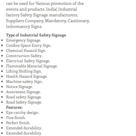
can be used for Various promotion of the
events and products. India| Industrial
factory Safety Signage manufacturers,
Suppliers Company, Mandatory, Cautionary,
Informatory Signs.
Type of Industrial Safety Signage
Emergency Signage.
Confine Space Entry Sign.
Chemical Hazard Sign.
Construction Safety.
Electrical Safety Signage.
Flammable Material Signage.
Lifting Shifting Sign.
Health Hazard Signage.
Machine safety Sign.
Notice Signage.
Awareness Signage.
Road safety Signage.
Road Safety Signage.
Features:
Eye-catchy design.
Fine finish.
Perfect finish.
Extended durability .
Extended durability