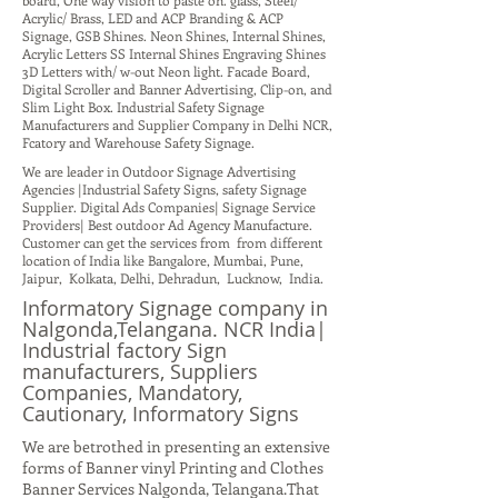
board, One way vision to paste on. glass, Steel/
Acrylic/ Brass, LED and ACP Branding & ACP
Signage, GSB Shines. Neon Shines, Internal Shines,
Acrylic Letters SS Internal Shines Engraving Shines
3D Letters with/ w-out Neon light. Facade Board,
Digital Scroller and Banner Advertising, Clip-on, and
Slim Light Box. Industrial Safety Signage
Manufacturers and Supplier Company in Delhi NCR,
Fcatory and Warehouse Safety Signage.
We are leader in Outdoor Signage Advertising
Agencies |Industrial Safety Signs, safety Signage
Supplier. Digital Ads Companies| Signage Service
Providers| Best outdoor Ad Agency Manufacture.
Customer can get the services from from different
location of India like Bangalore, Mumbai, Pune,
Jaipur, Kolkata, Delhi, Dehradun, Lucknow, India.
Informatory Signage company in
Nalgonda,Telangana. NCR India|
Industrial factory Sign
manufacturers, Suppliers
Companies, Mandatory,
Cautionary, Informatory Signs
We are betrothed in presenting an extensive
forms of Banner vinyl Printing and Clothes
Banner Services Nalgonda, Telangana.That