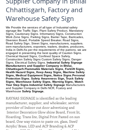
Supplier Company in Bhilai
Chhattisgarh, Factory and
Warehouse Safety Sign
We Provide the services of all type of Industrial safety
signage like Traffic Sign, Plant Safety Product, Mandatory
Signs, Cautionary Signs. Informatory Signs, Construction
Work Zone Signs, Parking Signs, Barrier Tape, Barricades,
Diversion Board, Portable Speed Breaker. Road Signs,
Road Safety Sign, Street Signs, manufacturers, suppliers.
oem manufacturers, exporters, traders, dealers, producers,
India in Delhi As per the requirements of the patrons, we are
engaged in presenting the best quality of Caution Signs.
Chemical Hazard Signs, Confined Space Safety,
Construction Safety Signs Custom Safety Signs, Danger
Signs, Electrical Safety Signs.
Industrial Safety Signage
Manufacturers and Supplier Company in Bhilai,
Chhattisgarh.Flammable Materials Signs, Forklift Signs,
Health Hazard Signs, Keep Away Signs, Machine Safety
Signs, Medical Equipment Signs, Notice Signs.Personal
Protection Signs. Safety Awareness Sign, Truck Safety
Signs, Warehouse Safety Signs, Warning Signs, Watch
Your Step Signs.Industrial Safety Signage
Manufacturers
and Supplier Company
in Delhi NCR, Fcatory and
Warehouse
Safety Signage.
RAYNAS SIGNAGE is identified as the leading
manufacturer, supplier, and wholesaler, service
provider of Indoor out door advertising and
Interior Decoration Glow shine Board, Front lit,
Hoarding. Trans lite, Digital Print Pasted on sun
board, One way vision to paste on. glass, Steel/
Acrylic/ Brass, LED and ACP Branding & ACP