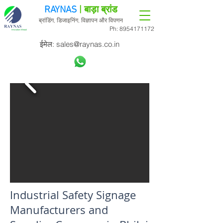
RAYNAS
| बाड़ा ब्रांड
ब्रांडिंग, डिजाइनिंग, विज्ञापन और विपणन
Ph:
8954171172
ईमेल:
sales@raynas.co.in
Industrial Safety Signage
Manufacturers and