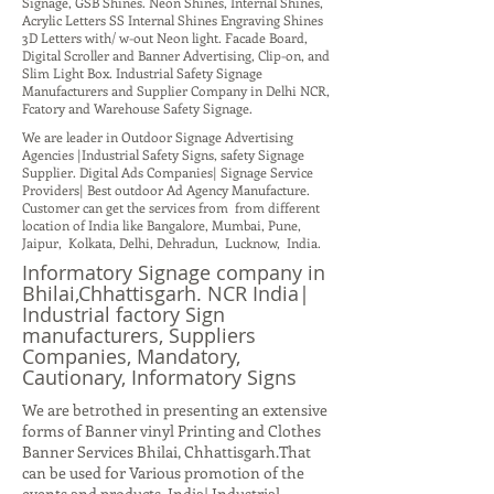
Signage, GSB Shines. Neon Shines, Internal Shines,
Acrylic Letters SS Internal Shines Engraving Shines
3D Letters with/ w-out Neon light. Facade Board,
Digital Scroller and Banner Advertising, Clip-on, and
Slim Light Box. Industrial Safety Signage
Manufacturers and Supplier Company in Delhi NCR,
Fcatory and Warehouse Safety Signage.
We are leader in Outdoor Signage Advertising
Agencies |Industrial Safety Signs, safety Signage
Supplier. Digital Ads Companies| Signage Service
Providers| Best outdoor Ad Agency Manufacture.
Customer can get the services from from different
location of India like Bangalore, Mumbai, Pune,
Jaipur, Kolkata, Delhi, Dehradun, Lucknow, India.
Informatory Signage company in
Bhilai,Chhattisgarh. NCR India|
Industrial factory Sign
manufacturers, Suppliers
Companies, Mandatory,
Cautionary, Informatory Signs
We are betrothed in presenting an extensive
forms of Banner vinyl Printing and Clothes
Banner Services Bhilai, Chhattisgarh.That
can be used for Various promotion of the
events and products. India| Industrial