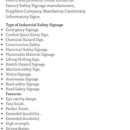
factory Safety Signage manufacturers,
Suppliers Company, Mandatory, Cautionary,
Informatory Signs.
Type of Industrial Safety Signage
Emergency Signage.
Confine Space Entry Sign.
Chemical Hazard Sign.
Construction Safety.
Electrical Safety Signage.
Flammable Material Signage.
Lifting Shifting Sign.
Health Hazard Signage.
Machine safety Sign.
Notice Signage.
Awareness Signage.
Road safety Signage.
Road Safety Signage.
Features:
Eye-catchy design.
Fine finish.
Perfect finish.
Extended durability .
Extended durability
High strength.
Strong design.