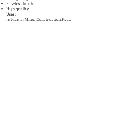
Flawless finish.
High quality.
Uses:
In Plants, Mines,Construction,Road
Construction.