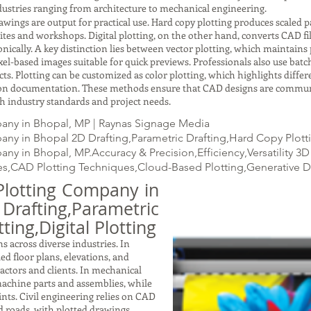
ustries ranging from architecture to mechanical engineering.
gs are output for practical use. Hard copy plotting produces scaled pap
ites and workshops. Digital plotting, on the other hand, converts CAD fil
ically. A key distinction lies between vector plotting, which maintains p
xel-based images suitable for quick previews. Professionals also use batc
ects. Plotting can be customized as color plotting, which highlights dif
ction documentation. These methods ensure that CAD designs are commun
with industry standards and project needs.
any in Bhopal, MP | Raynas Signage Media
ny in Bhopal 2D Drafting,Parametric Drafting,Hard Copy Plottin
ny in Bhopal, MP.Accuracy & Precision,Efficiency,Versatility 
s,CAD Plotting Techniques,Cloud-Based Plotting,Generative 
Plotting Company in
fting,Parametric
ting,Digital Plotting
s across diverse industries. In
led floor plans, elevations, and
ractors and clients. In mechanical
achine parts and assemblies, while
nts. Civil engineering relies on CAD
nd roads, with plotted drawings