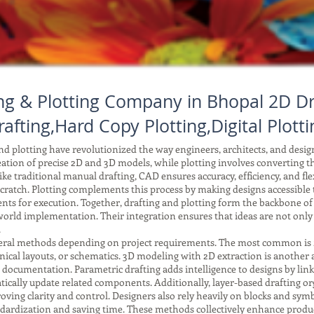
ng & Plotting Company in Bhopal 2D Dr
rafting,Hard Copy Plotting,Digital Plotti
 plotting have revolutionized the way engineers, architects, and desi
reation of precise 2D and 3D models, while plotting involves converting tho
ke traditional manual drafting, CAD ensures accuracy, efficiency, and fle
ratch. Plotting complements this process by making designs accessible to
ents for execution. Together, drafting and plotting form the backbone o
orld implementation. Their integration ensures that ideas are not only
.
ral methods depending on project requirements. The most common is 2D 
anical layouts, or schematics. 3D modeling with 2D extraction is another
r documentation. Parametric drafting adds intelligence to designs by li
ically update related components. Additionally, layer-based drafting or
improving clarity and control. Designers also rely heavily on blocks and 
tandardization and saving time. These methods collectively enhance produc