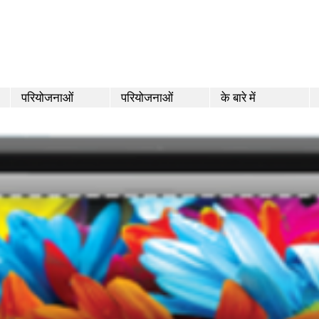
परियोजनाओं
परियोजनाओं
के बारे में