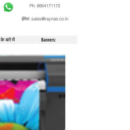
Ph: 8954171172
ईमेल:
sales@raynas.co.in
के बारे में
Banners: