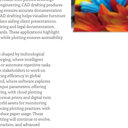
 engineering, CAD drafting produces
ting ensures accurate documentation
 CAD drafting helps visualize furniture
lans aiding client presentations.
chiving and legal documentation,
rds. These applications highlight
while plotting ensures accessibility
s shaped by technological
rging, where intelligent
r automate repetitive tasks.
e stakeholders to work on
ng efficiency in global
end, where software explores
input parameters, offering
ving, with cloud plotting
format prints and digital twin
orld assets for monitoring
cing plotting practices, with
educe paper usage. These
ting will continue to evolve,
struction, and advanced