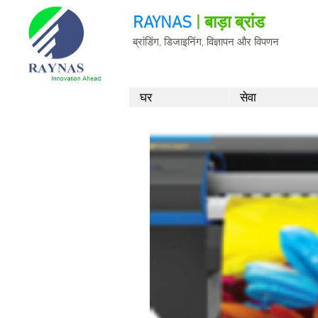
RAYNAS
| बाड़ा ब्रांड
ब्रांडिंग, डिजाइनिंग, विज्ञापन और विपणन
घर
सेवा