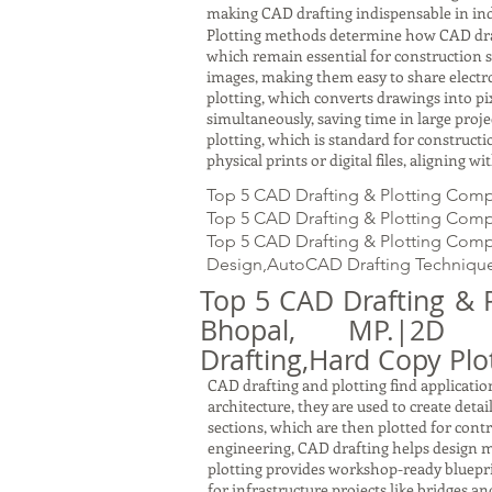
making CAD drafting indispensable in ind
Plotting methods determine how CAD drawin
which remain essential for construction s
images, making them easy to share electron
plotting, which converts drawings into pi
simultaneously, saving time in large proj
plotting, which is standard for constru
physical prints or digital files, aligning 
Top 5 CAD Drafting & Plotting Comp
Top 5 CAD Drafting & Plotting Compa
Top 5 CAD Drafting & Plotting Compa
Design,AutoCAD Drafting Technique
Top 5 CAD Drafting & 
Bhopal, MP.|2D Dra
Drafting,Hard Copy Plot
CAD drafting and plotting find application
architecture, they are used to create detai
sections, which are then plotted for cont
engineering, CAD drafting helps design m
plotting provides workshop-ready bluepri
for infrastructure projects like bridges a