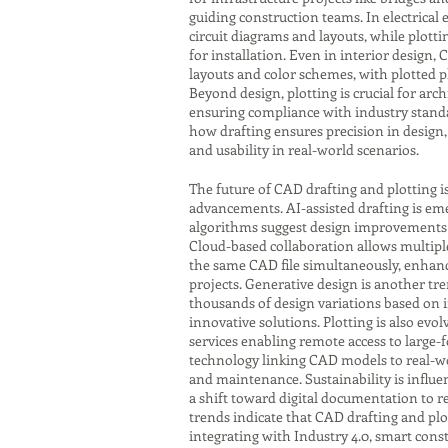
guiding construction teams. In electrical
circuit diagrams and layouts, while plot
for installation. Even in interior design,
layouts and color schemes, with plotted p
Beyond design, plotting is crucial for ar
ensuring compliance with industry standa
how drafting ensures precision in design, 
and usability in real-world scenarios.
The future of CAD drafting and plotting i
advancements. AI-assisted drafting is eme
algorithms suggest design improvements o
Cloud-based collaboration allows multipl
the same CAD file simultaneously, enhanci
projects. Generative design is another tr
thousands of design variations based on 
innovative solutions. Plotting is also evol
services enabling remote access to large-
technology linking CAD models to real-w
and maintenance. Sustainability is influen
a shift toward digital documentation to r
trends indicate that CAD drafting and plot
integrating with Industry 4.0, smart con