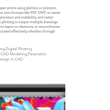
er prints using plotters or printers,
es into formats like PDF, DWF, or raster
recision and scalability, and raster
h plotting to output multiple drawings
ferent layers or elements, or monochrome
icated effectively, whether through
g,Digital Plotting
3D CAD Modeling,Parametric
Design in CAD