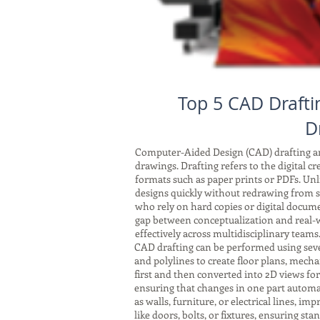
Top 5 CAD Drafti
D
Computer-Aided Design (CAD) drafting and
drawings. Drafting refers to the digital c
formats such as paper prints or PDFs. Unli
designs quickly without redrawing from sc
who rely on hard copies or digital docum
gap between conceptualization and real-w
effectively across multidisciplinary teams
CAD drafting can be performed using seve
and polylines to create floor plans, mech
first and then converted into 2D views fo
ensuring that changes in one part automat
as walls, furniture, or electrical lines, 
like doors, bolts, or fixtures, ensuring s