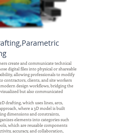
afting,Parametric
ng
gners create and communicate technical
se digital files into physical or shareable
xibility, allowing professionals to modify
 contractors, clients, and site workers
f modern design workflows, bridging the
 visualized but also communicated
drafting, which uses lines, arcs,
 approach, where a 3D model is built
nking dimensions and constraints,
ganizes elements into categories such
symbols, which are reusable components
tivity, accuracy, and collaboration,