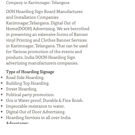
Company in Karimnagar, Telangana
OOH Hoarding Sign Board Manufactures
and Installation Companies
Karimnagar,Telangana. Digital Out of
Home(DOOH) Advertising. We are betrothed
in presenting an extensive forms of Banner
vinyl Printing and Clothes Banner Services
in Karimnagar, Telangana. That can be used
for Various promotion of the events and
products. India DOOH Hoarding Sign
advertising manufacturers companies.
Type of Hoarding Signage
Road Side Hoarding.
Building Top Hoarding.
Street Hoarding.
Political party promotion.
this is Water proof, Durable & Fine finish.
Impeccable resistance to water.
Digital Out of Door Advertising.
Hoarding Services in all over India
Advantages:
High Visibility: Reaches a large audience,
especially in urban areas.