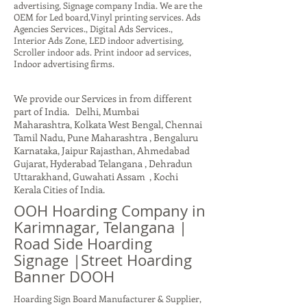
advertising, Signage company India. We are the
OEM for Led board,Vinyl printing services. Ads
Agencies Services., Digital Ads Services.,
Interior Ads Zone, LED indoor advertising,
Scroller indoor ads. Print indoor ad services,
Indoor advertising firms.
We provide our Services in from different
part of India. Delhi, Mumbai
Maharashtra, Kolkata West Bengal, Chennai
Tamil Nadu, Pune Maharashtra , Bengaluru
Karnataka, Jaipur Rajasthan, Ahmedabad
Gujarat, Hyderabad Telangana , Dehradun
Uttarakhand, Guwahati Assam , Kochi
Kerala Cities of India.
OOH Hoarding Company in
Karimnagar, Telangana |
Road Side Hoarding
Signage |Street Hoarding
Banner DOOH
Hoarding Sign Board Manufacturer & Supplier,