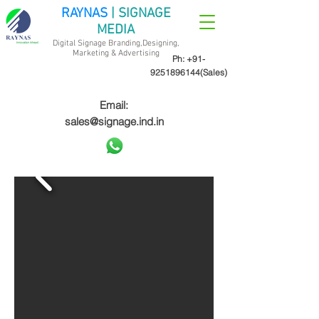
RAYNAS
| SIGNAGE
MEDIA
Digital Signage Branding,Designing,
Marketing &
Advertising
Ph:
+91-
9251896144
(Sales)
Email:
sales@signage.ind.in