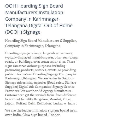
OOH Hoarding Sign Board
Manufacturers Installation
Company in Karimnagar,
Telangana,Digital Out of Home
(DOOH) Signage
Hoarding Sign Board Manufacturer & Supplier,
Company in Karimnagar, Telangana
Hoarding signage refers to large advertisements
typically displayed in public spaces, often seen along
roads, on buildings, or at construction sites. These
signs can serve various purposes, including
promoting products, services, events, or providing
public information. Hoarding Sigange Company in
Karimnagar,Telangana. We are leader in Outdoor
Signage Advertising Agencies |Road safety Signage
Supplier| Digital Ads Companies| Signage Service
Providers Best outdoor Ad Agency Manufacture.
Customer can get the services from from different
location of Indialike Bangalore, Mumbai, Pune,
Jaipur, Kolkata, Delhi, Dehradun, Lucknow, India .
We are the leader in in glow signage board in all
over India. Glow sign board , Indoor