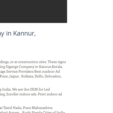
y in Kannur,
dings, or at construction sites. These signs
arding Sigange Company in Kannur,Kerala.
nage Service Providers Best outdoor Ad
Pune, Jaipur, Kolkata, Delhi, Dehradun,
ny India. We are the OEM for Led
ing, Scroller indoor ads. Print indoor ad
nai Tamil Nadu, Pune Maharashtra
ati Assam , Kochi Kerala Cities of India.