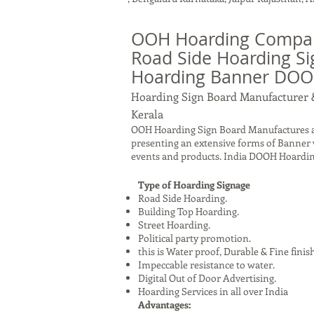
OOH Hoarding Company
Road Side Hoarding Si
Hoarding Banner DO
Hoarding Sign Board Manufacturer 
Kerala
OOH Hoarding Sign Board Manufactures an
presenting an extensive forms of Banner v
events and products. India DOOH Hoardin
Type of Hoarding Signage
Road Side Hoarding.
Building Top Hoarding.
Street Hoarding.
Political party promotion.
this is Water proof, Durable & Fine finis
Impeccable resistance to water.
Digital Out of Door Advertising.
Hoarding Services in all over India
Advantages: