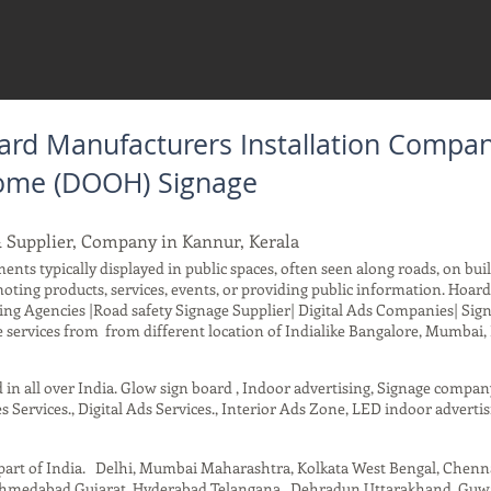
rd Manufacturers Installation Compan
 Home (DOOH) Signage
 Supplier, Company in Kannur, Kerala
ents typically displayed in public spaces, often seen along roads, on buil
moting products, services, events, or providing public information. Ho
ing Agencies |Road safety Signage Supplier| Digital Ads Companies| Sig
services from from different location of Indialike Bangalore, Mumbai, 
d in all over India. Glow sign board , Indoor advertising, Signage compa
s Services., Digital Ads Services., Interior Ads Zone, LED indoor advertis
t part of India. Delhi, Mumbai Maharashtra, Kolkata West Bengal, Chen
 Ahmedabad Gujarat, Hyderabad Telangana , Dehradun Uttarakhand, Guwah