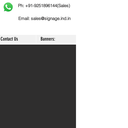
Ph: +91-9251896144(Sales)
Email:
sales@signage.ind.in
Contact Us
Banners: