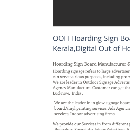
OOH Hoarding Sign Boa
Kerala,Digital Out of
Hoarding Sign Board Manufacturer &
Hoarding signage refers to large advertisem
can serve various purposes, including pro
We are leader in Outdoor Signage Advertis
Agency Manufacture. Customer can get the 
Lucknow, India .
We are the leader in in glow signage boar
board,Vinyl printing services. Ads Agencie
services, Indoor advertising firms.
We provide our Services in from differen
, Bengaluru Karnataka, Jaipur Rajasthan,