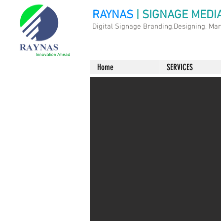
RAYNAS
| SIGNAGE MEDI
Digital Signage Branding,Designing, Ma
Home
SERVICES