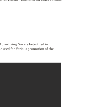
dvertising. We are betrothed in
be used for Various promotion of the