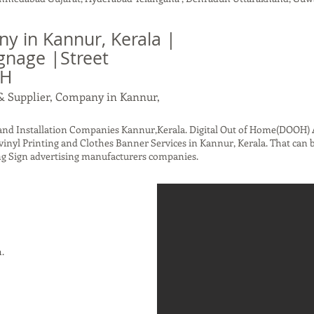
 in Kannur, Kerala |
gnage |Street
OH
& Supplier, Company in Kannur,
d Installation Companies Kannur,Kerala. Digital Out of Home(DOOH) A
inyl Printing and Clothes Banner Services in Kannur, Kerala. That can 
g Sign advertising manufacturers companies.
h.