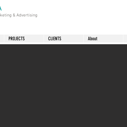
A
rketing &
Advertising
PROJECTS
CLIENTS
About