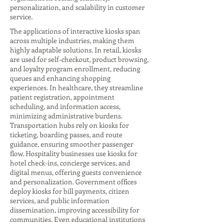
personalization, and scalability in customer
service.
The applications of interactive kiosks span
across multiple industries, making them
highly adaptable solutions. In retail, kiosks
are used for self-checkout, product browsing,
and loyalty program enrollment, reducing
queues and enhancing shopping
experiences. In healthcare, they streamline
patient registration, appointment
scheduling, and information access,
minimizing administrative burdens.
Transportation hubs rely on kiosks for
ticketing, boarding passes, and route
guidance, ensuring smoother passenger
flow. Hospitality businesses use kiosks for
hotel check-ins, concierge services, and
digital menus, offering guests convenience
and personalization. Government offices
deploy kiosks for bill payments, citizen
services, and public information
dissemination, improving accessibility for
communities. Even educational institutions