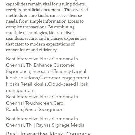
capabilities remain vital for issuing tickets,
receipts, or official documents. These varied
methods ensure kiosks can serve diverse
needs, from simple information access to
complex transactions. By combining
multiple technologies, kiosks deliver
seamless, secure, and inclusive experiences
that cater to modern expectations of
convenience and efficiency.
Best Interactive kiosk Company in
Chennai, TN.Enhance Customer
Experience,Increase Efficiency Digital
kiosk solutions,Customer engagement
kiosks,Retail kiosks,Cloud-based kiosk
management
Best Interactive kiosk Company in
Chennai Touchscreen,Card
Readers,Voice Recognition
Best Interactive kiosk Company in
Chennai, TN | Raynas Signage Media
Best Interactive kiosk Company