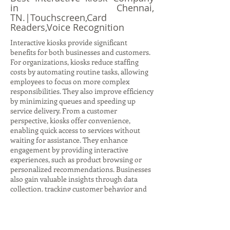
in Chennai,
TN.|Touchscreen,Card
Readers,Voice Recognition
Interactive kiosks provide significant
benefits for both businesses and customers.
For organizations, kiosks reduce staffing
costs by automating routine tasks, allowing
employees to focus on more complex
responsibilities. They also improve efficiency
by minimizing queues and speeding up
service delivery. From a customer
perspective, kiosks offer convenience,
enabling quick access to services without
waiting for assistance. They enhance
engagement by providing interactive
experiences, such as product browsing or
personalized recommendations. Businesses
also gain valuable insights through data
collection, tracking customer behavior and
preferences to refine strategies. Kiosks
support scalability, allowing companies to
deploy consistent services across multiple
locations. Additionally, they strengthen