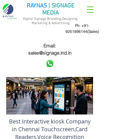
RAYNAS
| SIGNAGE
MEDIA
Digital Signage Branding,Designing,
Marketing &
Advertising
Ph:
+91-
9251896144
(Sales)
Email:
sales@signage.ind.in
Best Interactive kiosk Company
in Chennai Touchscreen,Card
Readers,Voice Recognition