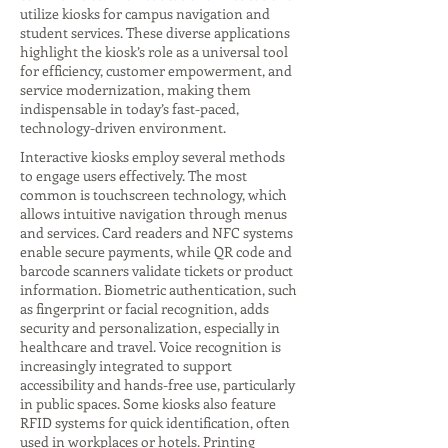
utilize kiosks for campus navigation and
student services. These diverse applications
highlight the kiosk’s role as a universal tool
for efficiency, customer empowerment, and
service modernization, making them
indispensable in today’s fast-paced,
technology-driven environment.
Interactive kiosks employ several methods
to engage users effectively. The most
common is touchscreen technology, which
allows intuitive navigation through menus
and services. Card readers and NFC systems
enable secure payments, while QR code and
barcode scanners validate tickets or product
information. Biometric authentication, such
as fingerprint or facial recognition, adds
security and personalization, especially in
healthcare and travel. Voice recognition is
increasingly integrated to support
accessibility and hands-free use, particularly
in public spaces. Some kiosks also feature
RFID systems for quick identification, often
used in workplaces or hotels. Printing