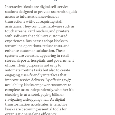
Interactive kiosks are digital self-service
stations designed to provide users with quick
access to information, services, or
transactions without requiring staff
assistance. They combine hardware such as
touchscreens, card readers, and printers
with software that delivers customized
experiences. Businesses adopt kiosks to
streamline operations, reduce costs, and
enhance customer satisfaction. These
systems are versatile, appearing in retail
stores, airports, hospitals, and government
offices. Their purpose is not only to
automate routine tasks but also to create
engaging, user-friendly interfaces that
improve service delivery. By offering 24/7
availability, kiosks empower customers to
complete tasks independently, whether it’s
checking in at a hotel, paying bills, or
navigating a shopping mall. As digital
transformation accelerates, interactive
kiosks are becoming essential tools for
organizations seeking efficiency,