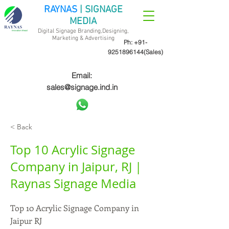
RAYNAS
| SIGNAGE
MEDIA
Digital Signage Branding,Designing,
Marketing &
Advertising
Ph:
+91-
9251896144
(Sales)
Email:
sales@signage.ind.in
< Back
Top 10 Acrylic Signage
Company in Jaipur, RJ |
Raynas Signage Media
Top 10 Acrylic Signage Company in
Jaipur RJ