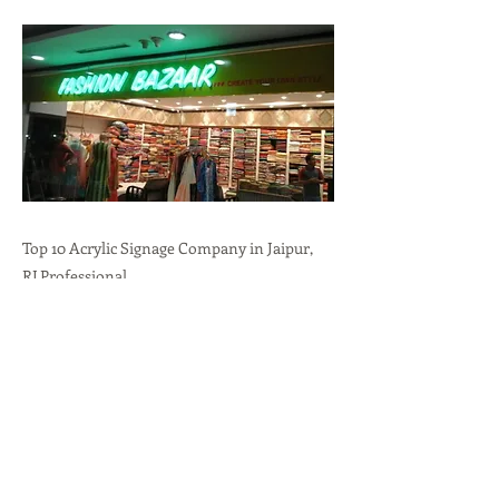
Top 10 Acrylic Signage Company in Jaipur,
RJ.Professional
Branding,Durability,Versatility call:
+91-
9636723732
Previous
Next