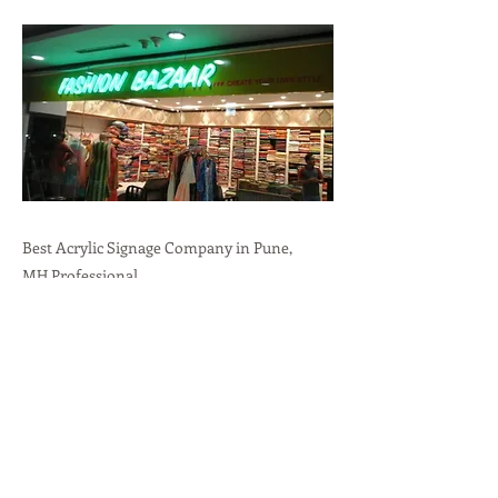
Best Acrylic Signage Company in Pune,
MH.Professional
Branding,Durability,Versatility call:
+91-
9636723732
Previous
Next