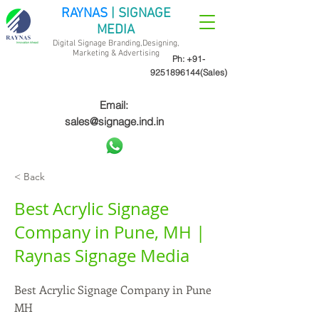
RAYNAS
| SIGNAGE
MEDIA
Digital Signage Branding,Designing,
Marketing &
Advertising
Ph:
+91-
9251896144
(Sales)
Email:
sales@signage.ind.in
< Back
Best Acrylic Signage
Company in Pune, MH |
Raynas Signage Media
Best Acrylic Signage Company in Pune
MH