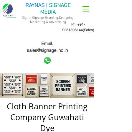
RAYNAS
| SIGNAGE
MEDIA
Digital Signage Branding,Designing,
Marketing &
Advertising
Ph:
+91-
9251896144
(Sales)
Email:
sales@signage.ind.in
Cloth Banner Printing
Company Guwahati
Dye