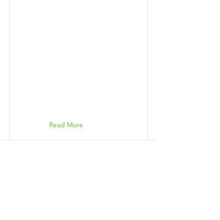
Read More