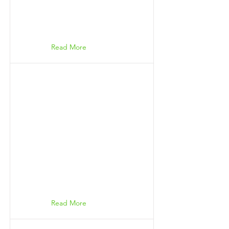
Read More
Read More