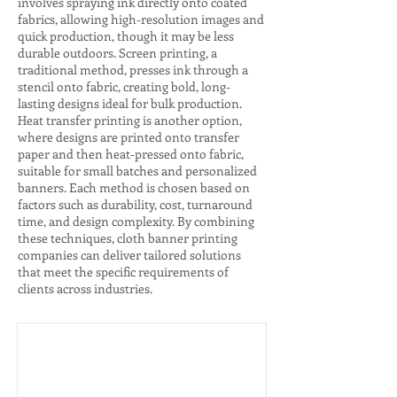
involves spraying ink directly onto coated
fabrics, allowing high-resolution images and
quick production, though it may be less
durable outdoors. Screen printing, a
traditional method, presses ink through a
stencil onto fabric, creating bold, long-
lasting designs ideal for bulk production.
Heat transfer printing is another option,
where designs are printed onto transfer
paper and then heat-pressed onto fabric,
suitable for small batches and personalized
banners. Each method is chosen based on
factors such as durability, cost, turnaround
time, and design complexity. By combining
these techniques, cloth banner printing
companies can deliver tailored solutions
that meet the specific requirements of
clients across industries.