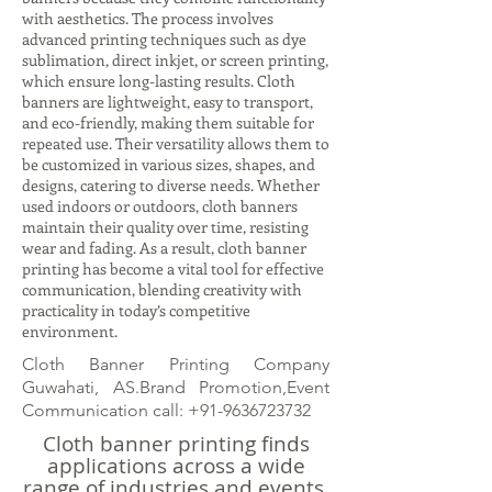
with aesthetics. The process involves
advanced printing techniques such as dye
sublimation, direct inkjet, or screen printing,
which ensure long-lasting results. Cloth
banners are lightweight, easy to transport,
and eco-friendly, making them suitable for
repeated use. Their versatility allows them to
be customized in various sizes, shapes, and
designs, catering to diverse needs. Whether
used indoors or outdoors, cloth banners
maintain their quality over time, resisting
wear and fading. As a result, cloth banner
printing has become a vital tool for effective
communication, blending creativity with
practicality in today’s competitive
environment.
Cloth Banner Printing Company
Guwahati, AS.Brand Promotion,Event
Communication call:
+91-9636723732
Cloth banner printing finds
applications across a wide
range of industries and events.