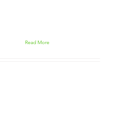
Read More