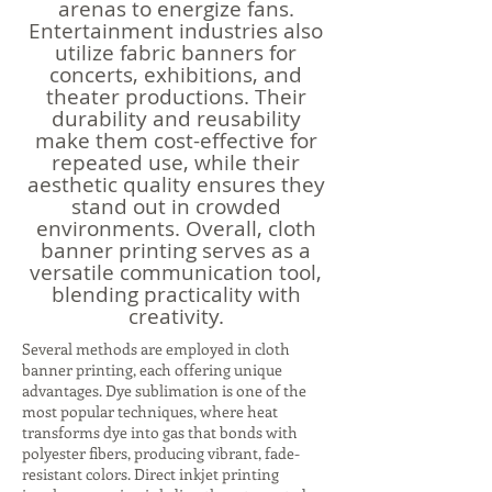
arenas to energize fans.
Entertainment industries also
utilize fabric banners for
concerts, exhibitions, and
theater productions. Their
durability and reusability
make them cost-effective for
repeated use, while their
aesthetic quality ensures they
stand out in crowded
environments. Overall, cloth
banner printing serves as a
versatile communication tool,
blending practicality with
creativity.
Several methods are employed in cloth
banner printing, each offering unique
advantages. Dye sublimation is one of the
most popular techniques, where heat
transforms dye into gas that bonds with
polyester fibers, producing vibrant, fade-
resistant colors. Direct inkjet printing