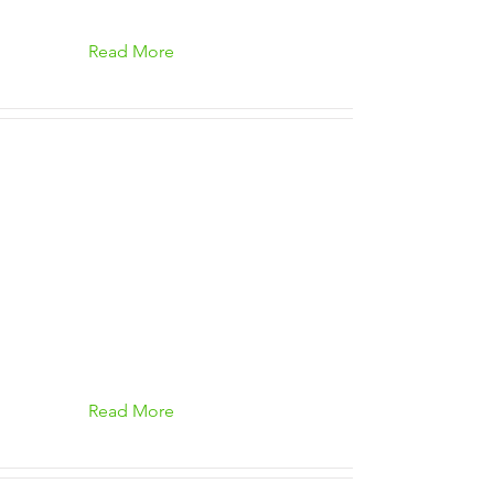
Read More
Read More