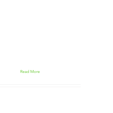
Read More