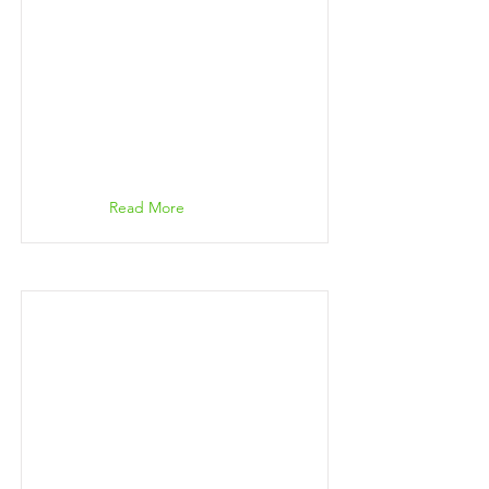
Read More