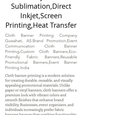
Sublimation,Direct
Inkjet,Screen
Printing,Heat Transfer
Cloth Banner Printing Company
Guwahati, AS.Brand Promotion,Event
Communication Cloth Banner
Printing,Custom Cloth Banners,Eco-
Friendly Fabric Banners,Reusable
Promotional Banners,Event Banner
Printing India
Cloth banner printing is a modern solution
for creating durable, reusable, and visually
appealing promotional materials. Unlike
paper or vinyl banners, cloth banners offer a
premium look with vibrant colors and
smooth finishes that enhance brand
visibility. Businesses, event organizers, and
individuals increasingly prefer fabric
banners because they combine functionality