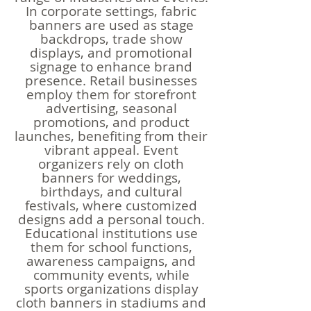
In corporate settings, fabric
banners are used as stage
backdrops, trade show
displays, and promotional
signage to enhance brand
presence. Retail businesses
employ them for storefront
advertising, seasonal
promotions, and product
launches, benefiting from their
vibrant appeal. Event
organizers rely on cloth
banners for weddings,
birthdays, and cultural
festivals, where customized
designs add a personal touch.
Educational institutions use
them for school functions,
awareness campaigns, and
community events, while
sports organizations display
cloth banners in stadiums and