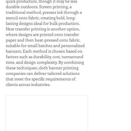
quick production, though it may be less
durable outdoors. Screen printing, a
traditional method, presses ink through a
stencil onto fabric, creating bold, long-
lasting designs ideal for bulk production.
Heat transfer printing is another option,
where designs are printed onto transfer
paper and then heat-pressed onto fabric,
suitable for small batches and personalized
banners. Each method is chosen based on
factors such as durability, cost, turnaround
time, and design complexity. By combining
these techniques, cloth banner printing
companies can deliver tailored solutions
that meet the specific requirements of
clients across industries.