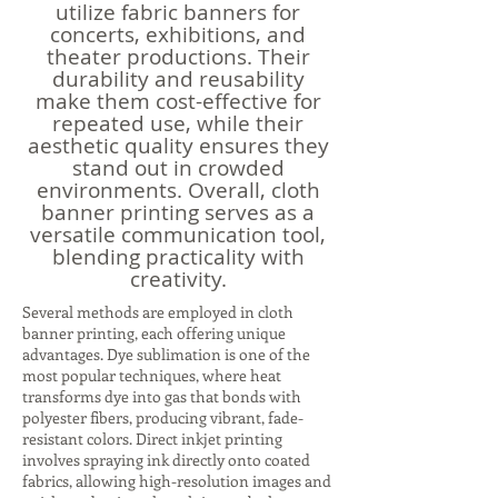
utilize fabric banners for
concerts, exhibitions, and
theater productions. Their
durability and reusability
make them cost-effective for
repeated use, while their
aesthetic quality ensures they
stand out in crowded
environments. Overall, cloth
banner printing serves as a
versatile communication tool,
blending practicality with
creativity.
Several methods are employed in cloth
banner printing, each offering unique
advantages. Dye sublimation is one of the
most popular techniques, where heat
transforms dye into gas that bonds with
polyester fibers, producing vibrant, fade-
resistant colors. Direct inkjet printing
involves spraying ink directly onto coated
fabrics, allowing high-resolution images and