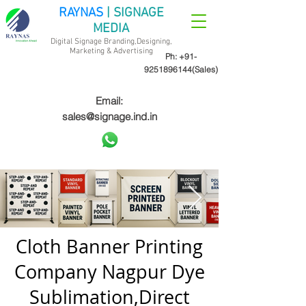
RAYNAS
| SIGNAGE
MEDIA
Digital Signage Branding,Designing,
Marketing &
Advertising
Ph:
+91-
9251896144
(Sales)
Email:
sales@signage.ind.in
Cloth Banner Printing
Company Nagpur Dye
Sublimation,Direct