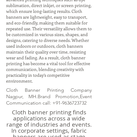
sublimation, direct inkjet, or screen printing,
which ensure long-lasting results. Cloth
banners are lightweight, easy to transport,
and eco-friendly, making them suitable for
repeated use. Their versatility allows them to
be customized in various sizes, shapes, and
designs, catering to diverse needs. Whether
used indoors or outdoors, cloth banners
maintain their quality over time, resisting
wear and fading. As a result, cloth banner
printing has become a vital tool for effective
communication, blending creativity with
practicality in today’s competitive
environment.
Cloth Banner Printing Company
Nagpur, MH.Brand Promotion,Event
Communication call:
+91-9636723732
Cloth banner printing finds
applications across a wide
range of industries and events.
In corporate settings, fabric
banners are used as stage