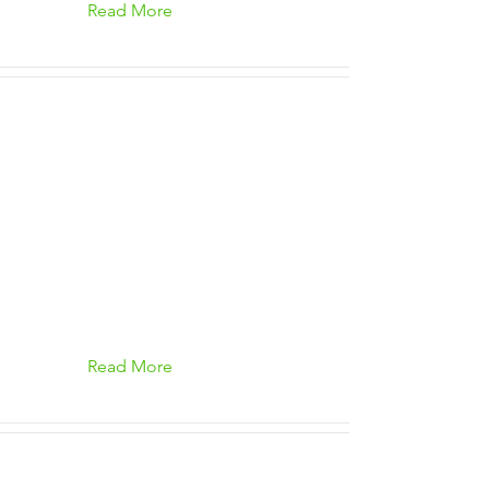
Read More
Read More