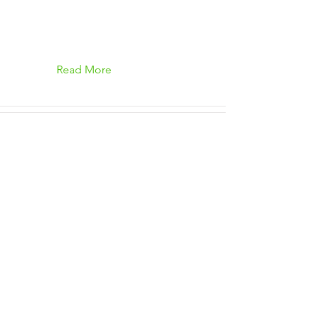
Read More