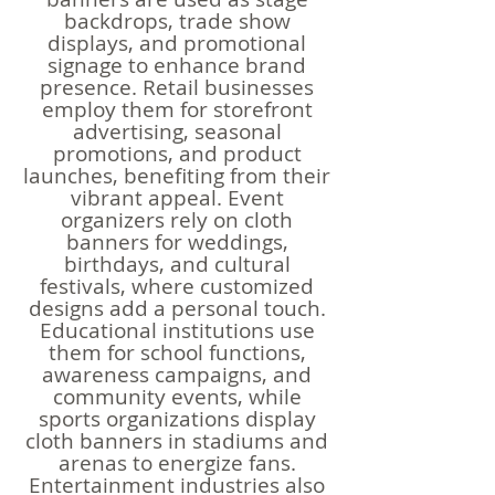
backdrops, trade show
displays, and promotional
signage to enhance brand
presence. Retail businesses
employ them for storefront
advertising, seasonal
promotions, and product
launches, benefiting from their
vibrant appeal. Event
organizers rely on cloth
banners for weddings,
birthdays, and cultural
festivals, where customized
designs add a personal touch.
Educational institutions use
them for school functions,
awareness campaigns, and
community events, while
sports organizations display
cloth banners in stadiums and
arenas to energize fans.
Entertainment industries also