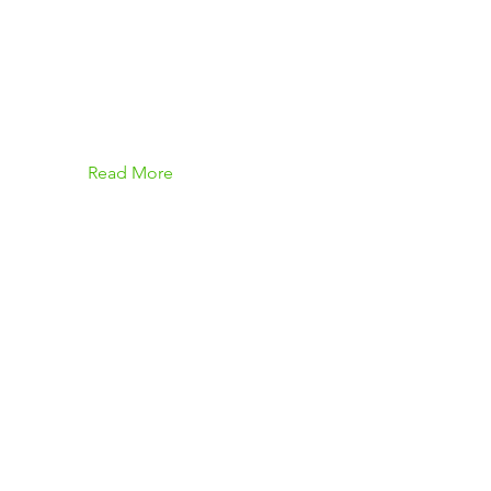
Read More