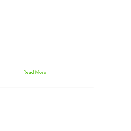
Read More