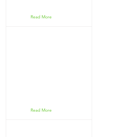
Read More
Read More