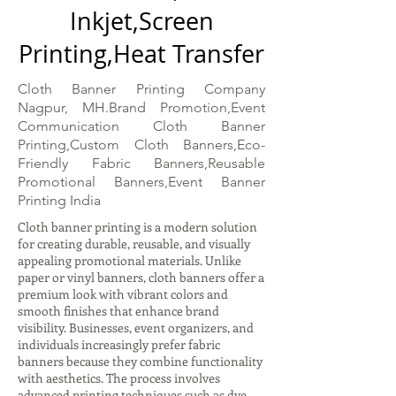
Inkjet,Screen
Printing,Heat Transfer
Cloth Banner Printing Company
Nagpur, MH.Brand Promotion,Event
Communication Cloth Banner
Printing,Custom Cloth Banners,Eco-
Friendly Fabric Banners,Reusable
Promotional Banners,Event Banner
Printing India
Cloth banner printing is a modern solution
for creating durable, reusable, and visually
appealing promotional materials. Unlike
paper or vinyl banners, cloth banners offer a
premium look with vibrant colors and
smooth finishes that enhance brand
visibility. Businesses, event organizers, and
individuals increasingly prefer fabric
banners because they combine functionality
with aesthetics. The process involves
advanced printing techniques such as dye