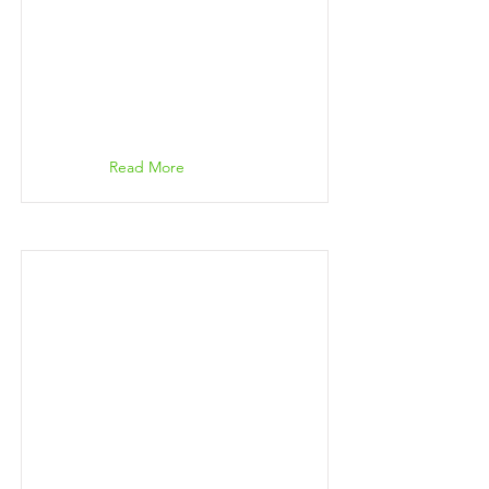
Read More