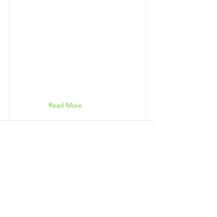
Read More